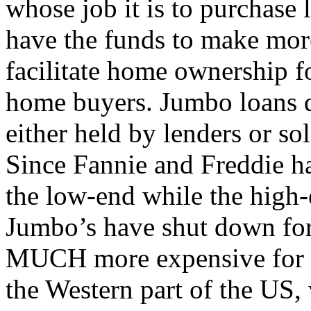
whose job it is to purchase 
have the funds to make mor
facilitate home ownership 
home buyers. Jumbo loans d
either held by lenders or sol
Since Fannie and Freddie ha
the low-end while the high-
Jumbo’s have shut down for
MUCH more expensive for th
the Western part of the US,