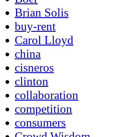
Brian Solis
buy-rent
Carol Lloyd
china
cisneros
clinton
collaboration
competition
consumers
Crowd Wisdom