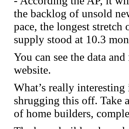
- According the AP, it wi
the backlog of unsold ne
pace, the longest stretch 
supply stood at 10.3 mon
You can see the data and
website.
What’s really interesting 
shrugging this off. Take 
of home builders, compl