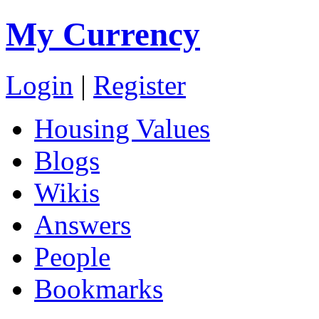
My Currency
Login
|
Register
Housing Values
Blogs
Wikis
Answers
People
Bookmarks