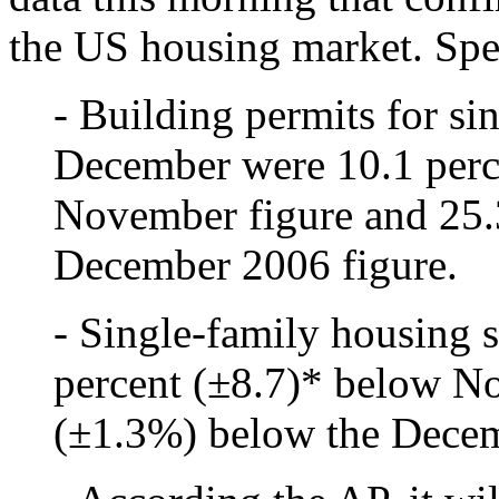
the US housing market. Spec
- Building permits for si
December were 10.1 perc
November figure and 25.
December 2006 figure.
- Single-family housing 
percent (±8.7)* below N
(±1.3%) below the Decem