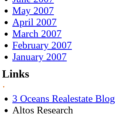
May 2007
April 2007
March 2007
February 2007
January 2007
Links
3 Oceans Realestate Blog
Altos Research