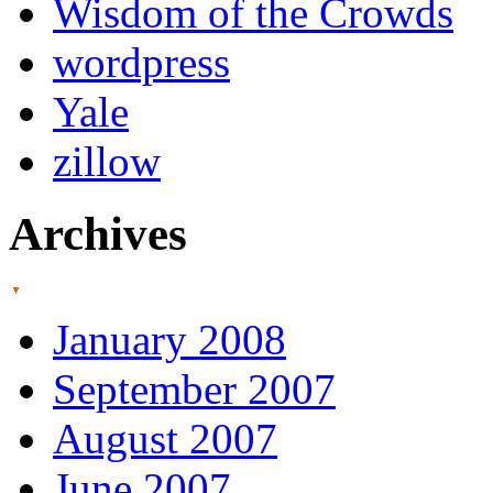
Wisdom of the Crowds
wordpress
Yale
zillow
Archives
January 2008
September 2007
August 2007
June 2007