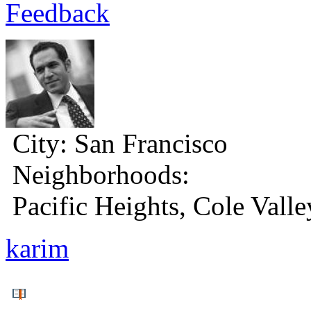
Feedback
City:
San Francisco
Neighborhoods:
Pacific Heights, Cole Valle
karim