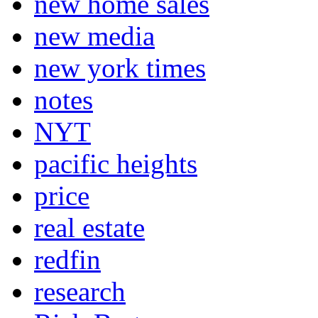
new home sales
new media
new york times
notes
NYT
pacific heights
price
real estate
redfin
research