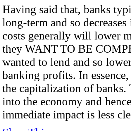
Having said that, banks typ
long-term and so decreases 
costs generally will lower mo
they WANT TO BE COMPETI
wanted to lend and so lower
banking profits. In essence,
the capitalization of banks.
into the economy and hence
immediate impact is less cle