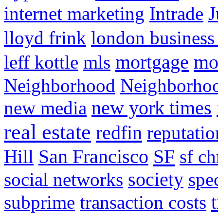
internet marketing
Intrade
J
lloyd frink
london business
mortgage
mo
leff kottle
mls
Neighborhood
Neighborho
new media
new york times
real estate
redfin
reputatio
SF
Hill
San Francisco
sf ch
social networks
society
spe
subprime
transaction costs