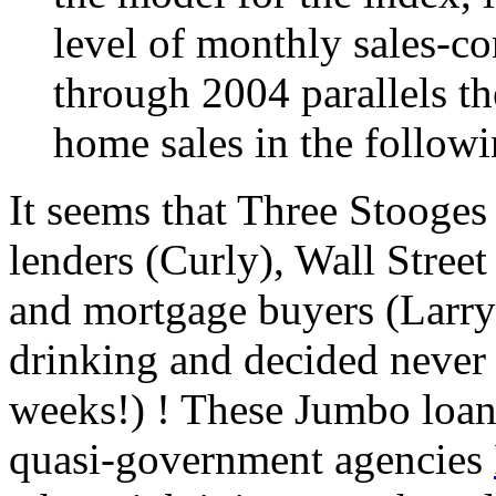
level of monthly sales-co
through 2004 parallels th
home sales in the follow
It seems that Three Stooges
lenders (Curly), Wall Stree
and mortgage buyers (Larry)
drinking and decided never a
weeks!) ! These Jumbo loan
quasi-government agencies