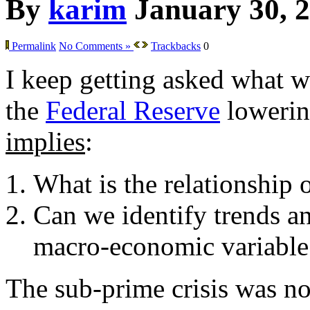
By
karim
January 30, 
Permalink
No Comments »
Trackbacks
0
I keep getting asked what w
the
Federal Reserve
lowering
implies
:
What is the relationship 
Can we identify trends an
macro-economic variable
The sub-prime crisis was not