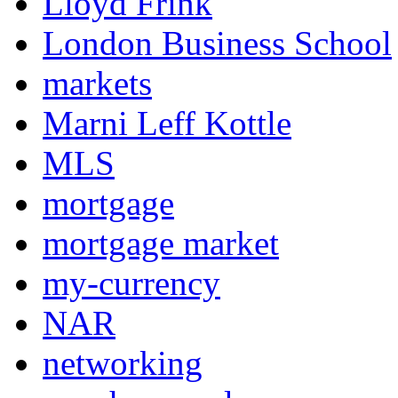
Lloyd Frink
London Business School
markets
Marni Leff Kottle
MLS
mortgage
mortgage market
my-currency
NAR
networking