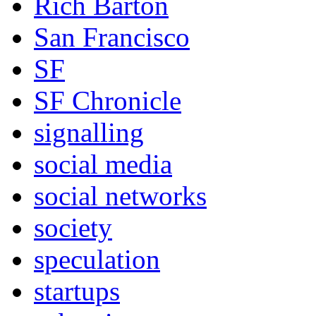
Rich Barton
San Francisco
SF
SF Chronicle
signalling
social media
social networks
society
speculation
startups