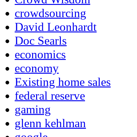
crowdsourcing
David Leonhardt
Doc Searls
economics
economy
Existing home sales
federal reserve
gaming
glenn kehlman
google