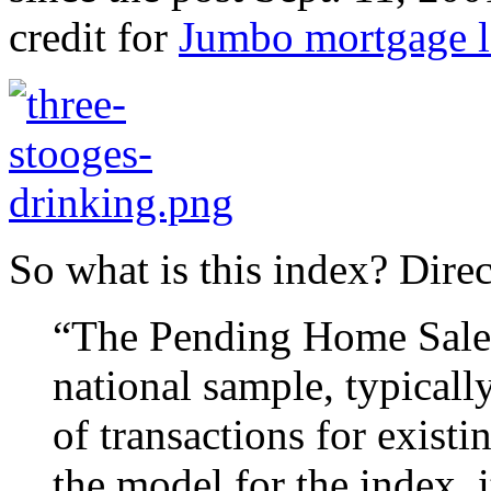
credit for
Jumbo mortgage l
So what is this index? Dire
“The Pending Home Sales 
national sample, typicall
of transactions for exist
the model for the index, 