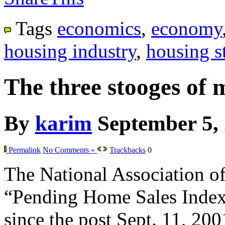
Tags
economics
,
economy
housing industry
,
housing st
The three stooges of 
By
karim
September 5,
Permalink
No Comments »
Trackbacks
0
The National Association of 
“Pending Home Sales Index” f
since the post Sept. 11, 200