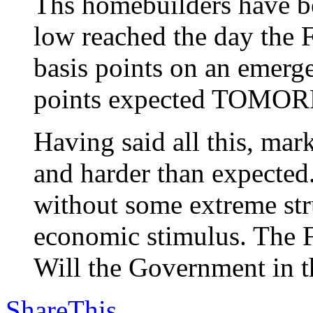
Ths homebuilders have be
low reached the day the F
basis points on an emerg
points expected TOMO
Having said all this, m
and harder than expected
without some extreme stru
economic stimulus. The F
Will the Government in th
ShareThis