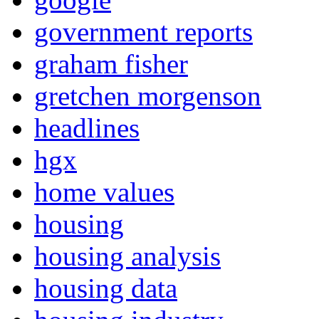
government reports
graham fisher
gretchen morgenson
headlines
hgx
home values
housing
housing analysis
housing data