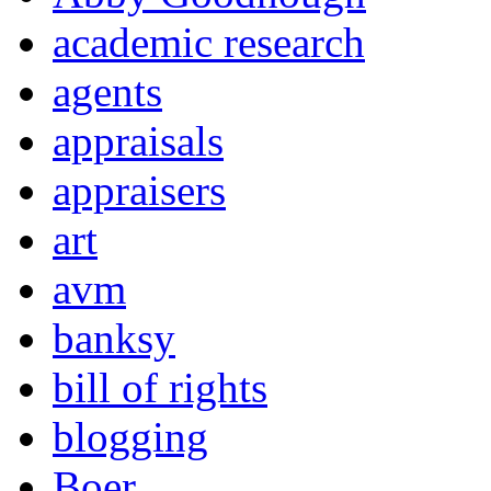
academic research
agents
appraisals
appraisers
art
avm
banksy
bill of rights
blogging
Boer