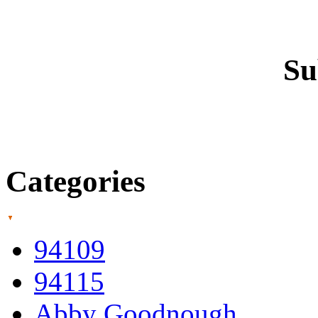
Su
Categories
94109
94115
Abby Goodnough