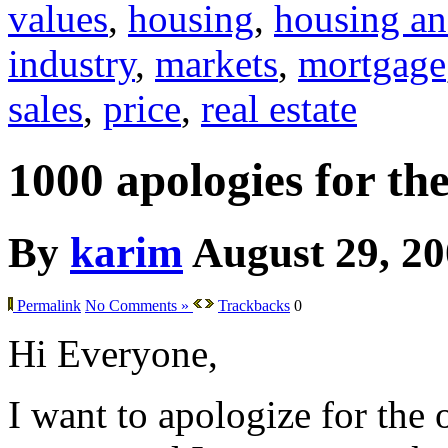
values
,
housing
,
housing an
industry
,
markets
,
mortgage
sales
,
price
,
real estate
1000 apologies for th
By
karim
August 29, 2
Permalink
No Comments »
Trackbacks
0
Hi Everyone,
I want to apologize for the