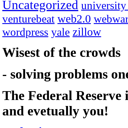
Uncategorized
university
venturebeat
web2.0
webwar
wordpress
yale
zillow
Wisest of the crowds
- solving problems on
The Federal Reserve i
and evetually you!