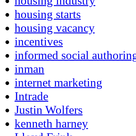
housing industry
housing starts
housing vacancy
incentives
informed social authorin
inman
internet marketing
Intrade
Justin Wolfers
kenneth harney