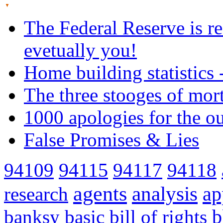
The Federal Reserve is re
evetually you!
Home building statistics 
The three stooges of mor
1000 apologies for the o
False Promises & Lies
94109
94115
94117
94118
agents
analysis
ap
research
banksy
basic
bill of rights
b