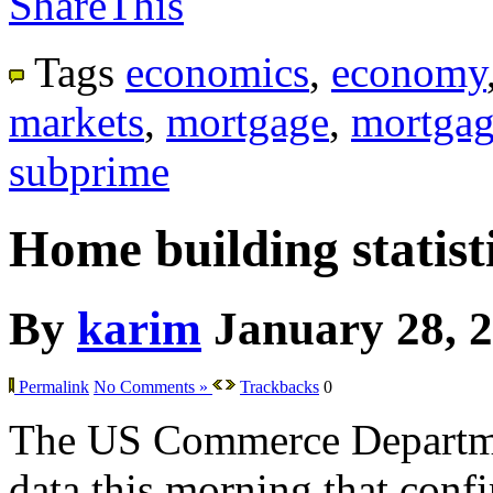
ShareThis
Tags
economics
,
economy
markets
,
mortgage
,
mortgag
subprime
Home building statisti
By
karim
January 28, 
Permalink
No Comments »
Trackbacks
0
The US Commerce Departme
data this morning that confir