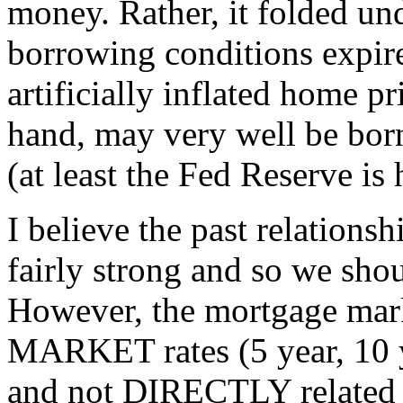
money. Rather, it folded und
borrowing conditions expir
artificially inflated home p
hand, may very well be bor
(at least the Fed Reserve is
I believe the past relations
fairly strong and so we shou
However, the mortgage mark
MARKET rates (5 year, 10 
and not DIRECTLY related t