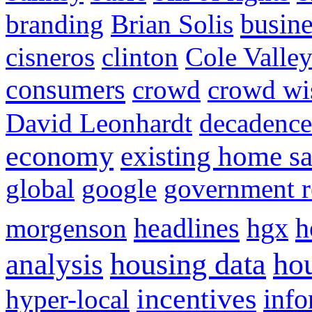
busine
branding
Brian Solis
cisneros
clinton
Cole Valle
consumers
crowd
crowd w
David Leonhardt
decadence
economy
existing home sa
global
google
government r
headlines
h
morgenson
hgx
hou
analysis
housing data
incentives
hyper-local
info