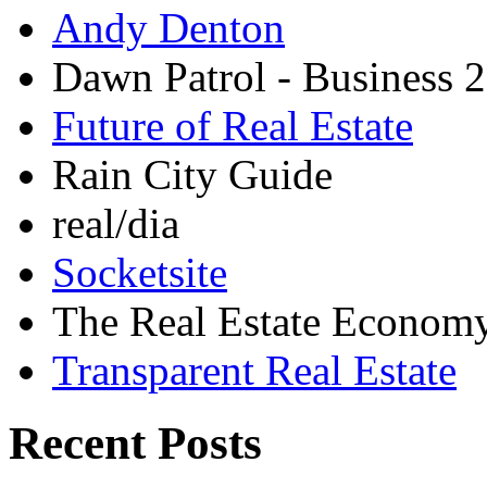
Andy Denton
Dawn Patrol - Business 2
Future of Real Estate
Rain City Guide
real/dia
Socketsite
The Real Estate Econom
Transparent Real Estate
Recent Posts