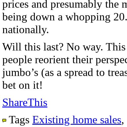
prices and presumably the m
being down a whopping 20.
nationally.
Will this last? No way. This
people reorient their perspec
jumbo’s (as a spread to trea
bet on it!
ShareThis
Tags
Existing home sales
,