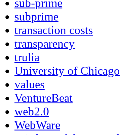
sub-prime
subprime
transaction costs
transparency
trulia
University of Chicago
values
VentureBeat
web2.0
WebWare