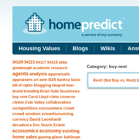
Housing Values
Blogs
Wikis
Ans
94115
94109
94117
94118
abby
Category: buy-rent
goodnough
academic research
agents
analysis
appraisals
avm
appraisers
art
B2B
banksy
basic
Rent! (Not Buy vs. Rent)
b
blogging
bill of rights
blogroll
boer
business
brand
branding
Brian Solis
buy-rent
Carol Lloyd
china
cisneros
clinton
Cole Valley
collaboration
competition
consumers
crowd
crowdsourcing
crowd wisdom
currency
David Leonhardt
decadence
Doc Searls
Ecletic
economics
economy
existing
home sales
gaming
glenn kehlman