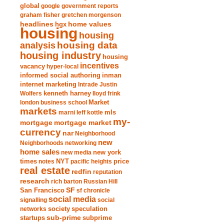
global
google
government reports
graham fisher
gretchen morgenson
headlines
home values
hgx
housing
housing
analysis
housing data
housing industry
housing
incentives
vacancy
hyper-local
informed social authoring
inman
internet marketing
Intrade
Justin
Wolfers
kenneth harney
lloyd frink
london business school
Market
markets
marni leff kottle
mls
my-
mortgage market
mortgage
currency
nar
Neighborhood
new
Neighborhoods
networking
home sales
new york
new media
times
NYT
notes
pacific heights
price
real estate
redfin
reputation
research
rich barton
Russian Hill
San Francisco
SF
sf chronicle
social media
signalling
social
society
networks
speculation
sub-prime
startups
subprime