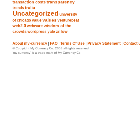
transparency
transaction costs
trends
trulia
Uncategorized
university
values
of chicago
value
venturebeat
web2.0
wisdom of the
webware
crowds
zillow
wordpress
yale
About my-currency
|
FAQ
|
Terms Of Use
|
Privacy Statement
|
Contact 
© Copyright My Currency Co. 2008 all rights reserved
‘my-currency’ is a trade mark of My Currency Co.