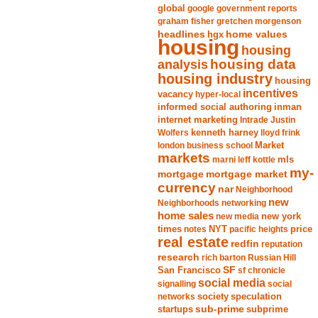
global
google
government reports
graham fisher
gretchen morgenson
headlines
home values
hgx
housing
housing
analysis
housing data
housing industry
housing
incentives
vacancy
hyper-local
informed social authoring
inman
internet marketing
Intrade
Justin
Wolfers
kenneth harney
lloyd frink
london business school
Market
markets
marni leff kottle
mls
my-
mortgage market
mortgage
currency
nar
Neighborhood
new
Neighborhoods
networking
home sales
new york
new media
times
NYT
notes
pacific heights
price
real estate
redfin
reputation
research
rich barton
Russian Hill
San Francisco
SF
sf chronicle
social media
signalling
social
society
networks
speculation
sub-prime
startups
subprime