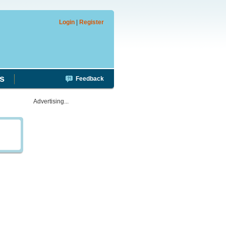
Login
|
Register
s
Feedback
Advertising...