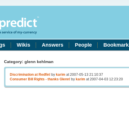
gs
Wikis
Answers
People
Bookmark
Category: glenn kehlman
Discrimination at Redfin!
by
karim
at 2007-05-13 21:10:37
Consumer Bill Rights - thanks Glenn!
by
karim
at 2007-04-03 12:23:20