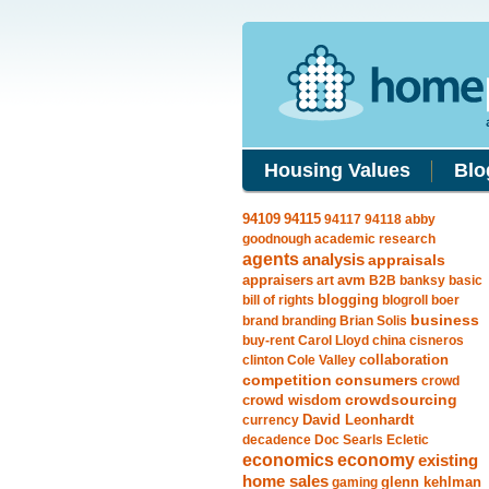
Housing Values
Blo
94115
94109
94117
94118
abby
goodnough
academic research
agents
analysis
appraisals
avm
appraisers
art
B2B
banksy
basic
blogging
bill of rights
blogroll
boer
business
brand
branding
Brian Solis
buy-rent
Carol Lloyd
china
cisneros
clinton
Cole Valley
collaboration
competition
consumers
crowd
crowdsourcing
crowd wisdom
currency
David Leonhardt
decadence
Doc Searls
Ecletic
economics
economy
existing
home sales
gaming
glenn kehlman