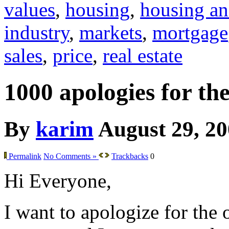
values
,
housing
,
housing an
industry
,
markets
,
mortgage
sales
,
price
,
real estate
1000 apologies for th
By
karim
August 29, 2
Permalink
No Comments »
Trackbacks
0
Hi Everyone,
I want to apologize for the