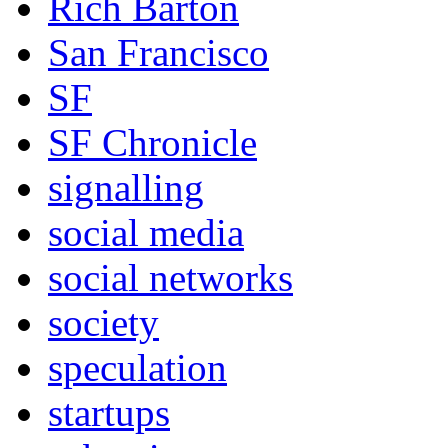
Rich Barton
San Francisco
SF
SF Chronicle
signalling
social media
social networks
society
speculation
startups