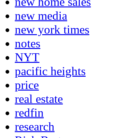
new home sales
new media
new york times
notes
NYT
pacific heights
price
real estate
redfin
research