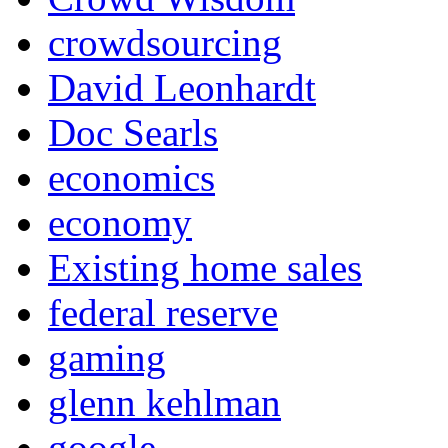
crowdsourcing
David Leonhardt
Doc Searls
economics
economy
Existing home sales
federal reserve
gaming
glenn kehlman
google