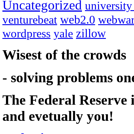
Uncategorized
university
venturebeat
web2.0
webwar
wordpress
yale
zillow
Wisest of the crowds
- solving problems on
The Federal Reserve i
and evetually you!