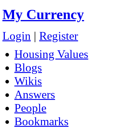
My Currency
Login
|
Register
Housing Values
Blogs
Wikis
Answers
People
Bookmarks