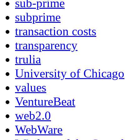
sub-prime
subprime
transaction costs
transparency
trulia
University of Chicago
values
VentureBeat
web2.0
WebWare