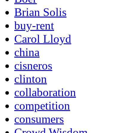
Brian Solis
buy-rent
Carol Lloyd
china
cisneros
clinton
collaboration
competition
consumers
Crowd Wisdom