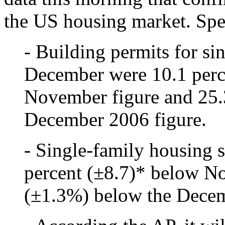
the US housing market. Spec
- Building permits for si
December were 10.1 perc
November figure and 25.
December 2006 figure.
- Single-family housing 
percent (±8.7)* below N
(±1.3%) below the Decem