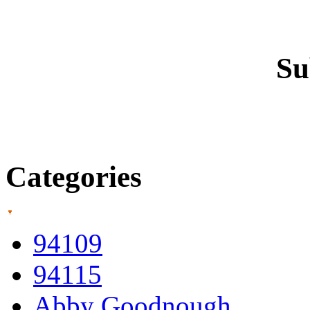
Su
Categories
94109
94115
Abby Goodnough