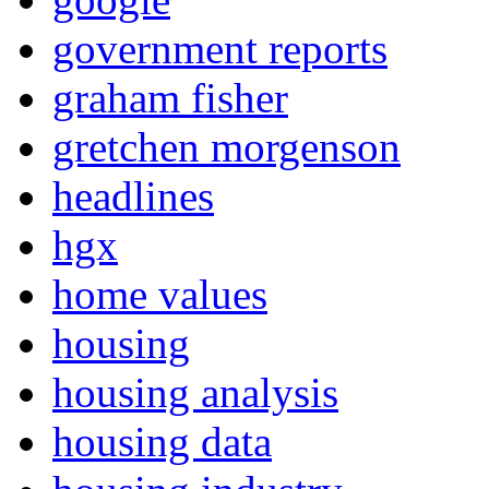
government reports
graham fisher
gretchen morgenson
headlines
hgx
home values
housing
housing analysis
housing data