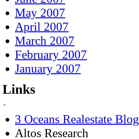
May 2007
April 2007
March 2007
February 2007
January 2007
Links
3 Oceans Realestate Blog
Altos Research