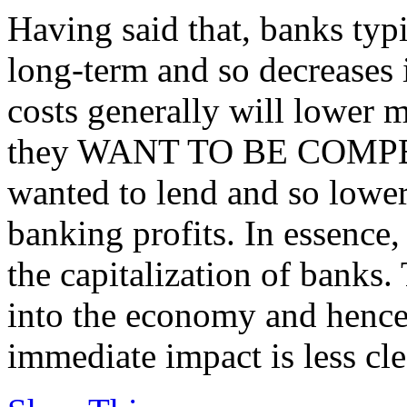
Having said that, banks typ
long-term and so decreases 
costs generally will lower mo
they WANT TO BE COMPETI
wanted to lend and so lower
banking profits. In essence,
the capitalization of banks.
into the economy and hence
immediate impact is less cle