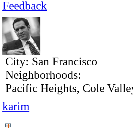
Feedback
City:
San Francisco
Neighborhoods:
Pacific Heights, Cole Valle
karim