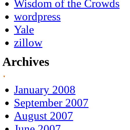
Wisdom of the Crowds
wordpress
Yale
zillow
Archives
January 2008
September 2007
August 2007
June 2007