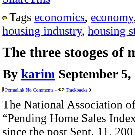
Tags
economics
,
economy
housing industry
,
housing st
The three stooges of 
By
karim
September 5,
Permalink
No Comments »
Trackbacks
0
The National Association of 
“Pending Home Sales Index” f
since the post Sept. 11, 200