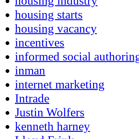
housing industry
housing starts
housing vacancy
incentives
informed social authorin
inman
internet marketing
Intrade
Justin Wolfers
kenneth harney