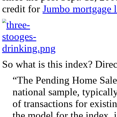
credit for
Jumbo mortgage l
So what is this index? Dire
“The Pending Home Sales 
national sample, typicall
of transactions for exist
the model for the index, 