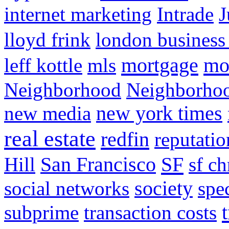
internet marketing
Intrade
J
lloyd frink
london business
mortgage
mo
leff kottle
mls
Neighborhood
Neighborho
new media
new york times
real estate
redfin
reputatio
SF
Hill
San Francisco
sf ch
social networks
society
spe
subprime
transaction costs