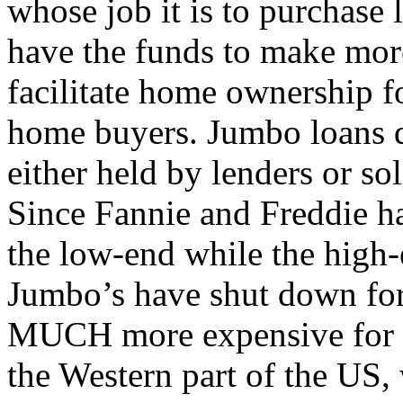
whose job it is to purchase 
have the funds to make mor
facilitate home ownership 
home buyers. Jumbo loans d
either held by lenders or sol
Since Fannie and Freddie ha
the low-end while the high-
Jumbo’s have shut down for
MUCH more expensive for th
the Western part of the US,