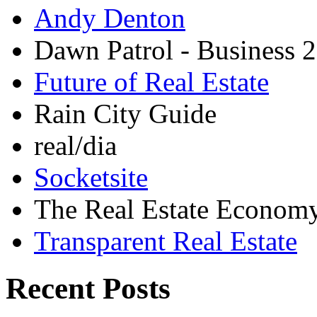
Andy Denton
Dawn Patrol - Business 2
Future of Real Estate
Rain City Guide
real/dia
Socketsite
The Real Estate Econom
Transparent Real Estate
Recent Posts