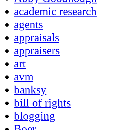
academic research
agents
appraisals
appraisers
art
avm
banksy
bill of rights
blogging
Boer