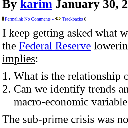
By
karim
January 30, 
Permalink
No Comments »
Trackbacks
0
I keep getting asked what w
the
Federal Reserve
lowering
implies
:
What is the relationship 
Can we identify trends an
macro-economic variable
The sub-prime crisis was not