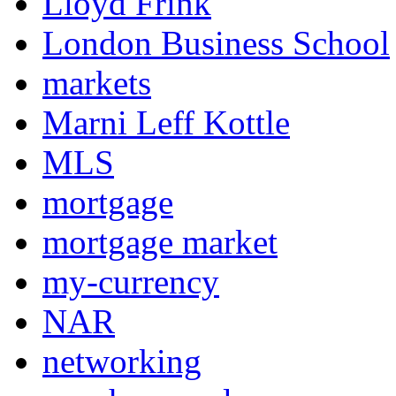
Lloyd Frink
London Business School
markets
Marni Leff Kottle
MLS
mortgage
mortgage market
my-currency
NAR
networking