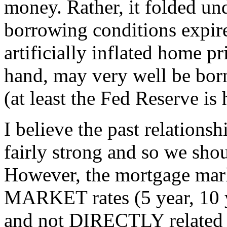
money. Rather, it folded und
borrowing conditions expir
artificially inflated home p
hand, may very well be bor
(at least the Fed Reserve is
I believe the past relations
fairly strong and so we shou
However, the mortgage mark
MARKET rates (5 year, 10 
and not DIRECTLY related t