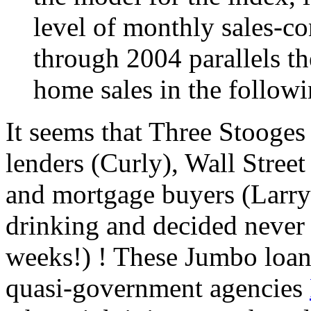
level of monthly sales-co
through 2004 parallels th
home sales in the follow
It seems that Three Stooges
lenders (Curly), Wall Stree
and mortgage buyers (Larry)
drinking and decided never a
weeks!) ! These Jumbo loan
quasi-government agencies