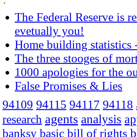
The Federal Reserve is re
evetually you!
Home building statistics 
The three stooges of mor
1000 apologies for the o
False Promises & Lies
94109
94115
94117
94118
agents
analysis
ap
research
banksy
basic
bill of rights
b