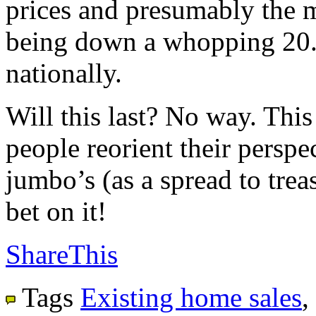
prices and presumably the m
being down a whopping 20.
nationally.
Will this last? No way. This
people reorient their perspec
jumbo’s (as a spread to trea
bet on it!
ShareThis
Tags
Existing home sales
,