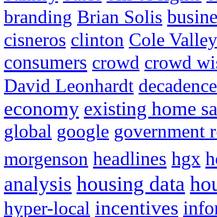
busine
branding
Brian Solis
cisneros
clinton
Cole Valle
consumers
crowd
crowd w
David Leonhardt
decadence
economy
existing home sa
global
google
government r
headlines
h
morgenson
hgx
hou
analysis
housing data
incentives
hyper-local
info