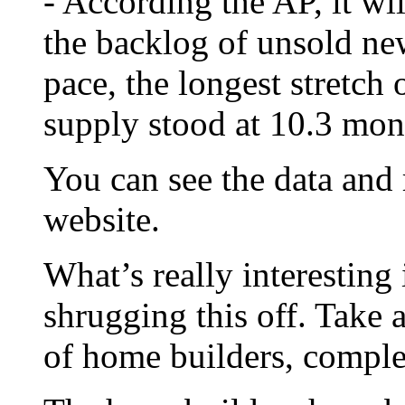
- According the AP, it wi
the backlog of unsold ne
pace, the longest stretch 
supply stood at 10.3 mon
You can see the data and
website.
What’s really interesting 
shrugging this off. Take 
of home builders, compl