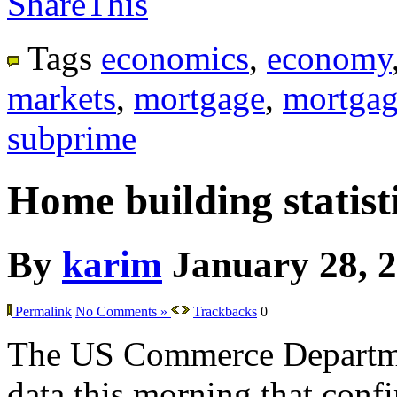
ShareThis
Tags
economics
,
economy
markets
,
mortgage
,
mortgag
subprime
Home building statisti
By
karim
January 28, 
Permalink
No Comments »
Trackbacks
0
The US Commerce Departme
data this morning that confir