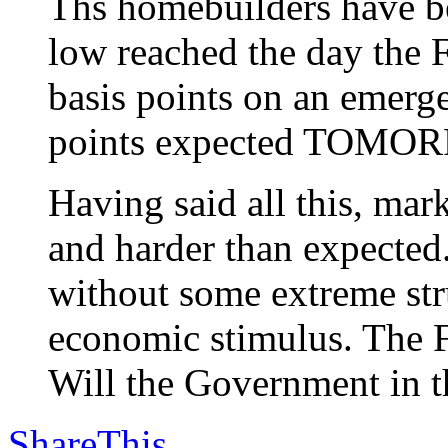
Ths homebuilders have be
low reached the day the F
basis points on an emerg
points expected TOMO
Having said all this, m
and harder than expected
without some extreme stru
economic stimulus. The F
Will the Government in th
ShareThis