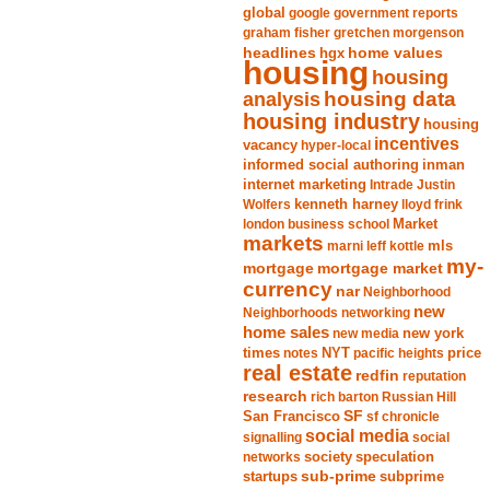
global
google
government reports
graham fisher
gretchen morgenson
headlines
home values
hgx
housing
housing
analysis
housing data
housing industry
housing
incentives
vacancy
hyper-local
informed social authoring
inman
internet marketing
Intrade
Justin
Wolfers
kenneth harney
lloyd frink
london business school
Market
markets
marni leff kottle
mls
my-
mortgage market
mortgage
currency
nar
Neighborhood
new
Neighborhoods
networking
home sales
new york
new media
times
NYT
notes
pacific heights
price
real estate
redfin
reputation
research
rich barton
Russian Hill
San Francisco
SF
sf chronicle
social media
signalling
social
society
networks
speculation
sub-prime
startups
subprime