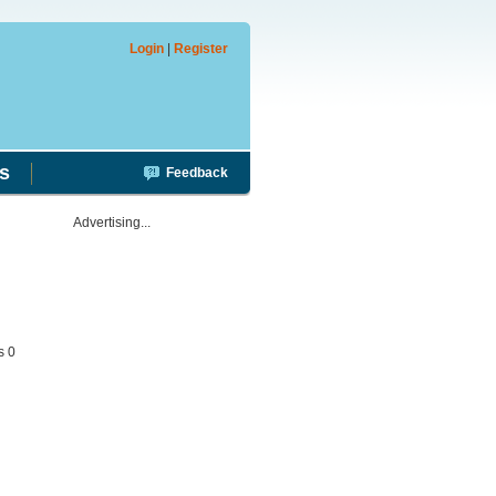
Login
|
Register
s
Feedback
Advertising...
s 0