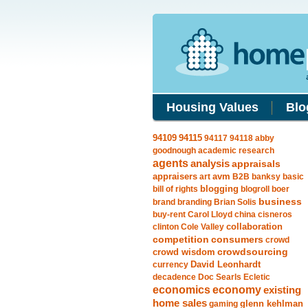
Housing Values
Blo
94115
94109
94117
94118
abby
goodnough
academic research
agents
analysis
appraisals
avm
appraisers
art
B2B
banksy
basic
blogging
bill of rights
blogroll
boer
business
brand
branding
Brian Solis
buy-rent
Carol Lloyd
china
cisneros
clinton
Cole Valley
collaboration
competition
consumers
crowd
crowdsourcing
crowd wisdom
currency
David Leonhardt
decadence
Doc Searls
Ecletic
economics
economy
existing
home sales
gaming
glenn kehlman