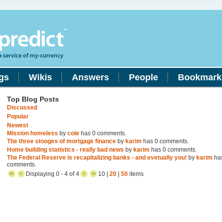
gs
Wikis
Answers
People
Bookmark
Top Blog Posts
Discussed
Popular
Newest
Mission homeless
by
cole
has 0 comments.
The three stooges of mortgage finance
by
karim
has 0 comments.
Home building statistics - really bad news
by
karim
has 0 comments.
The Federal Reserve is recapitalizing banks - and evetually you!
by
karim
ha
comments.
Displaying 0 - 4 of 4
10 |
20
|
50
items