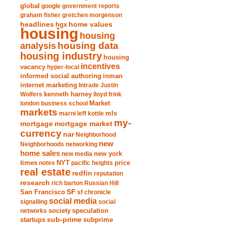
global
google
government reports
graham fisher
gretchen morgenson
headlines
home values
hgx
housing
housing
analysis
housing data
housing industry
housing
incentives
vacancy
hyper-local
informed social authoring
inman
internet marketing
Intrade
Justin
Wolfers
kenneth harney
lloyd frink
london business school
Market
markets
marni leff kottle
mls
my-
mortgage market
mortgage
currency
nar
Neighborhood
new
Neighborhoods
networking
home sales
new york
new media
times
NYT
notes
pacific heights
price
real estate
redfin
reputation
research
rich barton
Russian Hill
San Francisco
SF
sf chronicle
social media
signalling
social
society
networks
speculation
sub-prime
startups
subprime