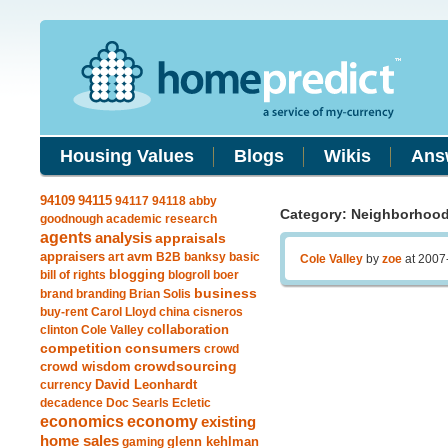
Housing Values
Blogs
Wikis
Ans
94115
94109
94117
94118
abby
Category: Neighborhoo
goodnough
academic research
agents
analysis
appraisals
avm
appraisers
art
B2B
banksy
basic
Cole Valley
by
zoe
at 2007
blogging
bill of rights
blogroll
boer
business
brand
branding
Brian Solis
buy-rent
Carol Lloyd
china
cisneros
clinton
Cole Valley
collaboration
competition
consumers
crowd
crowdsourcing
crowd wisdom
currency
David Leonhardt
decadence
Doc Searls
Ecletic
economics
economy
existing
home sales
gaming
glenn kehlman