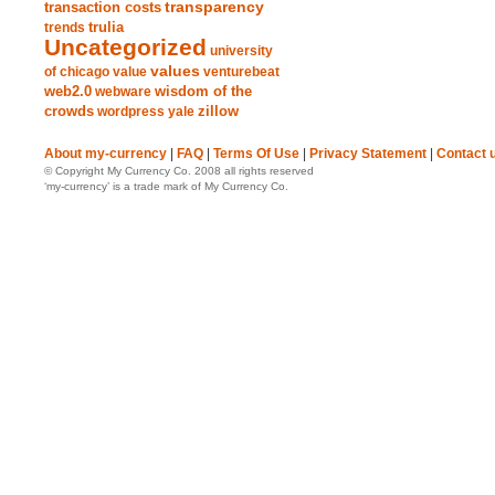
transparency
transaction costs
trends
trulia
Uncategorized
university
values
of chicago
value
venturebeat
web2.0
wisdom of the
webware
crowds
zillow
wordpress
yale
About my-currency
|
FAQ
|
Terms Of Use
|
Privacy Statement
|
Contact 
© Copyright My Currency Co. 2008 all rights reserved
‘my-currency’ is a trade mark of My Currency Co.