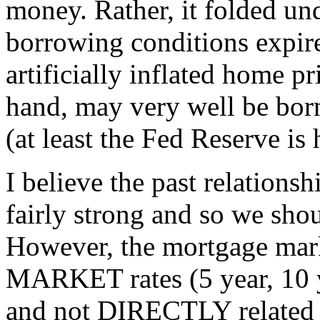
money. Rather, it folded und
borrowing conditions expir
artificially inflated home p
hand, may very well be bor
(at least the Fed Reserve is
I believe the past relations
fairly strong and so we shou
However, the mortgage mark
MARKET rates (5 year, 10 
and not DIRECTLY related t