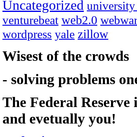
Uncategorized
university
venturebeat
web2.0
webwar
wordpress
yale
zillow
Wisest of the crowds
- solving problems on
The Federal Reserve i
and evetually you!