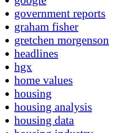
government reports
graham fisher
gretchen morgenson
headlines
hgx
home values
housing
housing analysis
housing data