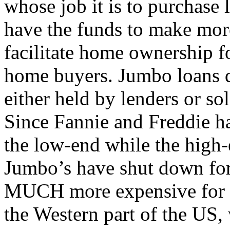
whose job it is to purchase 
have the funds to make mor
facilitate home ownership 
home buyers. Jumbo loans d
either held by lenders or sol
Since Fannie and Freddie ha
the low-end while the high-
Jumbo’s have shut down for
MUCH more expensive for th
the Western part of the US,