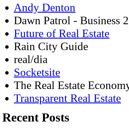
Andy Denton
Dawn Patrol - Business 2
Future of Real Estate
Rain City Guide
real/dia
Socketsite
The Real Estate Econom
Transparent Real Estate
Recent Posts