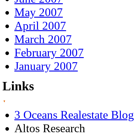
May 2007
April 2007
March 2007
February 2007
January 2007
Links
3 Oceans Realestate Blog
Altos Research