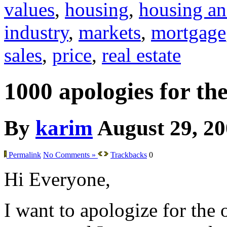
values
,
housing
,
housing an
industry
,
markets
,
mortgage
sales
,
price
,
real estate
1000 apologies for th
By
karim
August 29, 2
Permalink
No Comments »
Trackbacks
0
Hi Everyone,
I want to apologize for the