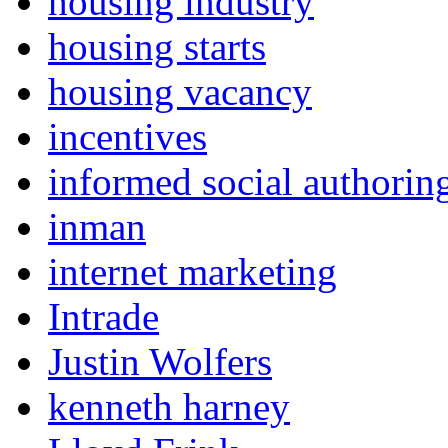
housing industry
housing starts
housing vacancy
incentives
informed social authorin
inman
internet marketing
Intrade
Justin Wolfers
kenneth harney