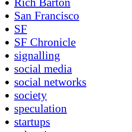
Rich Barton
San Francisco
SF
SF Chronicle
signalling
social media
social networks
society
speculation
startups