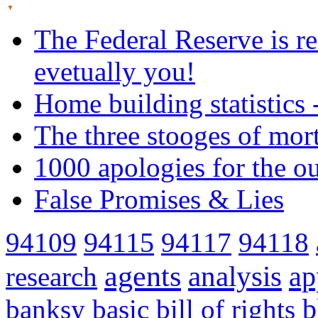
The Federal Reserve is re
evetually you!
Home building statistics 
The three stooges of mor
1000 apologies for the o
False Promises & Lies
94109
94115
94117
94118
agents
analysis
ap
research
banksy
basic
bill of rights
b