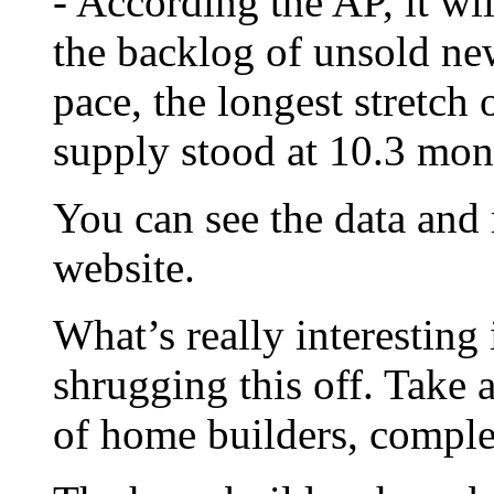
- According the AP, it wi
the backlog of unsold ne
pace, the longest stretch 
supply stood at 10.3 mon
You can see the data and
website.
What’s really interesting 
shrugging this off. Take 
of home builders, compl