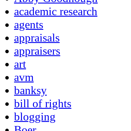
academic research
agents
appraisals
appraisers
art
avm
banksy
bill of rights
blogging
Boer