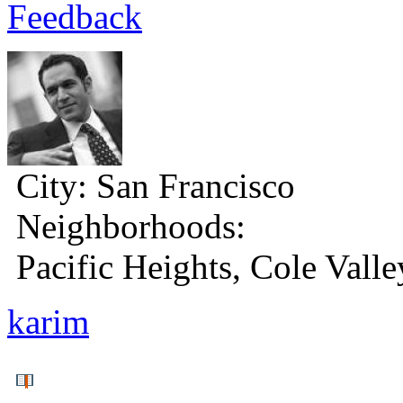
Feedback
City:
San Francisco
Neighborhoods:
Pacific Heights, Cole Valle
karim