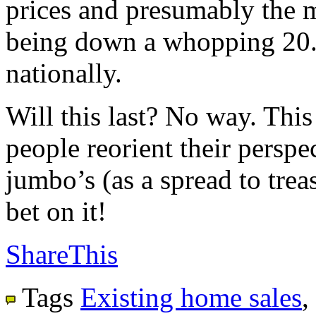
prices and presumably the m
being down a whopping 20.
nationally.
Will this last? No way. This
people reorient their perspec
jumbo’s (as a spread to trea
bet on it!
ShareThis
Tags
Existing home sales
,