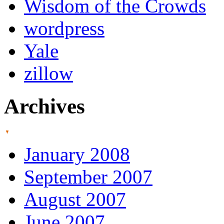
Wisdom of the Crowds
wordpress
Yale
zillow
Archives
January 2008
September 2007
August 2007
June 2007