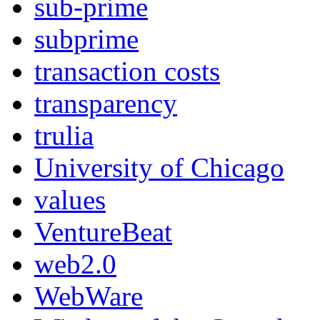
sub-prime
subprime
transaction costs
transparency
trulia
University of Chicago
values
VentureBeat
web2.0
WebWare