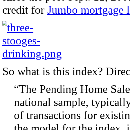
credit for
Jumbo mortgage l
So what is this index? Dire
“The Pending Home Sales 
national sample, typicall
of transactions for exist
the model for the index, 