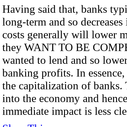
Having said that, banks typ
long-term and so decreases 
costs generally will lower mo
they WANT TO BE COMPETI
wanted to lend and so lower
banking profits. In essence,
the capitalization of banks.
into the economy and hence
immediate impact is less cle