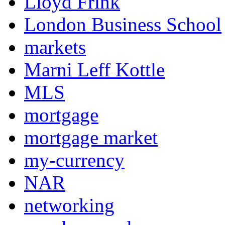
Lloyd Frink
London Business School
markets
Marni Leff Kottle
MLS
mortgage
mortgage market
my-currency
NAR
networking