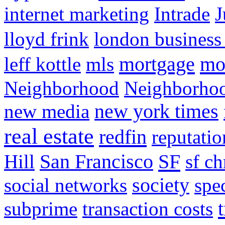
internet marketing
Intrade
J
lloyd frink
london business
mortgage
mo
leff kottle
mls
Neighborhood
Neighborho
new media
new york times
real estate
redfin
reputatio
SF
Hill
San Francisco
sf ch
social networks
society
spe
subprime
transaction costs