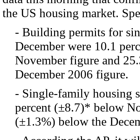
the US housing market. Spec
- Building permits for si
December were 10.1 perc
November figure and 25.
December 2006 figure.
- Single-family housing 
percent (±8.7)* below N
(±1.3%) below the Decem