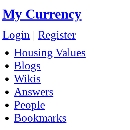
My Currency
Login
|
Register
Housing Values
Blogs
Wikis
Answers
People
Bookmarks