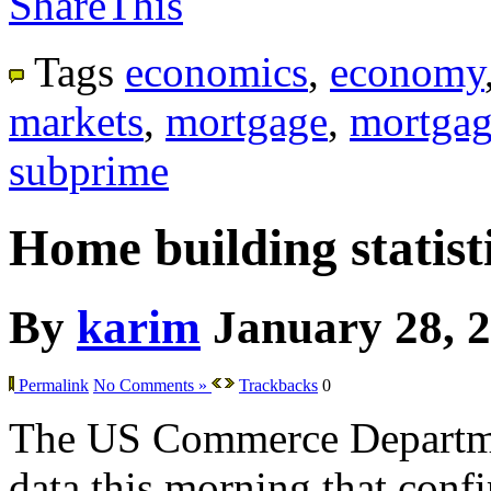
ShareThis
Tags
economics
,
economy
markets
,
mortgage
,
mortgag
subprime
Home building statisti
By
karim
January 28, 
Permalink
No Comments »
Trackbacks
0
The US Commerce Departme
data this morning that confir