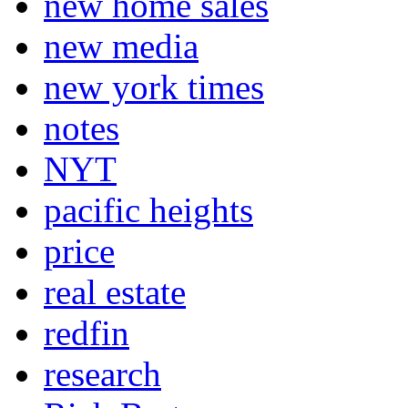
new home sales
new media
new york times
notes
NYT
pacific heights
price
real estate
redfin
research