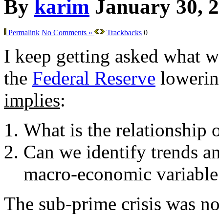
By
karim
January 30, 
Permalink
No Comments »
Trackbacks
0
I keep getting asked what w
the
Federal Reserve
lowering
implies
:
What is the relationship 
Can we identify trends an
macro-economic variable
The sub-prime crisis was not