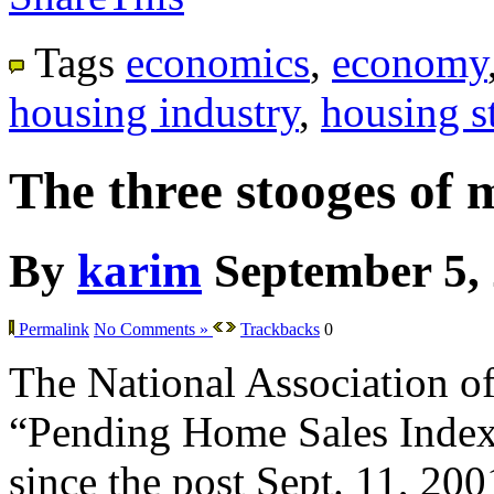
Tags
economics
,
economy
housing industry
,
housing st
The three stooges of 
By
karim
September 5,
Permalink
No Comments »
Trackbacks
0
The National Association of 
“Pending Home Sales Index” f
since the post Sept. 11, 200