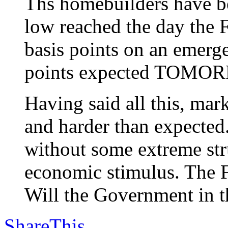
Ths homebuilders have be
low reached the day the F
basis points on an emerg
points expected TOMO
Having said all this, m
and harder than expected
without some extreme stru
economic stimulus. The F
Will the Government in th
ShareThis