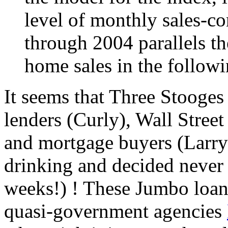
level of monthly sales-co
through 2004 parallels th
home sales in the follow
It seems that Three Stooges
lenders (Curly), Wall Stree
and mortgage buyers (Larry)
drinking and decided never a
weeks!) ! These Jumbo loan
quasi-government agencies