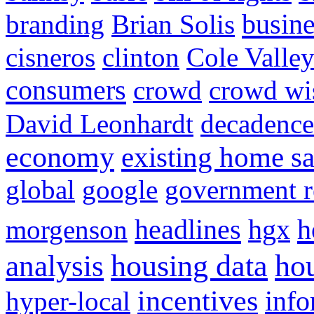
busine
branding
Brian Solis
cisneros
clinton
Cole Valle
consumers
crowd
crowd w
David Leonhardt
decadence
economy
existing home sa
global
google
government r
headlines
h
morgenson
hgx
hou
analysis
housing data
incentives
hyper-local
info