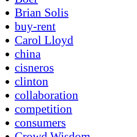
Brian Solis
buy-rent
Carol Lloyd
china
cisneros
clinton
collaboration
competition
consumers
Crowd Wisdom