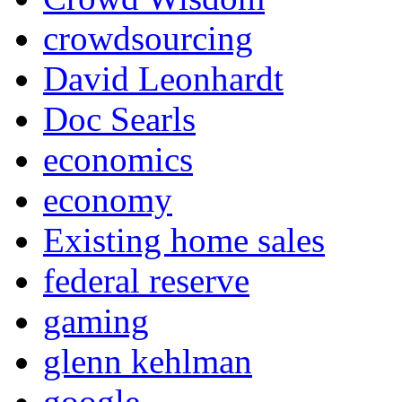
crowdsourcing
David Leonhardt
Doc Searls
economics
economy
Existing home sales
federal reserve
gaming
glenn kehlman
google