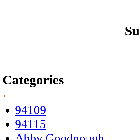
Su
Categories
94109
94115
Abby Goodnough