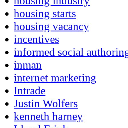
housing industry
housing starts
housing vacancy
incentives
informed social authorin
inman
internet marketing
Intrade
Justin Wolfers
kenneth harney