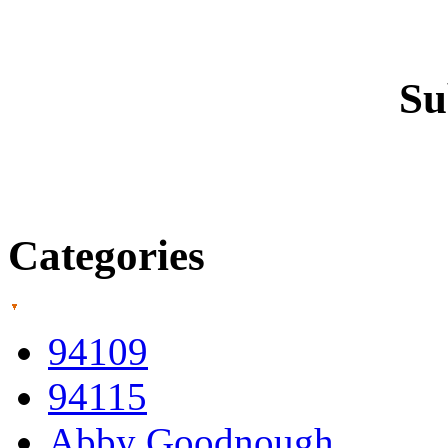
Su
Categories
94109
94115
Abby Goodnough