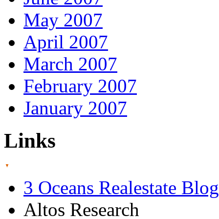
May 2007
April 2007
March 2007
February 2007
January 2007
Links
3 Oceans Realestate Blog
Altos Research