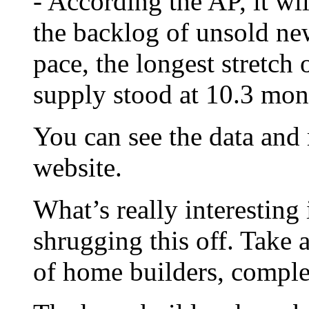
- According the AP, it wi
the backlog of unsold ne
pace, the longest stretch 
supply stood at 10.3 mon
You can see the data and
website.
What’s really interesting 
shrugging this off. Take 
of home builders, compl