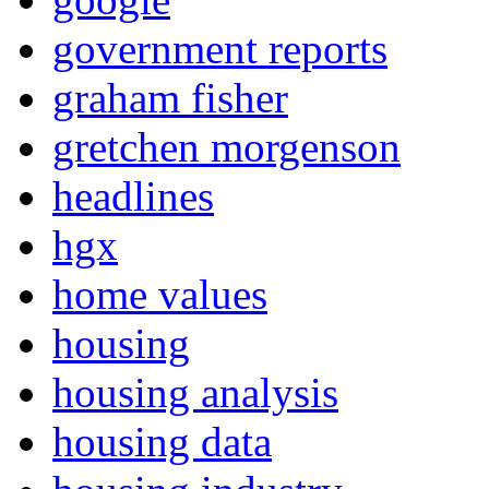
government reports
graham fisher
gretchen morgenson
headlines
hgx
home values
housing
housing analysis
housing data