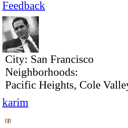
Feedback
City:
San Francisco
Neighborhoods:
Pacific Heights, Cole Valle
karim