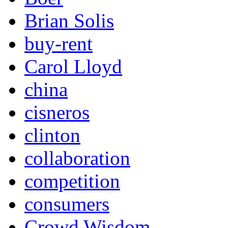
Brian Solis
buy-rent
Carol Lloyd
china
cisneros
clinton
collaboration
competition
consumers
Crowd Wisdom