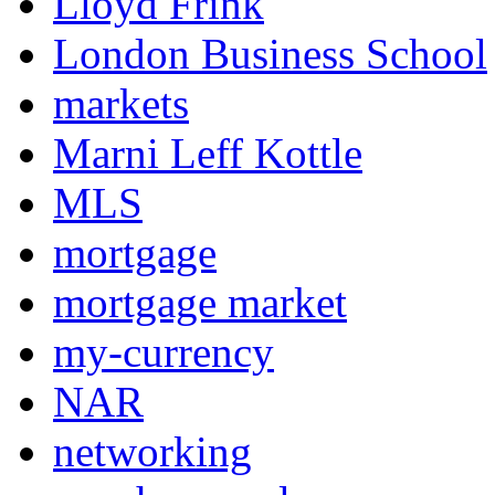
Lloyd Frink
London Business School
markets
Marni Leff Kottle
MLS
mortgage
mortgage market
my-currency
NAR
networking