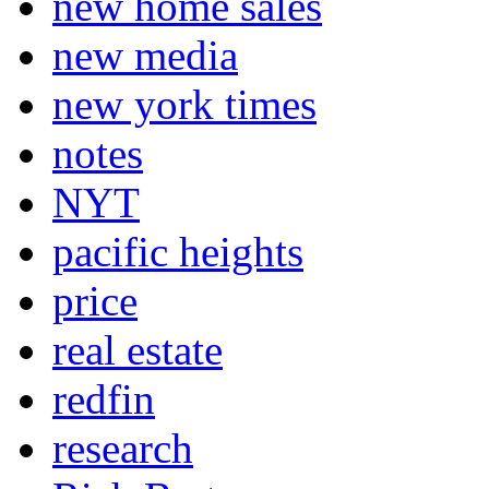
new home sales
new media
new york times
notes
NYT
pacific heights
price
real estate
redfin
research