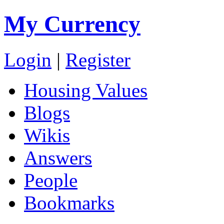
My Currency
Login
|
Register
Housing Values
Blogs
Wikis
Answers
People
Bookmarks