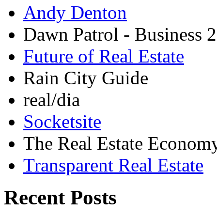
Andy Denton
Dawn Patrol - Business 2
Future of Real Estate
Rain City Guide
real/dia
Socketsite
The Real Estate Econom
Transparent Real Estate
Recent Posts