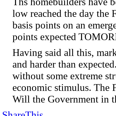
Ths homebuilders have be
low reached the day the F
basis points on an emerg
points expected TOMO
Having said all this, m
and harder than expected
without some extreme stru
economic stimulus. The F
Will the Government in th
ShareThis