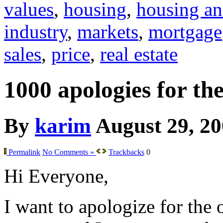
values
,
housing
,
housing an
industry
,
markets
,
mortgage
sales
,
price
,
real estate
1000 apologies for th
By
karim
August 29, 2
Permalink
No Comments »
Trackbacks
0
Hi Everyone,
I want to apologize for the