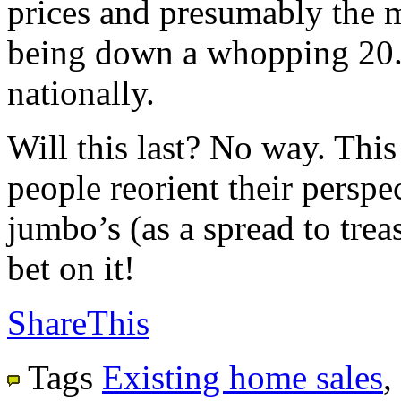
prices and presumably the m
being down a whopping 20.
nationally.
Will this last? No way. This
people reorient their perspec
jumbo’s (as a spread to trea
bet on it!
ShareThis
Tags
Existing home sales
,