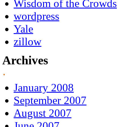
Wisdom of the Crowds
wordpress
Yale
zillow
Archives
January 2008
September 2007
August 2007
June 2007