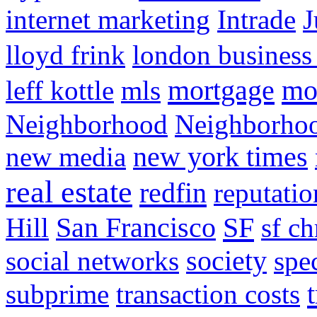
internet marketing
Intrade
J
lloyd frink
london business
mortgage
mo
leff kottle
mls
Neighborhood
Neighborho
new media
new york times
real estate
redfin
reputatio
SF
Hill
San Francisco
sf ch
social networks
society
spe
subprime
transaction costs