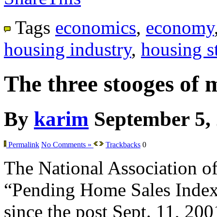
Tags
economics
,
economy
housing industry
,
housing st
The three stooges of 
By
karim
September 5,
Permalink
No Comments »
Trackbacks
0
The National Association of 
“Pending Home Sales Index” f
since the post Sept. 11, 200