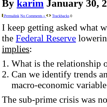
By
karim
January 30, 
Permalink
No Comments »
Trackbacks
0
I keep getting asked what w
the
Federal Reserve
lowering
implies
:
What is the relationship 
Can we identify trends an
macro-economic variable
The sub-prime crisis was not