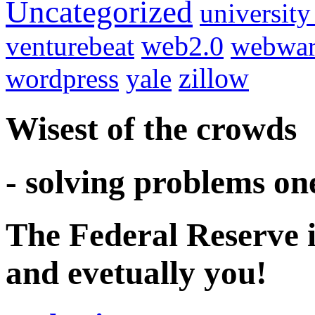
Uncategorized
university
venturebeat
web2.0
webwar
wordpress
yale
zillow
Wisest of the crowds
- solving problems on
The Federal Reserve i
and evetually you!