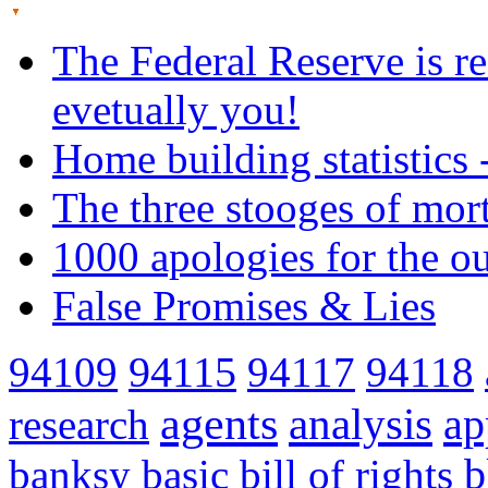
The Federal Reserve is re
evetually you!
Home building statistics 
The three stooges of mor
1000 apologies for the o
False Promises & Lies
94109
94115
94117
94118
agents
analysis
ap
research
banksy
basic
bill of rights
b