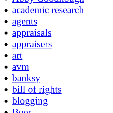
academic research
agents
appraisals
appraisers
art
avm
banksy
bill of rights
blogging
Boer