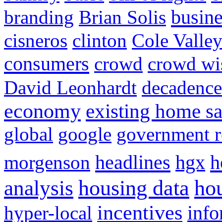
busine
branding
Brian Solis
cisneros
clinton
Cole Valle
consumers
crowd
crowd w
David Leonhardt
decadence
economy
existing home sa
global
google
government r
headlines
h
morgenson
hgx
hou
analysis
housing data
incentives
hyper-local
info