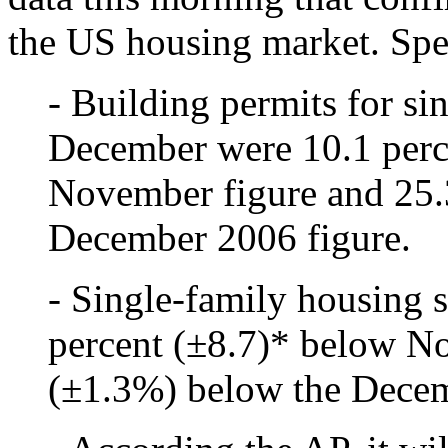
the US housing market. Spec
- Building permits for si
December were 10.1 perc
November figure and 25.
December 2006 figure.
- Single-family housing 
percent (±8.7)* below N
(±1.3%) below the Decem