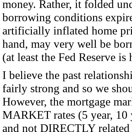
money. Rather, it folded und
borrowing conditions expir
artificially inflated home p
hand, may very well be bor
(at least the Fed Reserve is
I believe the past relations
fairly strong and so we shou
However, the mortgage mark
MARKET rates (5 year, 10 
and not DIRECTLY related t