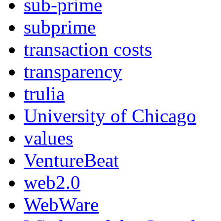
sub-prime
subprime
transaction costs
transparency
trulia
University of Chicago
values
VentureBeat
web2.0
WebWare