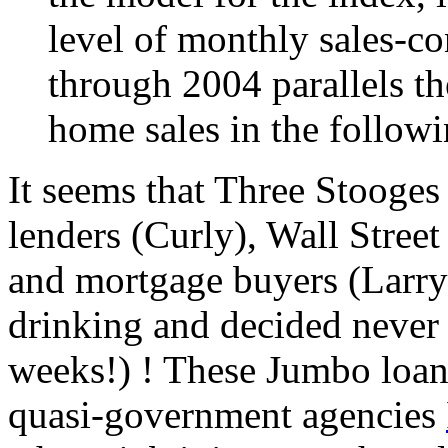
level of monthly sales-co
through 2004 parallels th
home sales in the follow
It seems that Three Stooges
lenders (Curly), Wall Stree
and mortgage buyers (Larry)
drinking and decided never a
weeks!) ! These Jumbo loan
quasi-government agencies