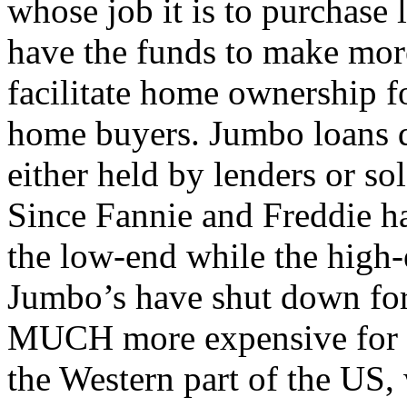
whose job it is to purchase 
have the funds to make mor
facilitate home ownership 
home buyers. Jumbo loans d
either held by lenders or sol
Since Fannie and Freddie ha
the low-end while the high-
Jumbo’s have shut down for
MUCH more expensive for th
the Western part of the US,