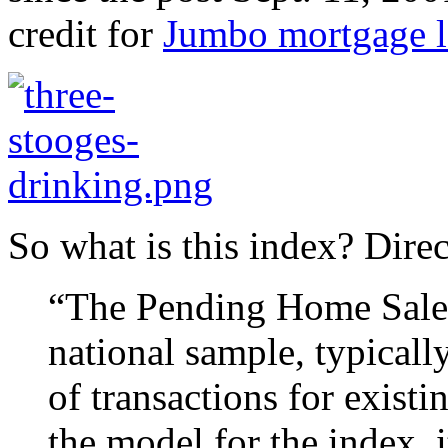
credit for
Jumbo mortgage l
So what is this index? Dire
“The Pending Home Sales 
national sample, typicall
of transactions for exist
the model for the index, 