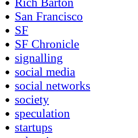
Rich Barton
San Francisco
SF
SF Chronicle
signalling
social media
social networks
society
speculation
startups