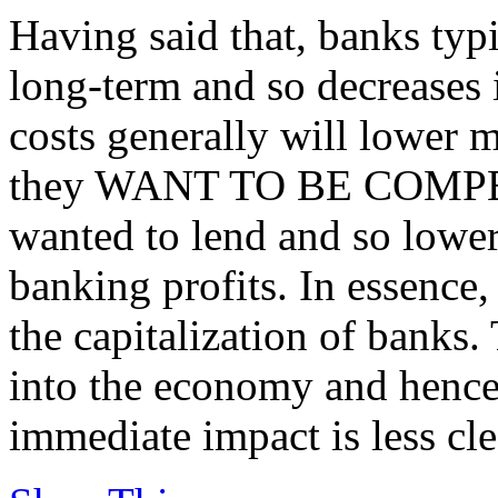
Having said that, banks typ
long-term and so decreases 
costs generally will lower mo
they WANT TO BE COMPETI
wanted to lend and so lower
banking profits. In essence,
the capitalization of banks.
into the economy and hence
immediate impact is less cle