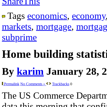
ShareThis
Tags
economics
,
economy
markets
,
mortgage
,
mortgag
subprime
Home building statisti
By
karim
January 28, 
Permalink
No Comments »
Trackbacks
0
The US Commerce Departme
data this morning that confir