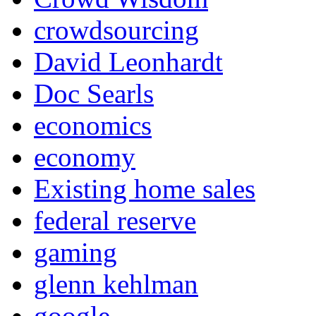
crowdsourcing
David Leonhardt
Doc Searls
economics
economy
Existing home sales
federal reserve
gaming
glenn kehlman
google