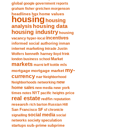
global
google
government reports
graham fisher
gretchen morgenson
headlines
home values
hgx
housing
housing
analysis
housing data
housing industry
housing
incentives
vacancy
hyper-local
informed social authoring
inman
internet marketing
Intrade
Justin
Wolfers
kenneth harney
lloyd frink
london business school
Market
markets
marni leff kottle
mls
my-
mortgage market
mortgage
currency
nar
Neighborhood
new
Neighborhoods
networking
home sales
new york
new media
times
NYT
notes
pacific heights
price
real estate
redfin
reputation
research
rich barton
Russian Hill
San Francisco
SF
sf chronicle
social media
signalling
social
society
networks
speculation
sub-prime
startups
subprime