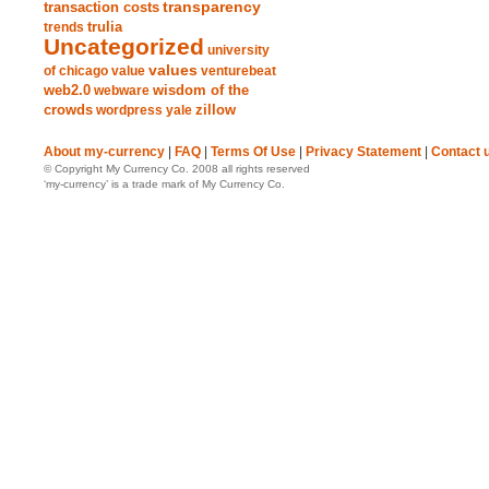
transparency
transaction costs
trends
trulia
Uncategorized
university
values
of chicago
value
venturebeat
web2.0
wisdom of the
webware
crowds
zillow
wordpress
yale
About my-currency
|
FAQ
|
Terms Of Use
|
Privacy Statement
|
Contact 
© Copyright My Currency Co. 2008 all rights reserved
‘my-currency’ is a trade mark of My Currency Co.