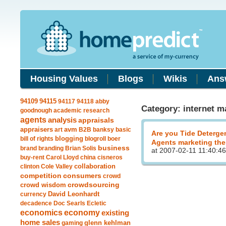
Housing Values
Blogs
Wikis
Ans
94115
94109
94117
94118
abby
Category: internet m
goodnough
academic research
agents
analysis
appraisals
avm
appraisers
art
B2B
banksy
basic
Are you Tide Deterge
blogging
bill of rights
blogroll
boer
Agents marketing the
business
brand
branding
Brian Solis
at 2007-02-11 11:40:46
buy-rent
Carol Lloyd
china
cisneros
clinton
Cole Valley
collaboration
competition
consumers
crowd
crowdsourcing
crowd wisdom
currency
David Leonhardt
decadence
Doc Searls
Ecletic
economics
economy
existing
home sales
gaming
glenn kehlman