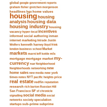
global
google
government reports
graham fisher
gretchen morgenson
headlines
home values
hgx
housing
housing
analysis
housing data
housing industry
housing
incentives
vacancy
hyper-local
informed social authoring
inman
internet marketing
Intrade
Justin
Wolfers
kenneth harney
lloyd frink
london business school
Market
markets
marni leff kottle
mls
my-
mortgage market
mortgage
currency
nar
Neighborhood
new
Neighborhoods
networking
home sales
new york
new media
times
NYT
notes
pacific heights
price
real estate
redfin
reputation
research
rich barton
Russian Hill
San Francisco
SF
sf chronicle
social media
signalling
social
society
networks
speculation
sub-prime
startups
subprime