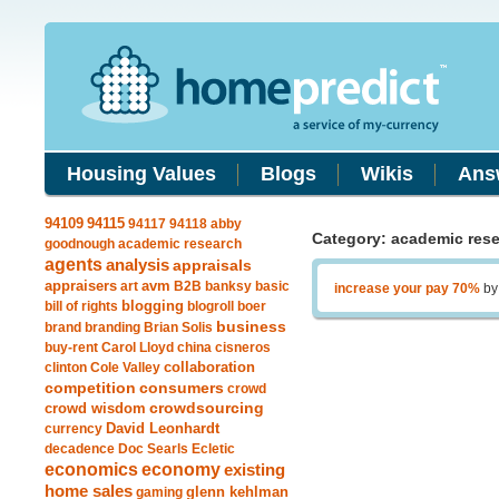
Housing Values
Blogs
Wikis
Ans
94115
94109
94117
94118
abby
Category: academic res
goodnough
academic research
agents
analysis
appraisals
avm
appraisers
art
B2B
banksy
basic
increase your pay 70%
b
blogging
bill of rights
blogroll
boer
business
brand
branding
Brian Solis
buy-rent
Carol Lloyd
china
cisneros
clinton
Cole Valley
collaboration
competition
consumers
crowd
crowdsourcing
crowd wisdom
currency
David Leonhardt
decadence
Doc Searls
Ecletic
economics
economy
existing
home sales
gaming
glenn kehlman