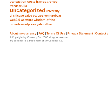
transparency
transaction costs
trends
trulia
Uncategorized
university
values
of chicago
value
venturebeat
web2.0
wisdom of the
webware
crowds
zillow
wordpress
yale
About my-currency
|
FAQ
|
Terms Of Use
|
Privacy Statement
|
Contact 
© Copyright My Currency Co. 2008 all rights reserved
‘my-currency’ is a trade mark of My Currency Co.