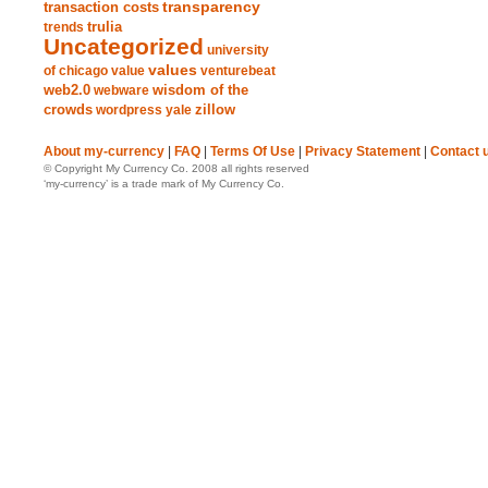
transparency
transaction costs
trends
trulia
Uncategorized
university
values
of chicago
value
venturebeat
web2.0
wisdom of the
webware
crowds
zillow
wordpress
yale
About my-currency
|
FAQ
|
Terms Of Use
|
Privacy Statement
|
Contact 
© Copyright My Currency Co. 2008 all rights reserved
‘my-currency’ is a trade mark of My Currency Co.