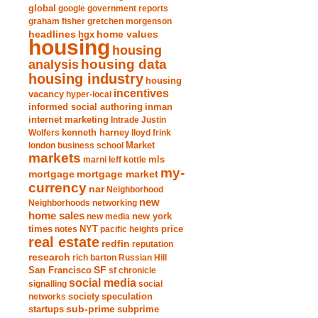
global
google
government reports
graham fisher
gretchen morgenson
headlines
home values
hgx
housing
housing
analysis
housing data
housing industry
housing
incentives
vacancy
hyper-local
informed social authoring
inman
internet marketing
Intrade
Justin
Wolfers
kenneth harney
lloyd frink
london business school
Market
markets
marni leff kottle
mls
my-
mortgage market
mortgage
currency
nar
Neighborhood
new
Neighborhoods
networking
home sales
new york
new media
times
NYT
notes
pacific heights
price
real estate
redfin
reputation
research
rich barton
Russian Hill
San Francisco
SF
sf chronicle
social media
signalling
social
society
networks
speculation
sub-prime
startups
subprime