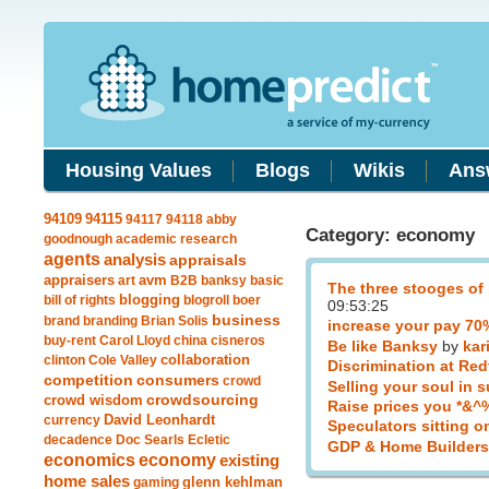
Housing Values
Blogs
Wikis
Ans
94115
94109
94117
94118
abby
Category: economy
goodnough
academic research
agents
analysis
appraisals
avm
appraisers
art
B2B
banksy
basic
The three stooges of
blogging
bill of rights
blogroll
boer
09:53:25
business
brand
branding
Brian Solis
increase your pay 7
buy-rent
Carol Lloyd
china
cisneros
Be like Banksy
by
kar
clinton
Cole Valley
collaboration
Discrimination at Red
competition
consumers
crowd
Selling your soul in 
crowdsourcing
crowd wisdom
Raise prices you *&^
currency
David Leonhardt
Speculators sitting o
decadence
Doc Searls
Ecletic
GDP & Home Builders
economics
economy
existing
home sales
gaming
glenn kehlman