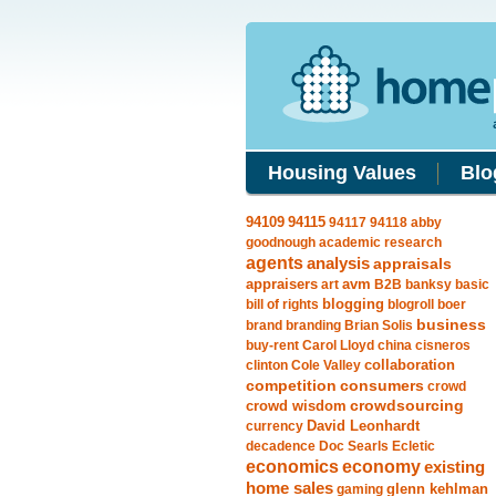
Housing Values
Blo
94115
94109
94117
94118
abby
goodnough
academic research
agents
analysis
appraisals
avm
appraisers
art
B2B
banksy
basic
blogging
bill of rights
blogroll
boer
business
brand
branding
Brian Solis
buy-rent
Carol Lloyd
china
cisneros
clinton
Cole Valley
collaboration
competition
consumers
crowd
crowdsourcing
crowd wisdom
currency
David Leonhardt
decadence
Doc Searls
Ecletic
economics
economy
existing
home sales
gaming
glenn kehlman