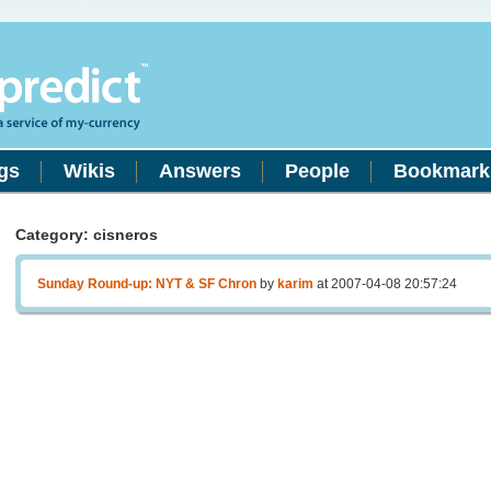
gs
Wikis
Answers
People
Bookmark
Category: cisneros
Sunday Round-up: NYT & SF Chron
by
karim
at 2007-04-08 20:57:24