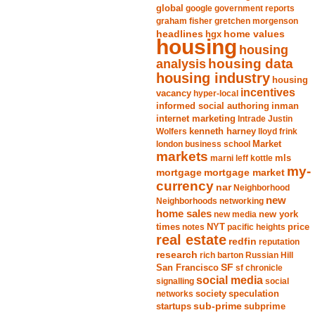
global
google
government reports
graham fisher
gretchen morgenson
headlines
home values
hgx
housing
housing
analysis
housing data
housing industry
housing
incentives
vacancy
hyper-local
informed social authoring
inman
internet marketing
Intrade
Justin
Wolfers
kenneth harney
lloyd frink
london business school
Market
markets
marni leff kottle
mls
my-
mortgage market
mortgage
currency
nar
Neighborhood
new
Neighborhoods
networking
home sales
new york
new media
times
NYT
notes
pacific heights
price
real estate
redfin
reputation
research
rich barton
Russian Hill
San Francisco
SF
sf chronicle
social media
signalling
social
society
networks
speculation
sub-prime
startups
subprime