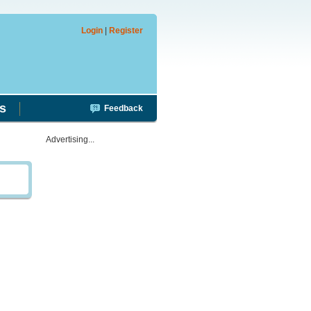
Login
|
Register
s
Feedback
Advertising...