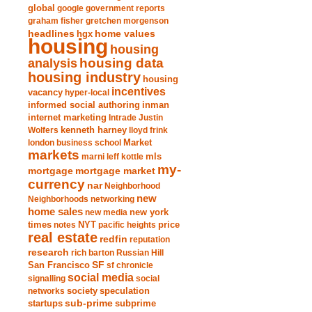
global
google
government reports
graham fisher
gretchen morgenson
headlines
home values
hgx
housing
housing
analysis
housing data
housing industry
housing
incentives
vacancy
hyper-local
informed social authoring
inman
internet marketing
Intrade
Justin
Wolfers
kenneth harney
lloyd frink
london business school
Market
markets
marni leff kottle
mls
my-
mortgage market
mortgage
currency
nar
Neighborhood
new
Neighborhoods
networking
home sales
new york
new media
times
NYT
notes
pacific heights
price
real estate
redfin
reputation
research
rich barton
Russian Hill
San Francisco
SF
sf chronicle
social media
signalling
social
society
networks
speculation
sub-prime
startups
subprime