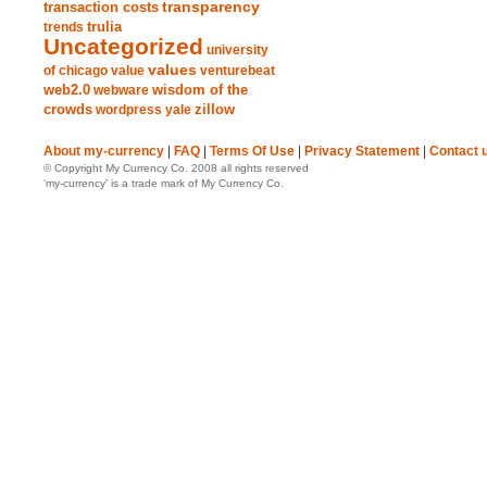
transparency
transaction costs
trends
trulia
Uncategorized
university
values
of chicago
value
venturebeat
web2.0
wisdom of the
webware
crowds
zillow
wordpress
yale
About my-currency
|
FAQ
|
Terms Of Use
|
Privacy Statement
|
Contact 
© Copyright My Currency Co. 2008 all rights reserved
‘my-currency’ is a trade mark of My Currency Co.