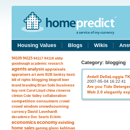
Housing Values
Blogs
Wikis
Ans
94115
94109
94117
94118
abby
Category: blogging
goodnough
academic research
agents
analysis
appraisals
avm
appraisers
art
B2B
banksy
basic
Ardell DellaLoggia T
blogging
bill of rights
blogroll
boer
2007-05-04 16:22:41
business
brand
branding
Brian Solis
Are you Tide Deterge
buy-rent
Carol Lloyd
china
cisneros
Web 2.0 elegantly ex
clinton
Cole Valley
collaboration
competition
consumers
crowd
crowdsourcing
crowd wisdom
currency
David Leonhardt
decadence
Doc Searls
Ecletic
economics
economy
existing
home sales
gaming
glenn kehlman