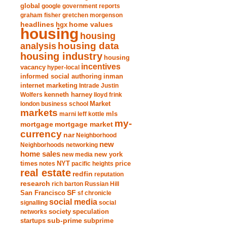
global
google
government reports
graham fisher
gretchen morgenson
headlines
home values
hgx
housing
housing
analysis
housing data
housing industry
housing
incentives
vacancy
hyper-local
informed social authoring
inman
internet marketing
Intrade
Justin
Wolfers
kenneth harney
lloyd frink
london business school
Market
markets
marni leff kottle
mls
my-
mortgage market
mortgage
currency
nar
Neighborhood
new
Neighborhoods
networking
home sales
new york
new media
times
NYT
notes
pacific heights
price
real estate
redfin
reputation
research
rich barton
Russian Hill
San Francisco
SF
sf chronicle
social media
signalling
social
society
networks
speculation
sub-prime
startups
subprime