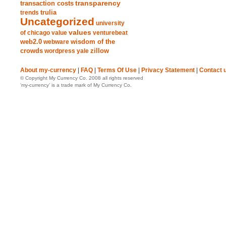
transparency
transaction costs
trends
trulia
Uncategorized
university
values
of chicago
value
venturebeat
web2.0
wisdom of the
webware
crowds
zillow
wordpress
yale
About my-currency
|
FAQ
|
Terms Of Use
|
Privacy Statement
|
Contact 
© Copyright My Currency Co. 2008 all rights reserved
‘my-currency’ is a trade mark of My Currency Co.