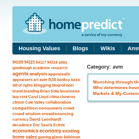
Housing Values
Blogs
Wikis
Ans
94115
94109
94117
94118
abby
Category: avm
goodnough
academic research
agents
analysis
appraisals
avm
appraisers
art
B2B
banksy
basic
Munching through th
blogging
bill of rights
blogroll
boer
Who determines hous
business
brand
branding
Brian Solis
Markets & My-Curren
buy-rent
Carol Lloyd
china
cisneros
clinton
Cole Valley
collaboration
competition
consumers
crowd
crowdsourcing
crowd wisdom
currency
David Leonhardt
decadence
Doc Searls
Ecletic
economics
economy
existing
home sales
gaming
glenn kehlman