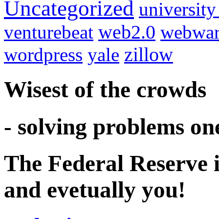
Uncategorized
university
venturebeat
web2.0
webwar
wordpress
yale
zillow
Wisest of the crowds
- solving problems on
The Federal Reserve i
and evetually you!