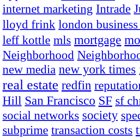
internet marketing
Intrade
J
lloyd frink
london business
mortgage
mo
leff kottle
mls
Neighborhood
Neighborho
new media
new york times
real estate
redfin
reputatio
SF
Hill
San Francisco
sf ch
social networks
society
spe
subprime
transaction costs