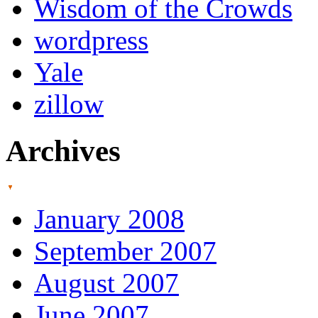
Wisdom of the Crowds
wordpress
Yale
zillow
Archives
January 2008
September 2007
August 2007
June 2007