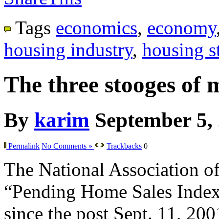
Tags
economics
,
economy
housing industry
,
housing st
The three stooges of 
By
karim
September 5,
Permalink
No Comments »
Trackbacks
0
The National Association of 
“Pending Home Sales Index” f
since the post Sept. 11, 200