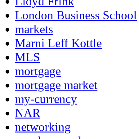
Lloyd Frink
London Business School
markets
Marni Leff Kottle
MLS
mortgage
mortgage market
my-currency
NAR
networking