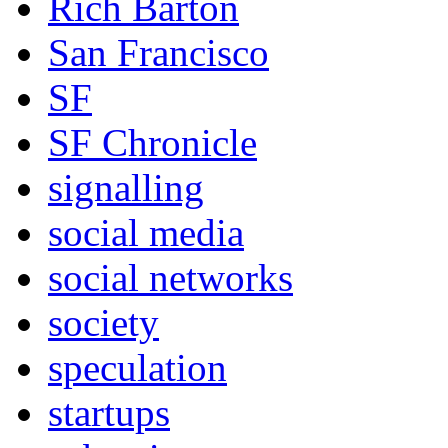
Rich Barton
San Francisco
SF
SF Chronicle
signalling
social media
social networks
society
speculation
startups