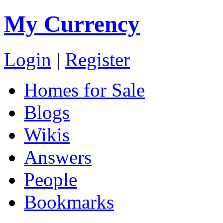
My Currency
Login
|
Register
Homes for Sale
Blogs
Wikis
Answers
People
Bookmarks