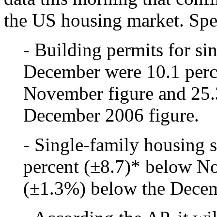
the US housing market. Spec
- Building permits for si
December were 10.1 perc
November figure and 25.
December 2006 figure.
- Single-family housing 
percent (±8.7)* below N
(±1.3%) below the Decem