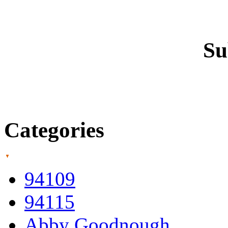
Su
Categories
94109
94115
Abby Goodnough