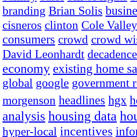
busine
branding
Brian Solis
cisneros
clinton
Cole Valle
consumers
crowd
crowd w
David Leonhardt
decadence
economy
existing home sa
global
google
government r
headlines
h
morgenson
hgx
hou
analysis
housing data
incentives
hyper-local
info