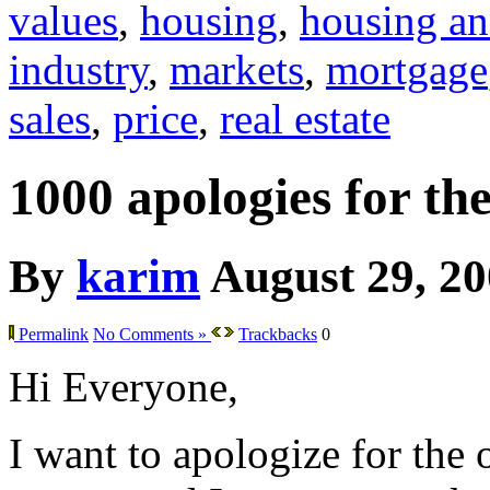
values
,
housing
,
housing an
industry
,
markets
,
mortgage
sales
,
price
,
real estate
1000 apologies for th
By
karim
August 29, 2
Permalink
No Comments »
Trackbacks
0
Hi Everyone,
I want to apologize for the