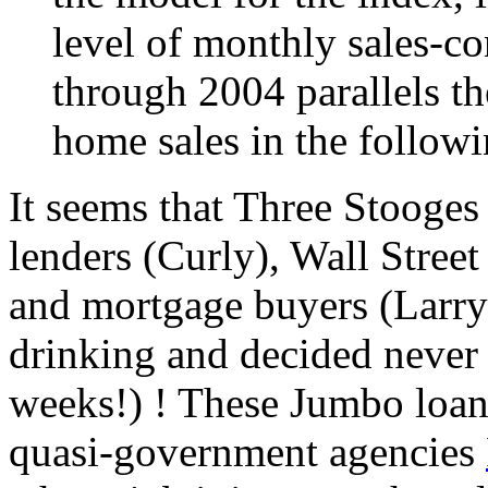
level of monthly sales-co
through 2004 parallels th
home sales in the follow
It seems that Three Stooges
lenders (Curly), Wall Stree
and mortgage buyers (Larry)
drinking and decided never a
weeks!) ! These Jumbo loan
quasi-government agencies