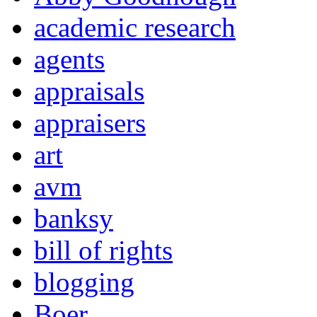
academic research
agents
appraisals
appraisers
art
avm
banksy
bill of rights
blogging
Boer