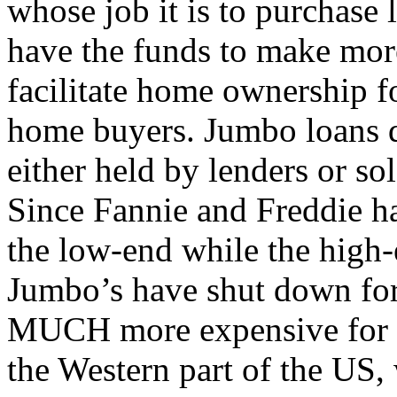
whose job it is to purchase 
have the funds to make mor
facilitate home ownership 
home buyers. Jumbo loans d
either held by lenders or sol
Since Fannie and Freddie ha
the low-end while the high-
Jumbo’s have shut down for
MUCH more expensive for th
the Western part of the US,