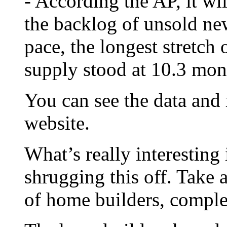
- According the AP, it wi
the backlog of unsold ne
pace, the longest stretch 
supply stood at 10.3 mon
You can see the data and
website.
What’s really interesting 
shrugging this off. Take 
of home builders, compl