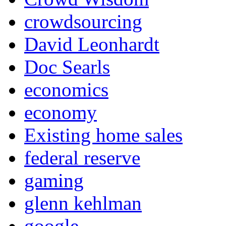
crowdsourcing
David Leonhardt
Doc Searls
economics
economy
Existing home sales
federal reserve
gaming
glenn kehlman
google