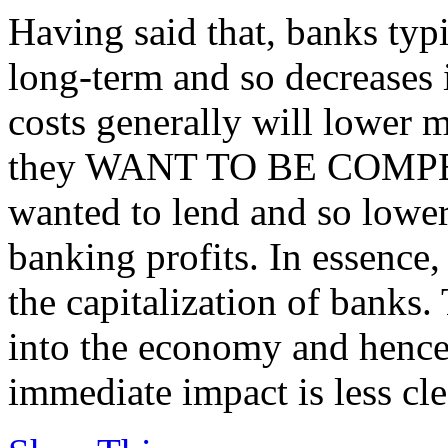
Having said that, banks typ
long-term and so decreases 
costs generally will lower mo
they WANT TO BE COMPETI
wanted to lend and so lower
banking profits. In essence,
the capitalization of banks.
into the economy and hence
immediate impact is less cle