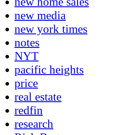
new home sales
new media
new york times
notes
NYT
pacific heights
price
real estate
redfin
research