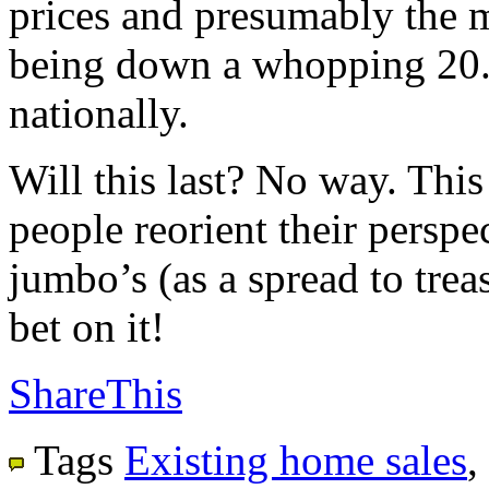
prices and presumably the m
being down a whopping 20.
nationally.
Will this last? No way. This
people reorient their perspec
jumbo’s (as a spread to trea
bet on it!
ShareThis
Tags
Existing home sales
,