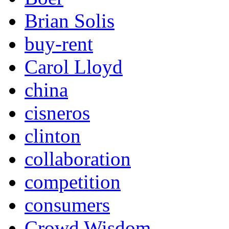
Brian Solis
buy-rent
Carol Lloyd
china
cisneros
clinton
collaboration
competition
consumers
Crowd Wisdom