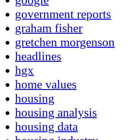
government reports
graham fisher
gretchen morgenson
headlines
hgx
home values
housing
housing analysis
housing data