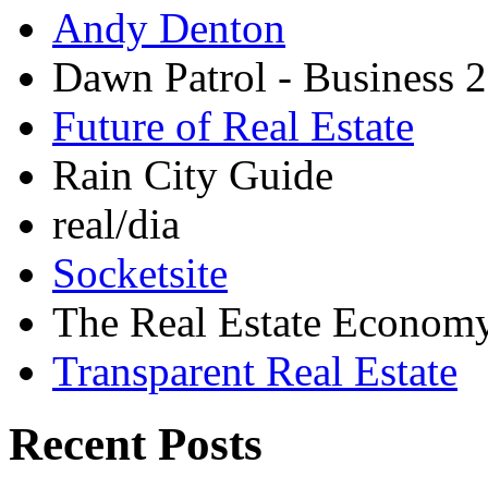
Andy Denton
Dawn Patrol - Business 2
Future of Real Estate
Rain City Guide
real/dia
Socketsite
The Real Estate Econom
Transparent Real Estate
Recent Posts