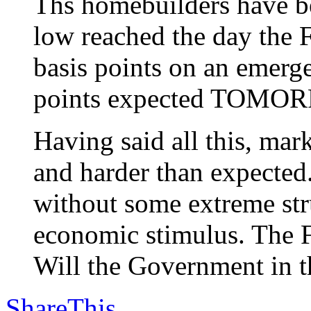
Ths homebuilders have be
low reached the day the F
basis points on an emerg
points expected TOMO
Having said all this, m
and harder than expected
without some extreme stru
economic stimulus. The F
Will the Government in th
ShareThis