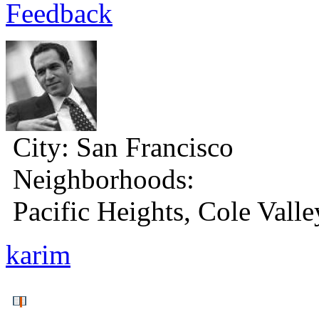
Feedback
City:
San Francisco
Neighborhoods:
Pacific Heights, Cole Valle
karim