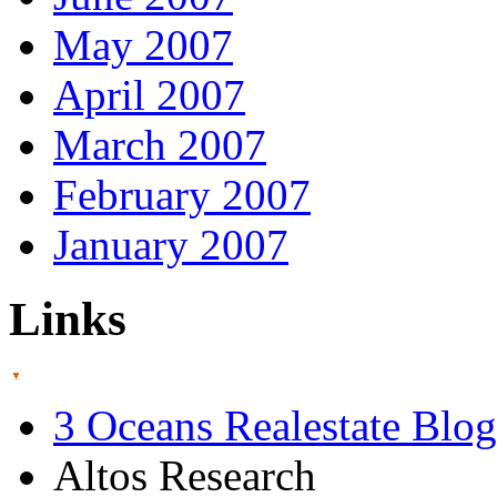
May 2007
April 2007
March 2007
February 2007
January 2007
Links
3 Oceans Realestate Blog
Altos Research