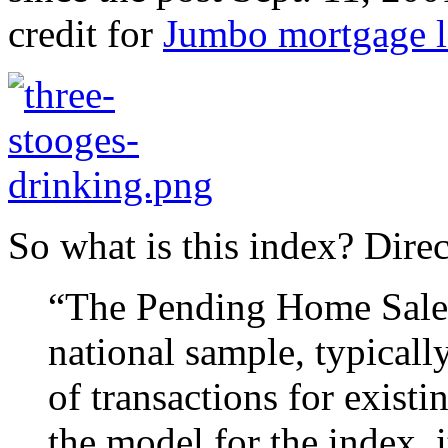
credit for
Jumbo mortgage l
So what is this index? Dire
“The Pending Home Sales 
national sample, typicall
of transactions for exist
the model for the index, 