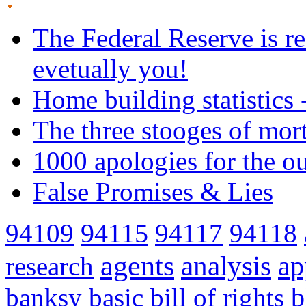
The Federal Reserve is re
evetually you!
Home building statistics 
The three stooges of mor
1000 apologies for the o
False Promises & Lies
94109
94115
94117
94118
agents
analysis
ap
research
banksy
basic
bill of rights
b