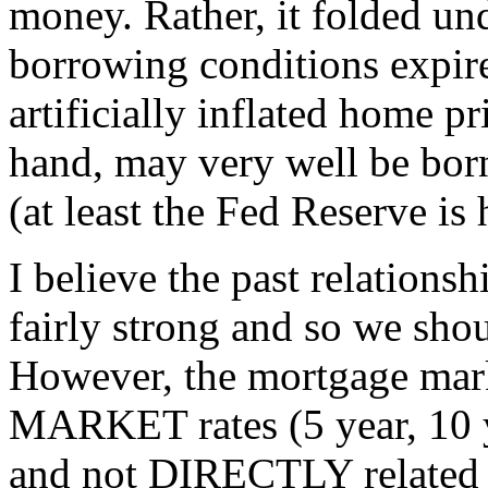
money. Rather, it folded und
borrowing conditions expir
artificially inflated home p
hand, may very well be bor
(at least the Fed Reserve is
I believe the past relations
fairly strong and so we shou
However, the mortgage mark
MARKET rates (5 year, 10 
and not DIRECTLY related t