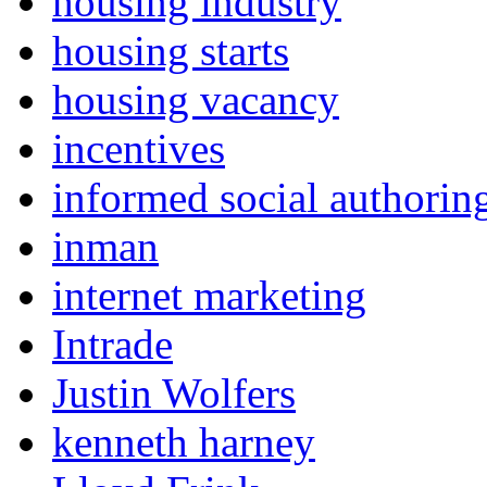
housing industry
housing starts
housing vacancy
incentives
informed social authorin
inman
internet marketing
Intrade
Justin Wolfers
kenneth harney