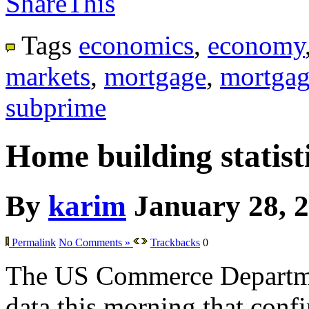
ShareThis
Tags
economics
,
economy
markets
,
mortgage
,
mortgag
subprime
Home building statisti
By
karim
January 28, 
Permalink
No Comments »
Trackbacks
0
The US Commerce Departme
data this morning that confir