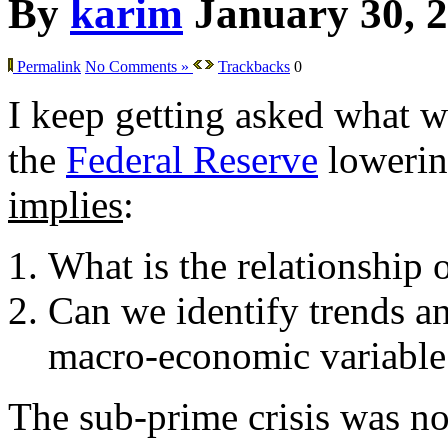
By
karim
January 30, 
Permalink
No Comments »
Trackbacks
0
I keep getting asked what w
the
Federal Reserve
lowering
implies
:
What is the relationship 
Can we identify trends an
macro-economic variable
The sub-prime crisis was not