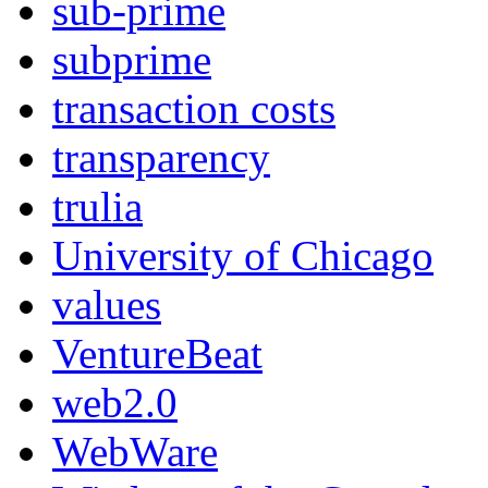
sub-prime
subprime
transaction costs
transparency
trulia
University of Chicago
values
VentureBeat
web2.0
WebWare