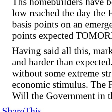
Ths homebuilders have be
low reached the day the F
basis points on an emerg
points expected TOMO
Having said all this, m
and harder than expected
without some extreme stru
economic stimulus. The F
Will the Government in th
ShareThis