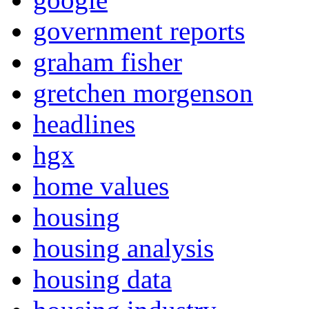
government reports
graham fisher
gretchen morgenson
headlines
hgx
home values
housing
housing analysis
housing data