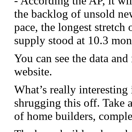
- According the AP, it wi
the backlog of unsold ne
pace, the longest stretch 
supply stood at 10.3 mon
You can see the data and
website.
What’s really interesting 
shrugging this off. Take 
of home builders, compl