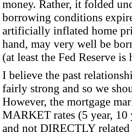
money. Rather, it folded und
borrowing conditions expir
artificially inflated home p
hand, may very well be bor
(at least the Fed Reserve is
I believe the past relations
fairly strong and so we shou
However, the mortgage mark
MARKET rates (5 year, 10 
and not DIRECTLY related t