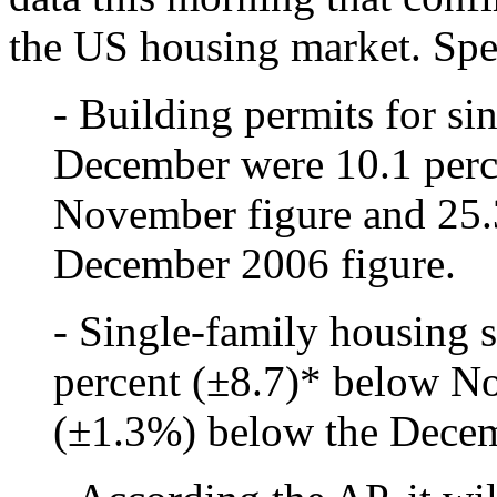
the US housing market. Spec
- Building permits for si
December were 10.1 perc
November figure and 25.
December 2006 figure.
- Single-family housing 
percent (±8.7)* below N
(±1.3%) below the Decem