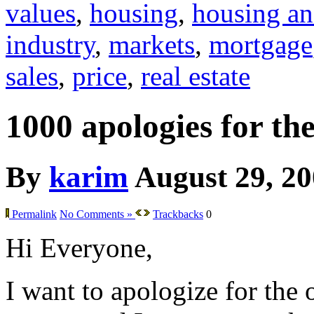
values
,
housing
,
housing an
industry
,
markets
,
mortgage
sales
,
price
,
real estate
1000 apologies for th
By
karim
August 29, 2
Permalink
No Comments »
Trackbacks
0
Hi Everyone,
I want to apologize for the