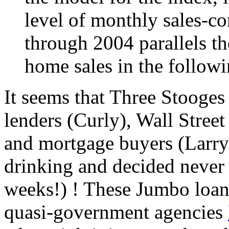
level of monthly sales-co
through 2004 parallels th
home sales in the follow
It seems that Three Stooges
lenders (Curly), Wall Stree
and mortgage buyers (Larry)
drinking and decided never a
weeks!) ! These Jumbo loan
quasi-government agencies