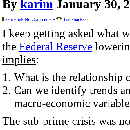
By
karim
January 30, 
Permalink
No Comments »
Trackbacks
0
I keep getting asked what w
the
Federal Reserve
lowering
implies
:
What is the relationship 
Can we identify trends an
macro-economic variable
The sub-prime crisis was not