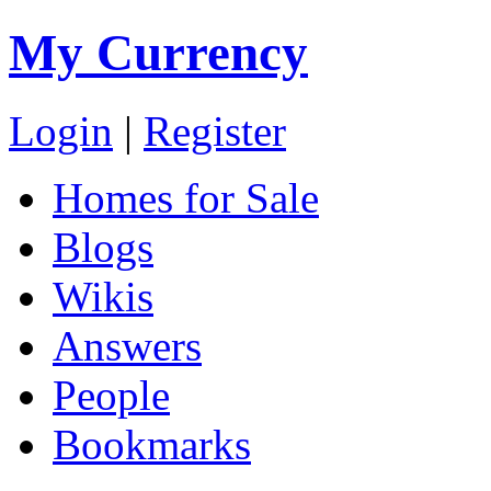
My Currency
Login
|
Register
Homes for Sale
Blogs
Wikis
Answers
People
Bookmarks