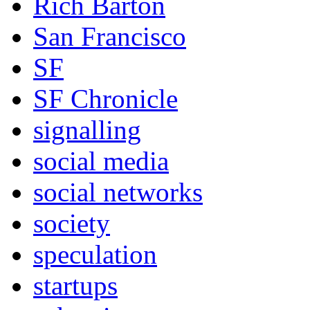
Rich Barton
San Francisco
SF
SF Chronicle
signalling
social media
social networks
society
speculation
startups