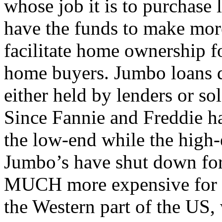
whose job it is to purchase 
have the funds to make mor
facilitate home ownership 
home buyers. Jumbo loans d
either held by lenders or sol
Since Fannie and Freddie ha
the low-end while the high-
Jumbo’s have shut down for
MUCH more expensive for th
the Western part of the US,