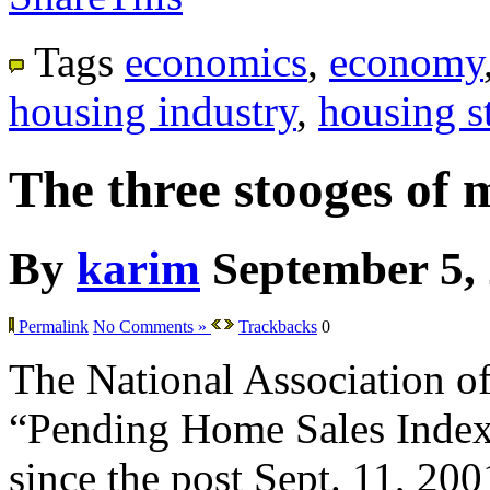
Tags
economics
,
economy
housing industry
,
housing st
The three stooges of 
By
karim
September 5,
Permalink
No Comments »
Trackbacks
0
The National Association of 
“Pending Home Sales Index” f
since the post Sept. 11, 200