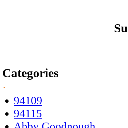
Su
Categories
94109
94115
Abby Goodnough