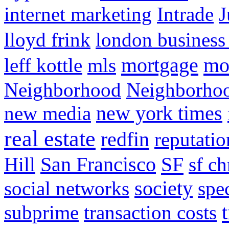
internet marketing
Intrade
J
lloyd frink
london business
mortgage
mo
leff kottle
mls
Neighborhood
Neighborho
new media
new york times
real estate
redfin
reputatio
SF
Hill
San Francisco
sf ch
social networks
society
spe
subprime
transaction costs