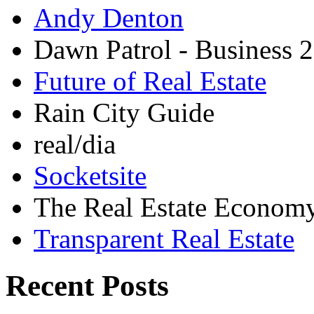
Andy Denton
Dawn Patrol - Business 2
Future of Real Estate
Rain City Guide
real/dia
Socketsite
The Real Estate Econom
Transparent Real Estate
Recent Posts