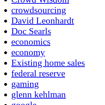
crowdsourcing
David Leonhardt
Doc Searls
economics
economy
Existing home sales
federal reserve
gaming
glenn kehlman
google