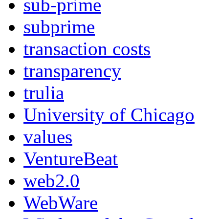
sub-prime
subprime
transaction costs
transparency
trulia
University of Chicago
values
VentureBeat
web2.0
WebWare