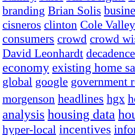
busine
branding
Brian Solis
cisneros
clinton
Cole Valle
consumers
crowd
crowd w
David Leonhardt
decadence
economy
existing home sa
global
google
government r
headlines
h
morgenson
hgx
hou
analysis
housing data
incentives
hyper-local
info