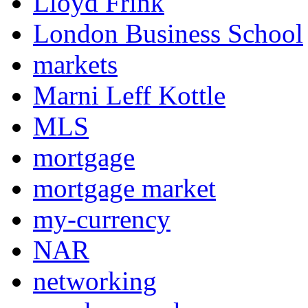
Lloyd Frink
London Business School
markets
Marni Leff Kottle
MLS
mortgage
mortgage market
my-currency
NAR
networking