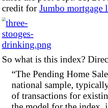
credit for
Jumbo mortgage l
So what is this index? Dire
“The Pending Home Sales 
national sample, typicall
of transactions for exist
the model for the index, 