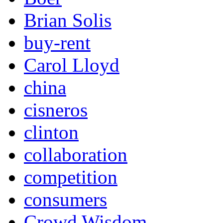
Brian Solis
buy-rent
Carol Lloyd
china
cisneros
clinton
collaboration
competition
consumers
Crowd Wisdom