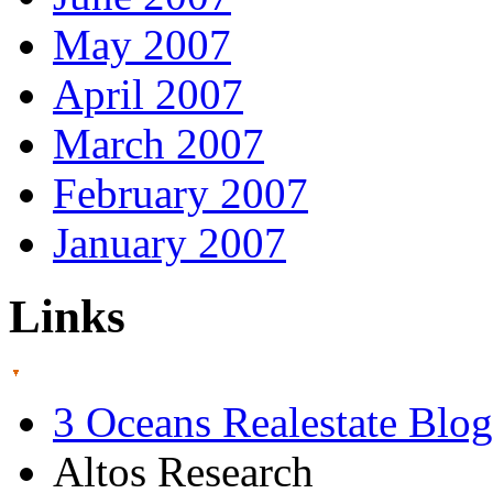
May 2007
April 2007
March 2007
February 2007
January 2007
Links
3 Oceans Realestate Blog
Altos Research