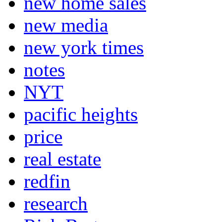
new home sales
new media
new york times
notes
NYT
pacific heights
price
real estate
redfin
research