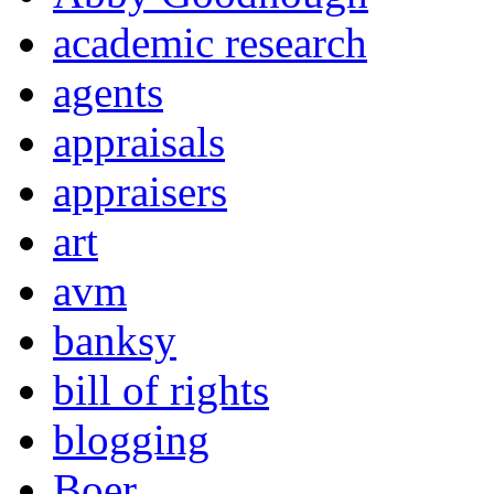
academic research
agents
appraisals
appraisers
art
avm
banksy
bill of rights
blogging
Boer