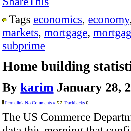
ShareThis
Tags
economics
,
economy
markets
,
mortgage
,
mortgag
subprime
Home building statisti
By
karim
January 28, 
Permalink
No Comments »
Trackbacks
0
The US Commerce Departme
data this morning that confir