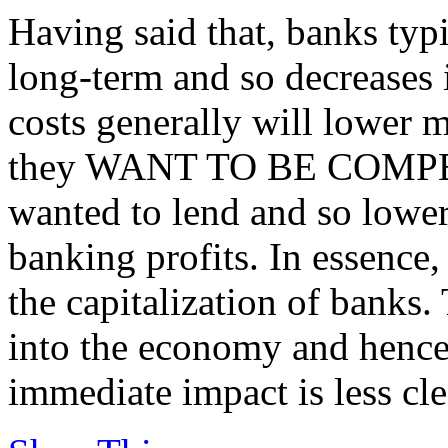
Having said that, banks typ
long-term and so decreases 
costs generally will lower mo
they WANT TO BE COMPETI
wanted to lend and so lower
banking profits. In essence,
the capitalization of banks.
into the economy and hence
immediate impact is less cle