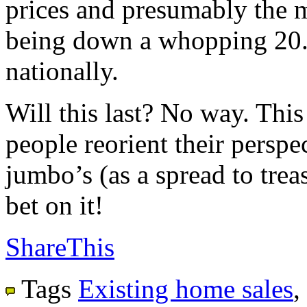
prices and presumably the m
being down a whopping 20.
nationally.
Will this last? No way. This
people reorient their perspec
jumbo’s (as a spread to trea
bet on it!
ShareThis
Tags
Existing home sales
,