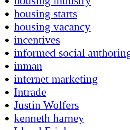
housing industry
housing starts
housing vacancy
incentives
informed social authorin
inman
internet marketing
Intrade
Justin Wolfers
kenneth harney