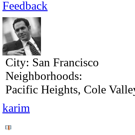
Feedback
City:
San Francisco
Neighborhoods:
Pacific Heights, Cole Valle
karim