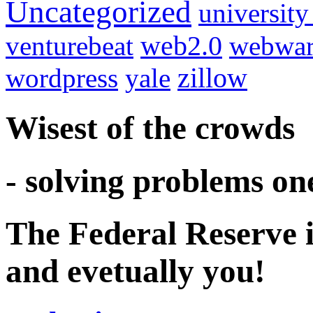
Uncategorized
university
venturebeat
web2.0
webwar
wordpress
yale
zillow
Wisest of the crowds
- solving problems on
The Federal Reserve i
and evetually you!