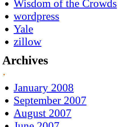
Wisdom of the Crowds
wordpress
Yale
zillow
Archives
January 2008
September 2007
August 2007
June 2007