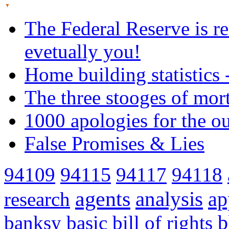
The Federal Reserve is re
evetually you!
Home building statistics 
The three stooges of mor
1000 apologies for the o
False Promises & Lies
94109
94115
94117
94118
agents
analysis
ap
research
banksy
basic
bill of rights
b