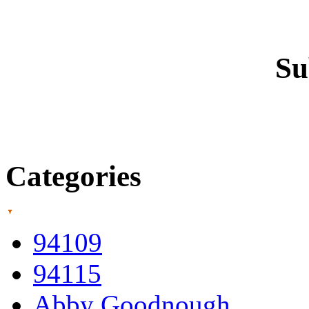
Su
Categories
94109
94115
Abby Goodnough