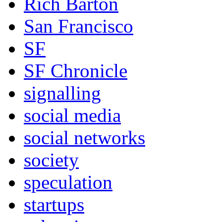
Rich Barton
San Francisco
SF
SF Chronicle
signalling
social media
social networks
society
speculation
startups