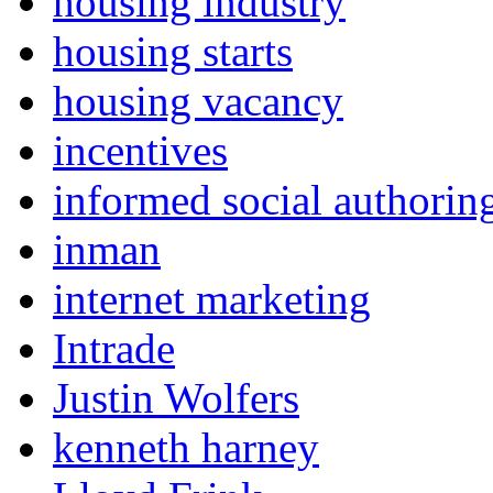
housing industry
housing starts
housing vacancy
incentives
informed social authorin
inman
internet marketing
Intrade
Justin Wolfers
kenneth harney