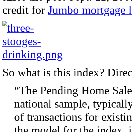
credit for
Jumbo mortgage l
So what is this index? Dire
“The Pending Home Sales 
national sample, typicall
of transactions for exist
the model for the index, 