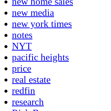
new home sales
new media
new york times
notes
NYT
pacific heights
price
real estate
redfin
research