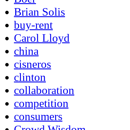
Brian Solis
buy-rent
Carol Lloyd
china
cisneros
clinton
collaboration
competition
consumers
Crowd Wisdom