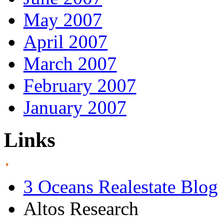
May 2007
April 2007
March 2007
February 2007
January 2007
Links
3 Oceans Realestate Blog
Altos Research