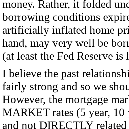
money. Rather, it folded und
borrowing conditions expir
artificially inflated home p
hand, may very well be bor
(at least the Fed Reserve is
I believe the past relations
fairly strong and so we shou
However, the mortgage mark
MARKET rates (5 year, 10 
and not DIRECTLY related t