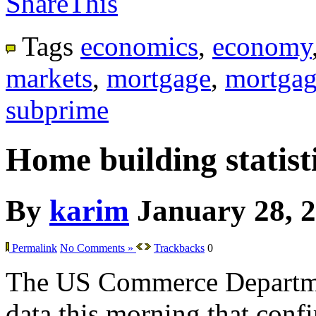
ShareThis
Tags
economics
,
economy
markets
,
mortgage
,
mortgag
subprime
Home building statisti
By
karim
January 28, 
Permalink
No Comments »
Trackbacks
0
The US Commerce Departme
data this morning that confir