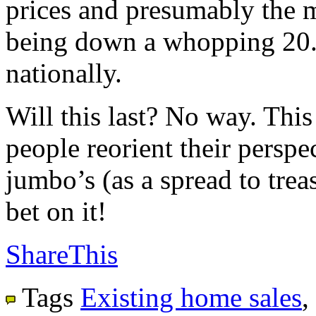
prices and presumably the m
being down a whopping 20.
nationally.
Will this last? No way. This
people reorient their perspec
jumbo’s (as a spread to trea
bet on it!
ShareThis
Tags
Existing home sales
,