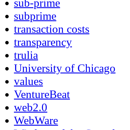
sub-prime
subprime
transaction costs
transparency
trulia
University of Chicago
values
VentureBeat
web2.0
WebWare