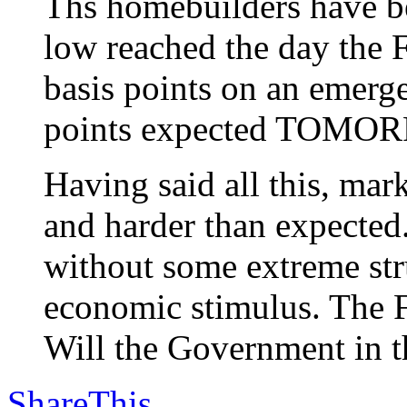
Ths homebuilders have be
low reached the day the F
basis points on an emerg
points expected TOMO
Having said all this, m
and harder than expected
without some extreme stru
economic stimulus. The F
Will the Government in th
ShareThis