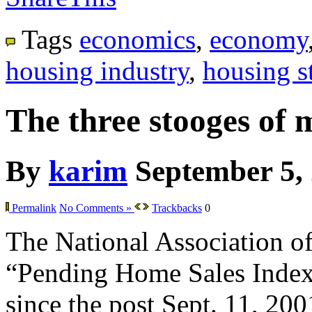
Tags
economics
,
economy
housing industry
,
housing st
The three stooges of 
By
karim
September 5,
Permalink
No Comments »
Trackbacks
0
The National Association of 
“Pending Home Sales Index” f
since the post Sept. 11, 200