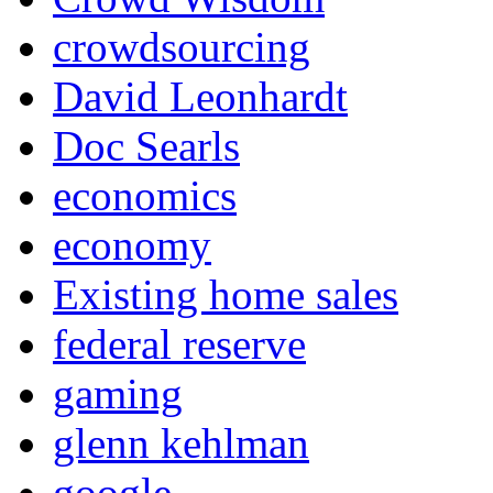
crowdsourcing
David Leonhardt
Doc Searls
economics
economy
Existing home sales
federal reserve
gaming
glenn kehlman
google