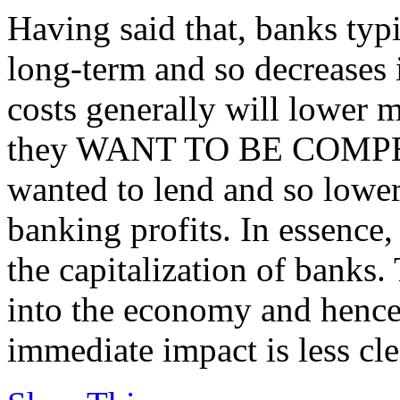
Having said that, banks typ
long-term and so decreases 
costs generally will lower mo
they WANT TO BE COMPETI
wanted to lend and so lower
banking profits. In essence,
the capitalization of banks.
into the economy and hence
immediate impact is less cle