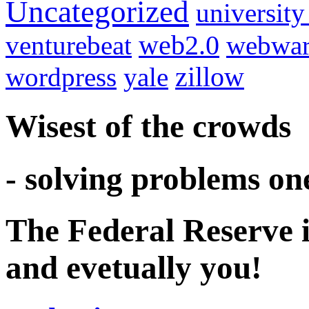
Uncategorized
university
venturebeat
web2.0
webwar
wordpress
yale
zillow
Wisest of the crowds
- solving problems on
The Federal Reserve i
and evetually you!