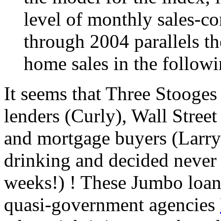
level of monthly sales-co
through 2004 parallels th
home sales in the follow
It seems that Three Stooges
lenders (Curly), Wall Stree
and mortgage buyers (Larry)
drinking and decided never a
weeks!) ! These Jumbo loan
quasi-government agencies