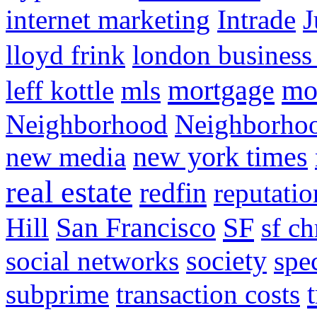
internet marketing
Intrade
J
lloyd frink
london business
mortgage
mo
leff kottle
mls
Neighborhood
Neighborho
new media
new york times
real estate
redfin
reputatio
SF
Hill
San Francisco
sf ch
social networks
society
spe
subprime
transaction costs