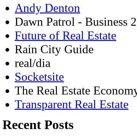
Andy Denton
Dawn Patrol - Business 2
Future of Real Estate
Rain City Guide
real/dia
Socketsite
The Real Estate Econom
Transparent Real Estate
Recent Posts