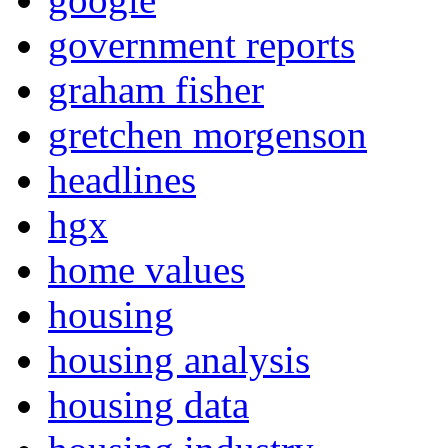
government reports
graham fisher
gretchen morgenson
headlines
hgx
home values
housing
housing analysis
housing data