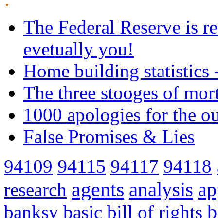
The Federal Reserve is re
evetually you!
Home building statistics 
The three stooges of mor
1000 apologies for the o
False Promises & Lies
94109
94115
94117
94118
agents
analysis
ap
research
banksy
basic
bill of rights
b