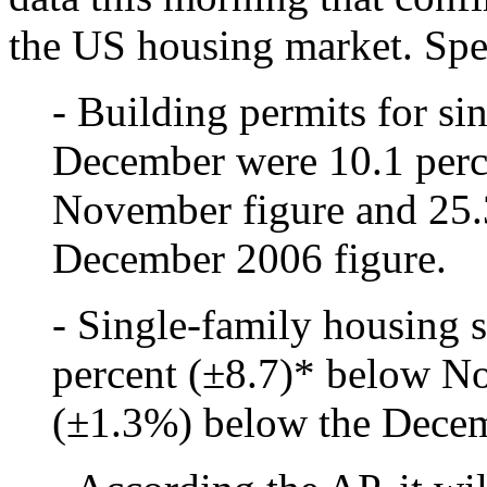
the US housing market. Spec
- Building permits for si
December were 10.1 perc
November figure and 25.
December 2006 figure.
- Single-family housing 
percent (±8.7)* below N
(±1.3%) below the Decem