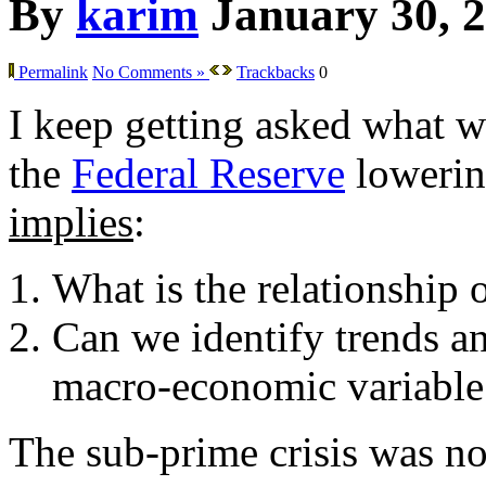
By
karim
January 30, 
Permalink
No Comments »
Trackbacks
0
I keep getting asked what w
the
Federal Reserve
lowering
implies
:
What is the relationship 
Can we identify trends an
macro-economic variable
The sub-prime crisis was not