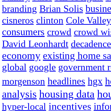
busine
branding
Brian Solis
cisneros
clinton
Cole Valle
consumers
crowd
crowd w
David Leonhardt
decadence
economy
existing home sa
global
google
government r
headlines
h
morgenson
hgx
hou
analysis
housing data
incentives
hyper-local
info