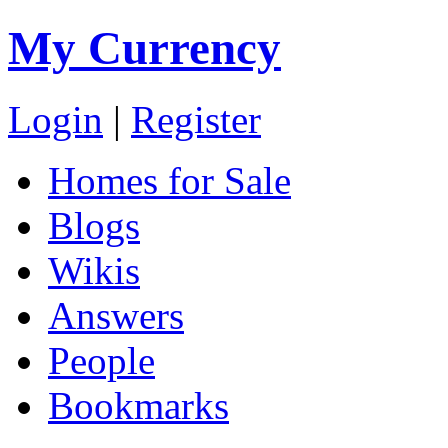
My Currency
Login
|
Register
Homes for Sale
Blogs
Wikis
Answers
People
Bookmarks