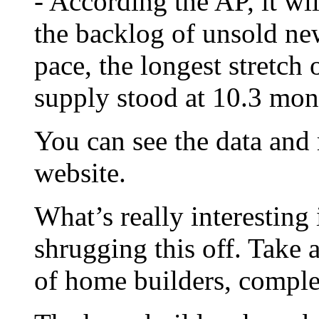
- According the AP, it wi
the backlog of unsold ne
pace, the longest stretch 
supply stood at 10.3 mon
You can see the data and
website.
What’s really interesting 
shrugging this off. Take 
of home builders, compl