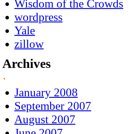
Wisdom of the Crowds
wordpress
Yale
zillow
Archives
January 2008
September 2007
August 2007
June 2007