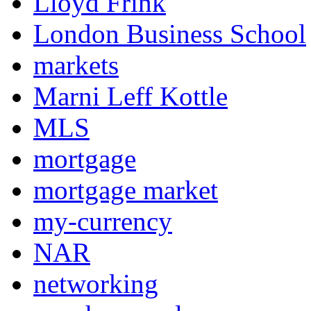
Lloyd Frink
London Business School
markets
Marni Leff Kottle
MLS
mortgage
mortgage market
my-currency
NAR
networking