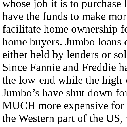
whose job it is to purchase 
have the funds to make mor
facilitate home ownership 
home buyers. Jumbo loans d
either held by lenders or sol
Since Fannie and Freddie ha
the low-end while the high-
Jumbo’s have shut down for
MUCH more expensive for th
the Western part of the US,