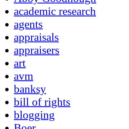
academic research
agents
appraisals
appraisers
art
avm
banksy
bill of rights
blogging
Boer