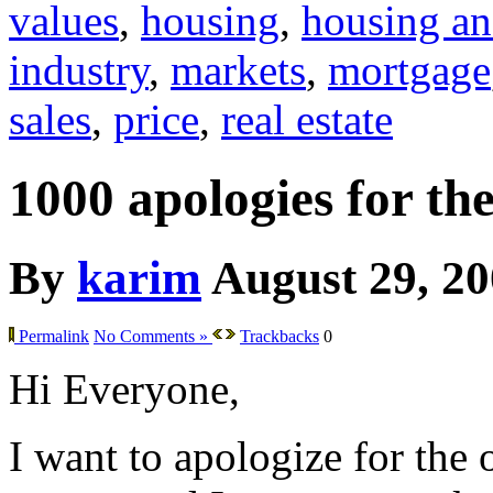
values
,
housing
,
housing an
industry
,
markets
,
mortgage
sales
,
price
,
real estate
1000 apologies for th
By
karim
August 29, 2
Permalink
No Comments »
Trackbacks
0
Hi Everyone,
I want to apologize for the