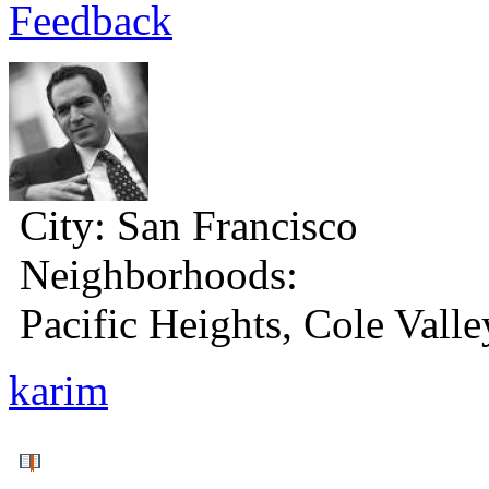
Feedback
City:
San Francisco
Neighborhoods:
Pacific Heights, Cole Valle
karim