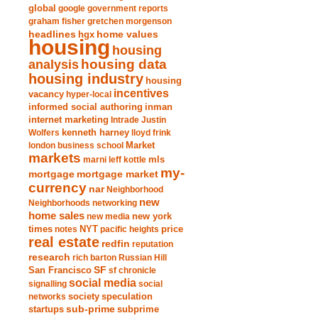
global
google
government reports
graham fisher
gretchen morgenson
headlines
home values
hgx
housing
housing
analysis
housing data
housing industry
housing
incentives
vacancy
hyper-local
informed social authoring
inman
internet marketing
Intrade
Justin
Wolfers
kenneth harney
lloyd frink
london business school
Market
markets
marni leff kottle
mls
my-
mortgage market
mortgage
currency
nar
Neighborhood
new
Neighborhoods
networking
home sales
new york
new media
times
NYT
notes
pacific heights
price
real estate
redfin
reputation
research
rich barton
Russian Hill
San Francisco
SF
sf chronicle
social media
signalling
social
society
networks
speculation
sub-prime
startups
subprime