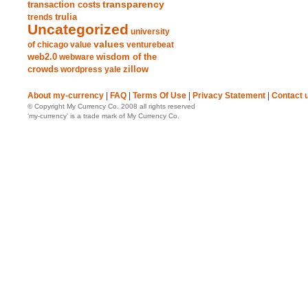
transparency
transaction costs
trends
trulia
Uncategorized
university
values
of chicago
value
venturebeat
web2.0
wisdom of the
webware
crowds
zillow
wordpress
yale
About my-currency
|
FAQ
|
Terms Of Use
|
Privacy Statement
|
Contact 
© Copyright My Currency Co. 2008 all rights reserved
‘my-currency’ is a trade mark of My Currency Co.