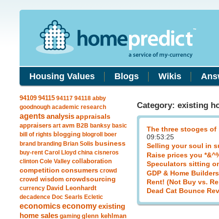
Housing Values
Blogs
Wikis
Ans
94115
94109
94117
94118
abby
Category: existing h
goodnough
academic research
agents
analysis
appraisals
avm
appraisers
art
B2B
banksy
basic
The three stooges of
blogging
bill of rights
blogroll
boer
09:53:25
business
brand
branding
Brian Solis
Selling your soul in 
buy-rent
Carol Lloyd
china
cisneros
Raise prices you *&^
clinton
Cole Valley
collaboration
Speculators sitting o
competition
consumers
crowd
GDP & Home Builders
crowdsourcing
crowd wisdom
Rent! (Not Buy vs. Re
currency
David Leonhardt
Dead Cat Bounce Rev
decadence
Doc Searls
Ecletic
economics
economy
existing
home sales
gaming
glenn kehlman