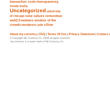
transparency
transaction costs
trends
trulia
Uncategorized
university
values
of chicago
value
venturebeat
web2.0
wisdom of the
webware
crowds
zillow
wordpress
yale
About my-currency
|
FAQ
|
Terms Of Use
|
Privacy Statement
|
Contact 
© Copyright My Currency Co. 2008 all rights reserved
‘my-currency’ is a trade mark of My Currency Co.