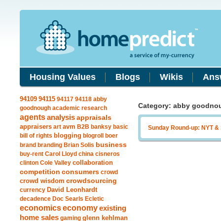
Housing Values
Blogs
Wikis
Ans
94115
94109
94117
94118
abby
Category: abby goodno
goodnough
academic research
agents
analysis
appraisals
avm
appraisers
art
B2B
banksy
basic
Sunday Round-up: NYT &
blogging
bill of rights
blogroll
boer
business
brand
branding
Brian Solis
buy-rent
Carol Lloyd
china
cisneros
clinton
Cole Valley
collaboration
competition
consumers
crowd
crowdsourcing
crowd wisdom
currency
David Leonhardt
decadence
Doc Searls
Ecletic
economics
economy
existing
home sales
gaming
glenn kehlman