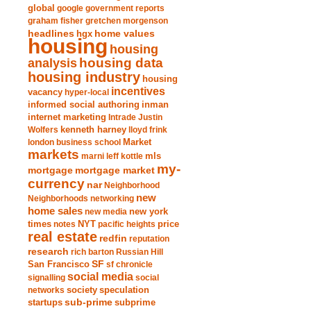
global
google
government reports
graham fisher
gretchen morgenson
headlines
home values
hgx
housing
housing
analysis
housing data
housing industry
housing
incentives
vacancy
hyper-local
informed social authoring
inman
internet marketing
Intrade
Justin
Wolfers
kenneth harney
lloyd frink
london business school
Market
markets
marni leff kottle
mls
my-
mortgage market
mortgage
currency
nar
Neighborhood
new
Neighborhoods
networking
home sales
new york
new media
times
NYT
notes
pacific heights
price
real estate
redfin
reputation
research
rich barton
Russian Hill
San Francisco
SF
sf chronicle
social media
signalling
social
society
networks
speculation
sub-prime
startups
subprime