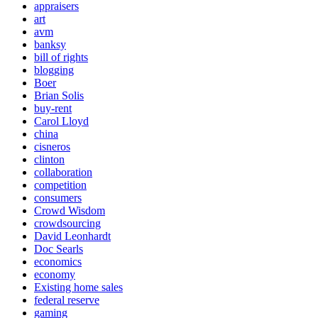
appraisers
art
avm
banksy
bill of rights
blogging
Boer
Brian Solis
buy-rent
Carol Lloyd
china
cisneros
clinton
collaboration
competition
consumers
Crowd Wisdom
crowdsourcing
David Leonhardt
Doc Searls
economics
economy
Existing home sales
federal reserve
gaming