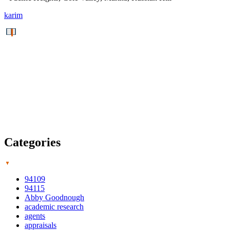
karim
Categories
94109
94115
Abby Goodnough
academic research
agents
appraisals