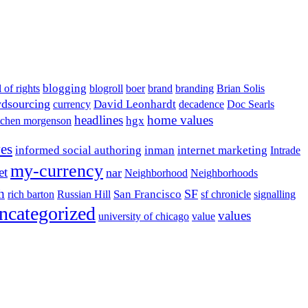
blogging
l of rights
blogroll
boer
brand
branding
Brian Solis
dsourcing
David Leonhardt
currency
decadence
Doc Searls
headlines
home values
hgx
tchen morgenson
ves
informed social authoring
inman
internet marketing
Intrade
my-currency
et
nar
Neighborhood
Neighborhoods
h
San Francisco
SF
rich barton
Russian Hill
sf chronicle
signalling
ncategorized
values
university of chicago
value