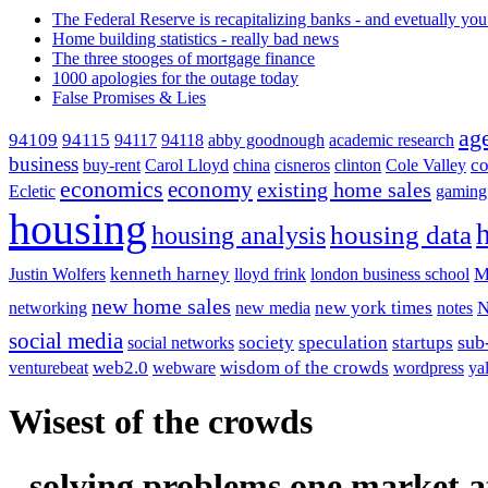
The Federal Reserve is recapitalizing banks - and evetually you
Home building statistics - really bad news
The three stooges of mortgage finance
1000 apologies for the outage today
False Promises & Lies
ag
94115
94109
94117
94118
abby goodnough
academic research
business
co
buy-rent
Carol Lloyd
china
cisneros
clinton
Cole Valley
economics
economy
existing home sales
Ecletic
gaming
housing
housing analysis
housing data
kenneth harney
M
Justin Wolfers
lloyd frink
london business school
new home sales
new york times
networking
new media
notes
social media
society
sub
speculation
startups
social networks
web2.0
wisdom of the crowds
venturebeat
webware
wordpress
ya
Wisest of the crowds
- solving problems one market a