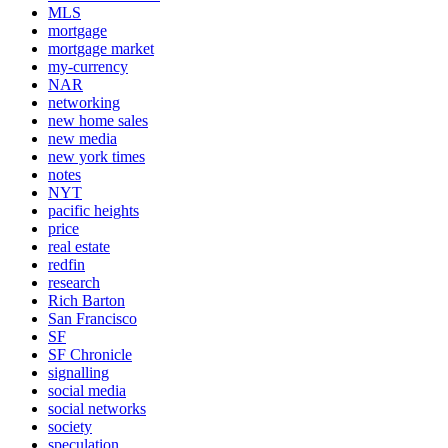
MLS
mortgage
mortgage market
my-currency
NAR
networking
new home sales
new media
new york times
notes
NYT
pacific heights
price
real estate
redfin
research
Rich Barton
San Francisco
SF
SF Chronicle
signalling
social media
social networks
society
speculation