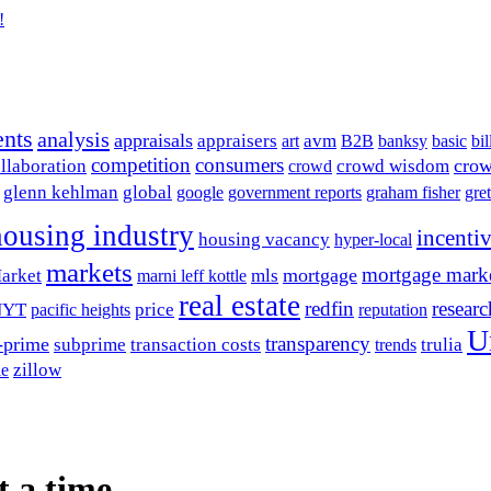
!
ents
analysis
appraisals
avm
appraisers
art
B2B
banksy
basic
bil
competition
consumers
crow
llaboration
crowd wisdom
crowd
glenn kehlman
global
google
government reports
graham fisher
gre
housing industry
incenti
housing vacancy
hyper-local
markets
mortgage mark
mortgage
arket
mls
marni leff kottle
real estate
redfin
researc
NYT
price
pacific heights
reputation
U
transparency
-prime
subprime
transaction costs
trulia
trends
zillow
le
t a time