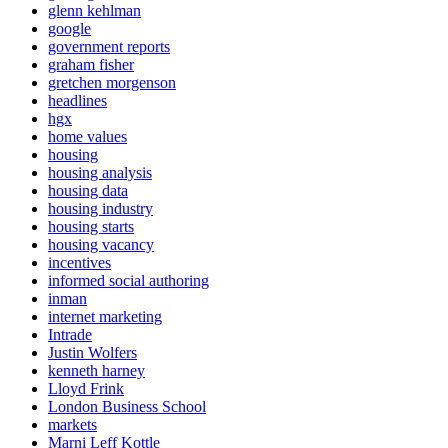
glenn kehlman
google
government reports
graham fisher
gretchen morgenson
headlines
hgx
home values
housing
housing analysis
housing data
housing industry
housing starts
housing vacancy
incentives
informed social authoring
inman
internet marketing
Intrade
Justin Wolfers
kenneth harney
Lloyd Frink
London Business School
markets
Marni Leff Kottle