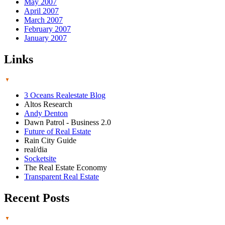
May 2007
April 2007
March 2007
February 2007
January 2007
Links
3 Oceans Realestate Blog
Altos Research
Andy Denton
Dawn Patrol - Business 2.0
Future of Real Estate
Rain City Guide
real/dia
Socketsite
The Real Estate Economy
Transparent Real Estate
Recent Posts