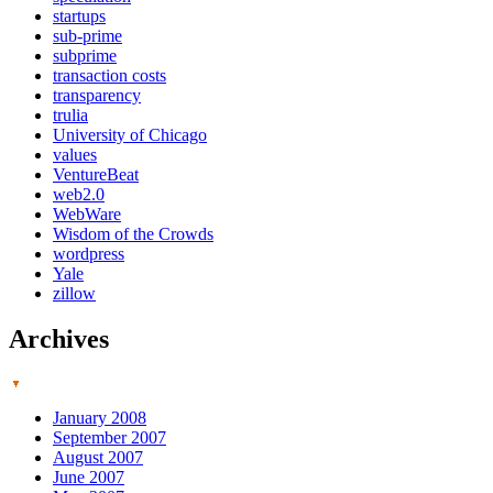
startups
sub-prime
subprime
transaction costs
transparency
trulia
University of Chicago
values
VentureBeat
web2.0
WebWare
Wisdom of the Crowds
wordpress
Yale
zillow
Archives
January 2008
September 2007
August 2007
June 2007