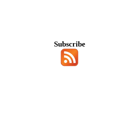
Subscribe