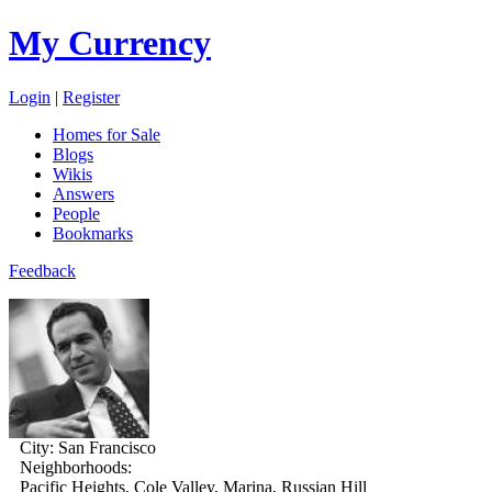
My Currency
Login
|
Register
Homes for Sale
Blogs
Wikis
Answers
People
Bookmarks
Feedback
City:
San Francisco
Neighborhoods:
Pacific Heights, Cole Valley, Marina, Russian Hill