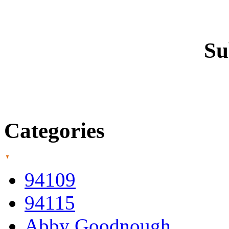
Su
Categories
94109
94115
Abby Goodnough