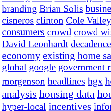
busine
branding
Brian Solis
cisneros
clinton
Cole Valle
consumers
crowd
crowd w
David Leonhardt
decadence
economy
existing home sa
global
google
government r
headlines
h
morgenson
hgx
hou
analysis
housing data
incentives
hyper-local
info