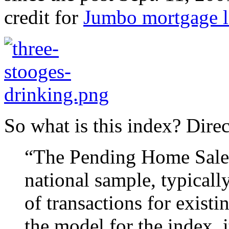
credit for
Jumbo mortgage l
So what is this index? Dire
“The Pending Home Sales 
national sample, typicall
of transactions for exist
the model for the index, 