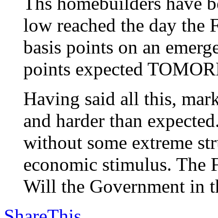
Ths homebuilders have be
low reached the day the F
basis points on an emerg
points expected TOMO
Having said all this, m
and harder than expected
without some extreme stru
economic stimulus. The F
Will the Government in th
ShareThis