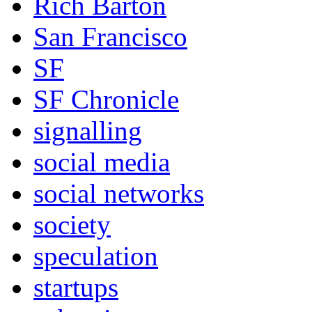
Rich Barton
San Francisco
SF
SF Chronicle
signalling
social media
social networks
society
speculation
startups