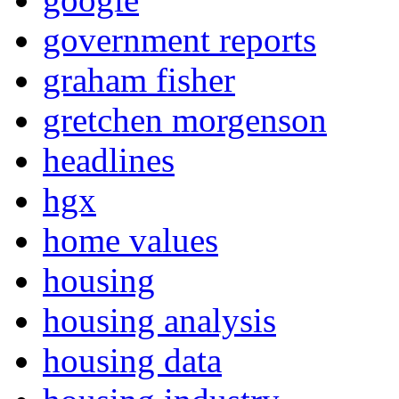
government reports
graham fisher
gretchen morgenson
headlines
hgx
home values
housing
housing analysis
housing data