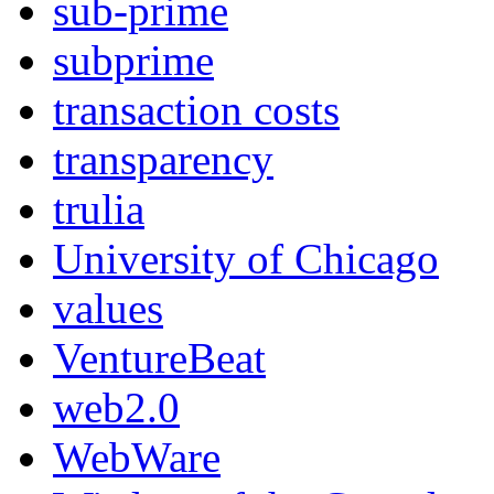
sub-prime
subprime
transaction costs
transparency
trulia
University of Chicago
values
VentureBeat
web2.0
WebWare