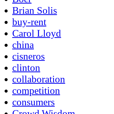
Brian Solis
buy-rent
Carol Lloyd
china
cisneros
clinton
collaboration
competition
consumers
Crowd Wisdom