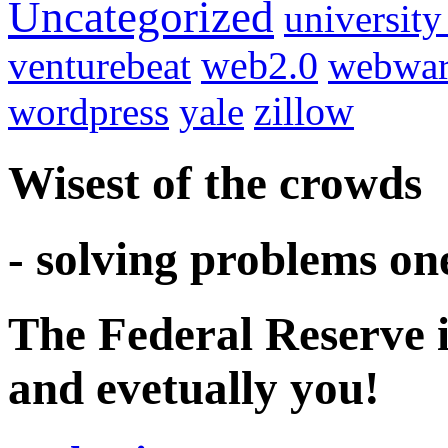
Uncategorized
university
venturebeat
web2.0
webwar
wordpress
yale
zillow
Wisest of the crowds
- solving problems on
The Federal Reserve i
and evetually you!