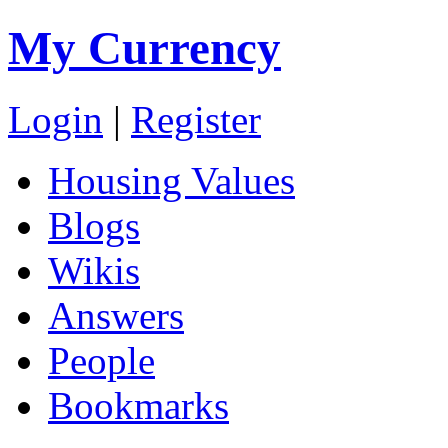
My Currency
Login
|
Register
Housing Values
Blogs
Wikis
Answers
People
Bookmarks