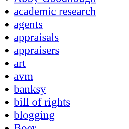
academic research
agents
appraisals
appraisers
art
avm
banksy
bill of rights
blogging
Boer