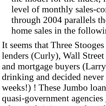
level of monthly sales-co
through 2004 parallels th
home sales in the follow
It seems that Three Stooges
lenders (Curly), Wall Stree
and mortgage buyers (Larry)
drinking and decided never a
weeks!) ! These Jumbo loan
quasi-government agencies