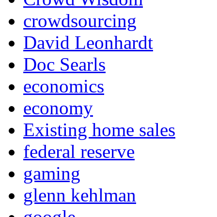
crowdsourcing
David Leonhardt
Doc Searls
economics
economy
Existing home sales
federal reserve
gaming
glenn kehlman
google