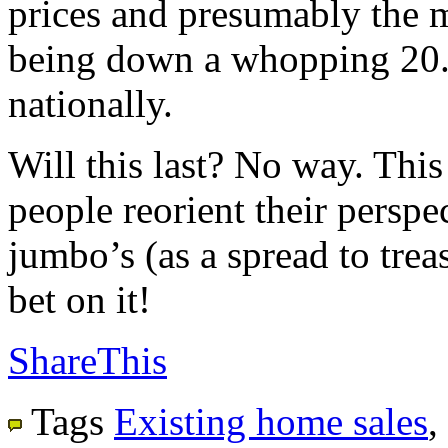
prices and presumably the m
being down a whopping 20.
nationally.
Will this last? No way. This
people reorient their perspec
jumbo’s (as a spread to trea
bet on it!
ShareThis
Tags
Existing home sales
,