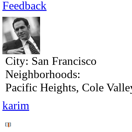
Feedback
City:
San Francisco
Neighborhoods:
Pacific Heights, Cole Valle
karim