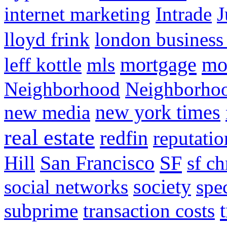
internet marketing
Intrade
J
lloyd frink
london business
mortgage
mo
leff kottle
mls
Neighborhood
Neighborho
new media
new york times
real estate
redfin
reputatio
SF
Hill
San Francisco
sf ch
social networks
society
spe
subprime
transaction costs