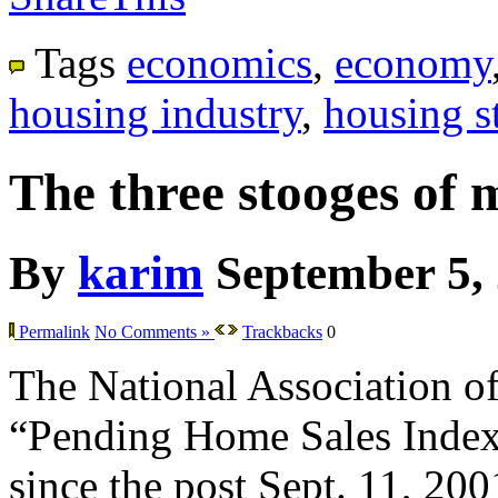
Tags
economics
,
economy
housing industry
,
housing st
The three stooges of 
By
karim
September 5,
Permalink
No Comments »
Trackbacks
0
The National Association of 
“Pending Home Sales Index” f
since the post Sept. 11, 200