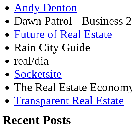
Andy Denton
Dawn Patrol - Business 2
Future of Real Estate
Rain City Guide
real/dia
Socketsite
The Real Estate Econom
Transparent Real Estate
Recent Posts