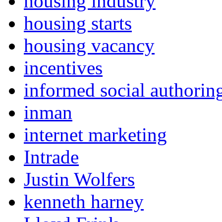
housing industry
housing starts
housing vacancy
incentives
informed social authorin
inman
internet marketing
Intrade
Justin Wolfers
kenneth harney