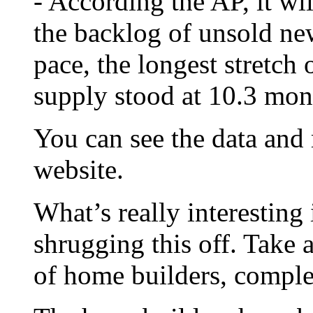
- According the AP, it wi
the backlog of unsold ne
pace, the longest stretch 
supply stood at 10.3 mon
You can see the data and
website.
What’s really interesting 
shrugging this off. Take 
of home builders, compl