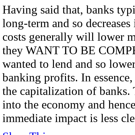
Having said that, banks typ
long-term and so decreases 
costs generally will lower mo
they WANT TO BE COMPETI
wanted to lend and so lower
banking profits. In essence,
the capitalization of banks.
into the economy and hence
immediate impact is less cle