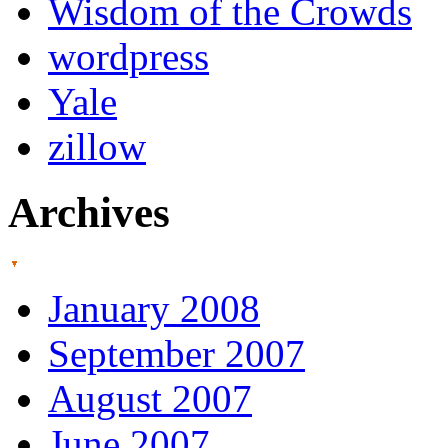
Wisdom of the Crowds
wordpress
Yale
zillow
Archives
January 2008
September 2007
August 2007
June 2007