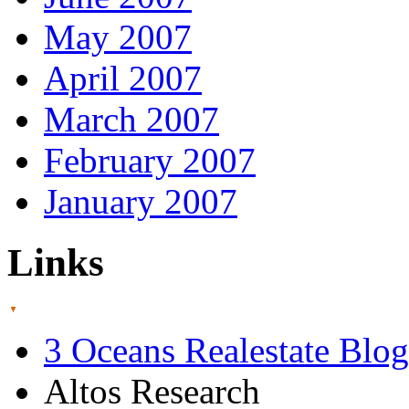
May 2007
April 2007
March 2007
February 2007
January 2007
Links
3 Oceans Realestate Blog
Altos Research