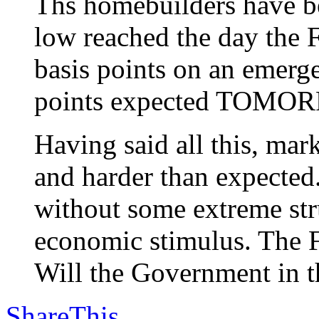
Ths homebuilders have be
low reached the day the F
basis points on an emerg
points expected TOMO
Having said all this, m
and harder than expected
without some extreme stru
economic stimulus. The F
Will the Government in th
ShareThis