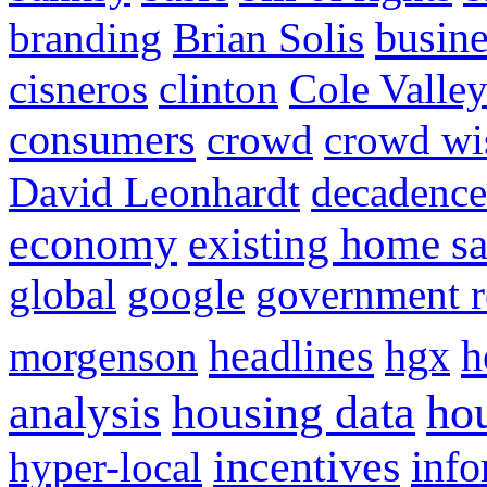
busine
branding
Brian Solis
cisneros
clinton
Cole Valle
consumers
crowd
crowd w
David Leonhardt
decadence
economy
existing home sa
global
google
government r
headlines
h
morgenson
hgx
hou
analysis
housing data
incentives
hyper-local
info