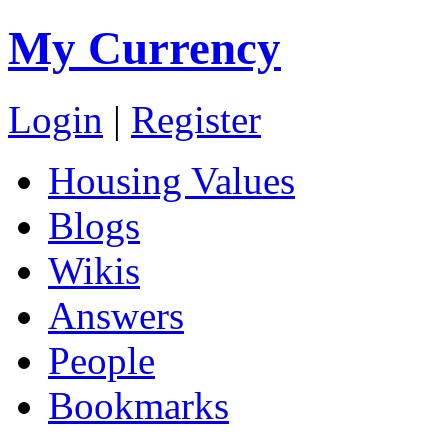
My Currency
Login
|
Register
Housing Values
Blogs
Wikis
Answers
People
Bookmarks