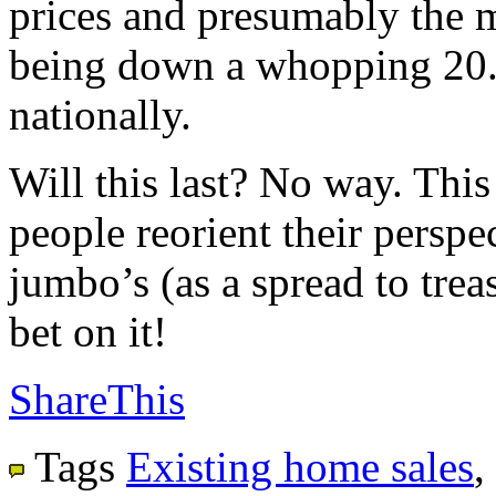
prices and presumably the m
being down a whopping 20.
nationally.
Will this last? No way. This
people reorient their perspec
jumbo’s (as a spread to trea
bet on it!
ShareThis
Tags
Existing home sales
,