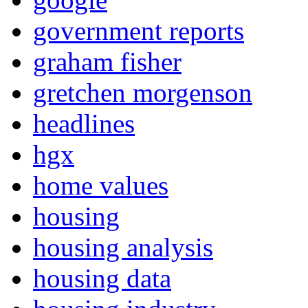
government reports
graham fisher
gretchen morgenson
headlines
hgx
home values
housing
housing analysis
housing data