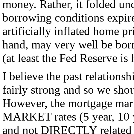
money. Rather, it folded und
borrowing conditions expir
artificially inflated home p
hand, may very well be bor
(at least the Fed Reserve is
I believe the past relations
fairly strong and so we shou
However, the mortgage mark
MARKET rates (5 year, 10 
and not DIRECTLY related t