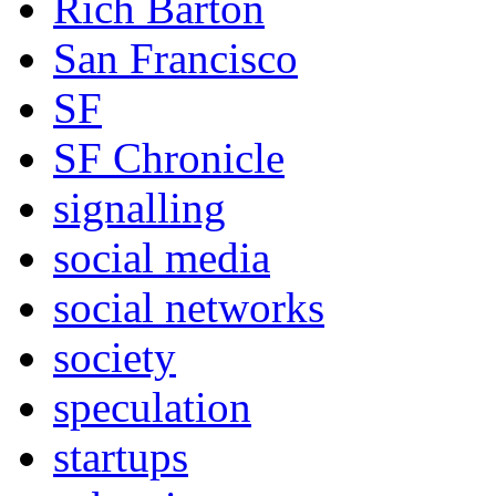
Rich Barton
San Francisco
SF
SF Chronicle
signalling
social media
social networks
society
speculation
startups