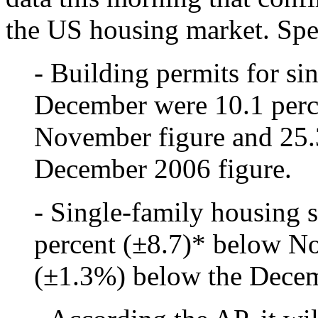
the US housing market. Spec
- Building permits for si
December were 10.1 perc
November figure and 25.
December 2006 figure.
- Single-family housing 
percent (±8.7)* below N
(±1.3%) below the Decem