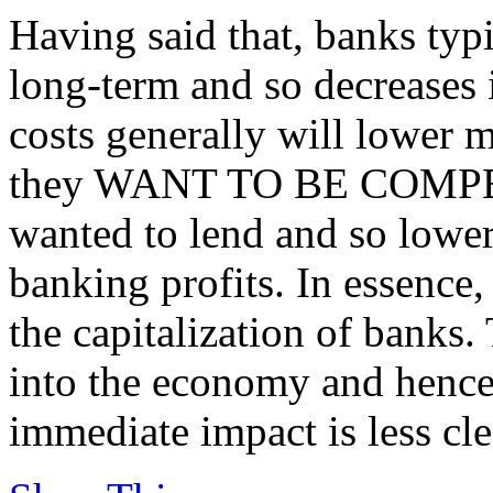
Having said that, banks typ
long-term and so decreases 
costs generally will lower mo
they WANT TO BE COMPETI
wanted to lend and so lower
banking profits. In essence,
the capitalization of banks.
into the economy and hence
immediate impact is less cle