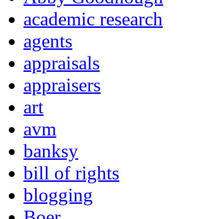
academic research
agents
appraisals
appraisers
art
avm
banksy
bill of rights
blogging
Boer