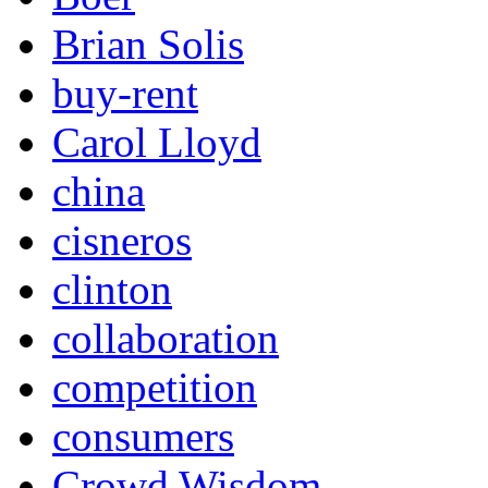
Brian Solis
buy-rent
Carol Lloyd
china
cisneros
clinton
collaboration
competition
consumers
Crowd Wisdom