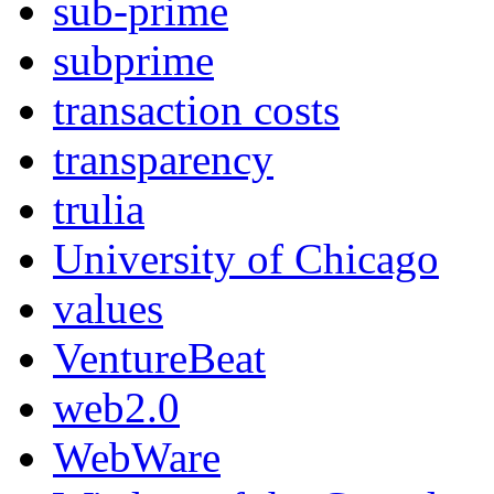
sub-prime
subprime
transaction costs
transparency
trulia
University of Chicago
values
VentureBeat
web2.0
WebWare