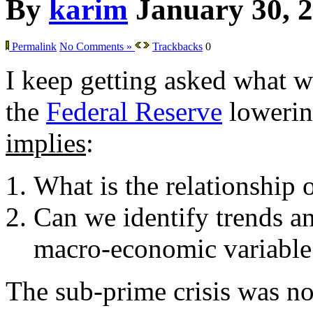
By
karim
January 30, 
Permalink
No Comments »
Trackbacks
0
I keep getting asked what w
the
Federal Reserve
lowering
implies
:
What is the relationship 
Can we identify trends an
macro-economic variable
The sub-prime crisis was not