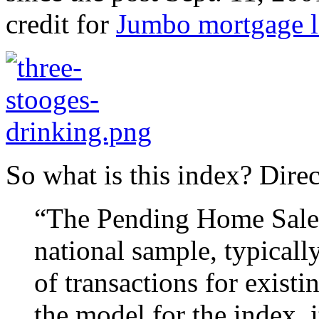
credit for
Jumbo mortgage l
So what is this index? Dire
“The Pending Home Sales 
national sample, typicall
of transactions for exist
the model for the index, 