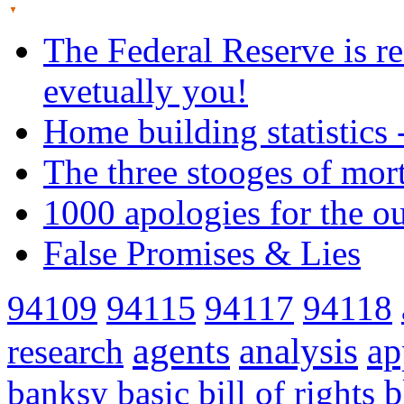
The Federal Reserve is re
evetually you!
Home building statistics 
The three stooges of mor
1000 apologies for the o
False Promises & Lies
94109
94115
94117
94118
agents
analysis
ap
research
banksy
basic
bill of rights
b