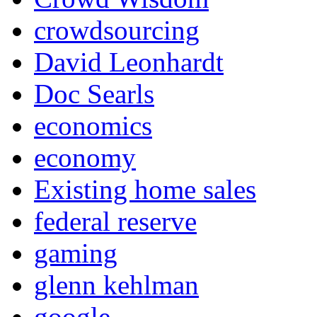
crowdsourcing
David Leonhardt
Doc Searls
economics
economy
Existing home sales
federal reserve
gaming
glenn kehlman
google