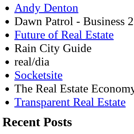
Andy Denton
Dawn Patrol - Business 2
Future of Real Estate
Rain City Guide
real/dia
Socketsite
The Real Estate Econom
Transparent Real Estate
Recent Posts