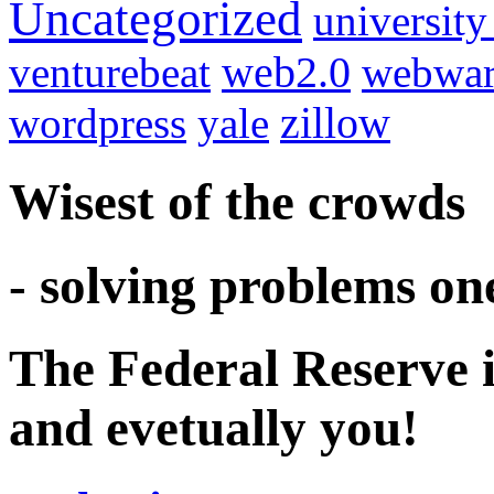
Uncategorized
university
venturebeat
web2.0
webwar
wordpress
yale
zillow
Wisest of the crowds
- solving problems on
The Federal Reserve i
and evetually you!