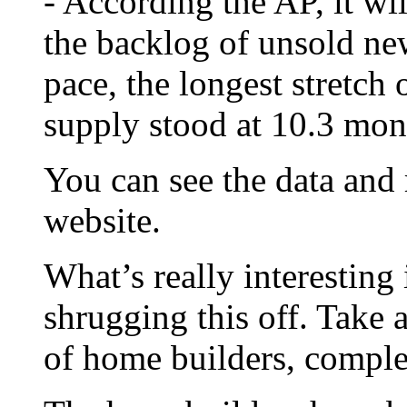
- According the AP, it wi
the backlog of unsold ne
pace, the longest stretch 
supply stood at 10.3 mon
You can see the data and
website.
What’s really interesting 
shrugging this off. Take 
of home builders, compl