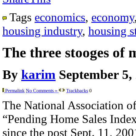
Tags
economics
,
economy
housing industry
,
housing st
The three stooges of 
By
karim
September 5,
Permalink
No Comments »
Trackbacks
0
The National Association of 
“Pending Home Sales Index” f
since the post Sept. 11, 200