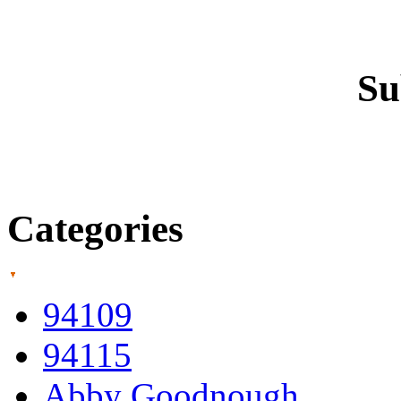
Su
Categories
94109
94115
Abby Goodnough