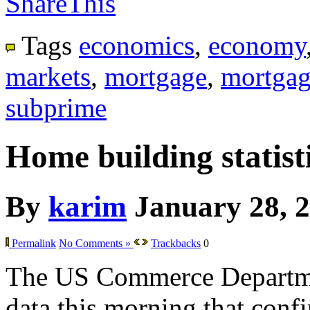
ShareThis
Tags
economics
,
economy
markets
,
mortgage
,
mortgag
subprime
Home building statisti
By
karim
January 28, 
Permalink
No Comments »
Trackbacks
0
The US Commerce Departme
data this morning that confir