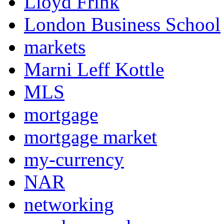
Lloyd Frink
London Business School
markets
Marni Leff Kottle
MLS
mortgage
mortgage market
my-currency
NAR
networking