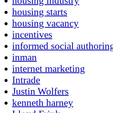
housing industry
housing starts
housing vacancy
incentives
informed social authorin
inman
internet marketing
Intrade
Justin Wolfers
kenneth harney