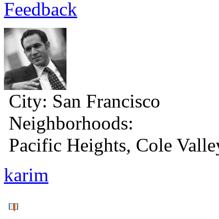
Feedback
City:
San Francisco
Neighborhoods:
Pacific Heights, Cole Valle
karim