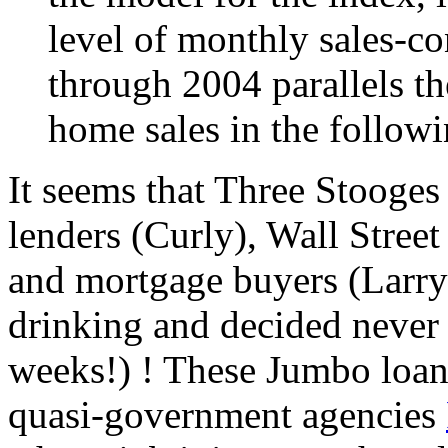
level of monthly sales-co
through 2004 parallels th
home sales in the follow
It seems that Three Stooges
lenders (Curly), Wall Stree
and mortgage buyers (Larry)
drinking and decided never a
weeks!) ! These Jumbo loan
quasi-government agencies