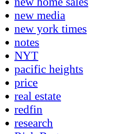
new home sales
new media
new york times
notes
NYT
pacific heights
price
real estate
redfin
research