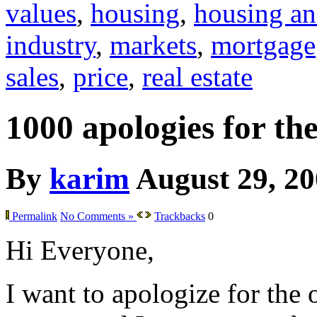
values
,
housing
,
housing an
industry
,
markets
,
mortgage
sales
,
price
,
real estate
1000 apologies for th
By
karim
August 29, 2
Permalink
No Comments »
Trackbacks
0
Hi Everyone,
I want to apologize for the