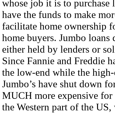
whose job it is to purchase 
have the funds to make mor
facilitate home ownership 
home buyers. Jumbo loans d
either held by lenders or sol
Since Fannie and Freddie ha
the low-end while the high-
Jumbo’s have shut down for
MUCH more expensive for th
the Western part of the US,