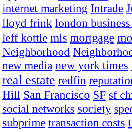
internet marketing
Intrade
J
lloyd frink
london business
mortgage
mo
leff kottle
mls
Neighborhood
Neighborho
new media
new york times
real estate
redfin
reputatio
SF
Hill
San Francisco
sf ch
social networks
society
spe
subprime
transaction costs