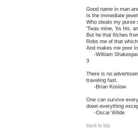
Good name in man and
Is the immediate jewel 
Who steals my purse st
'Twas mine, 'tis his, 
But he that filches f
Robs me of that which
And makes me poor in
-William Shakespea
3
There is no advertisem
traveling fast.
-Brian Koslow
One can survive every
down everything excep
-Oscar Wilde
back to top