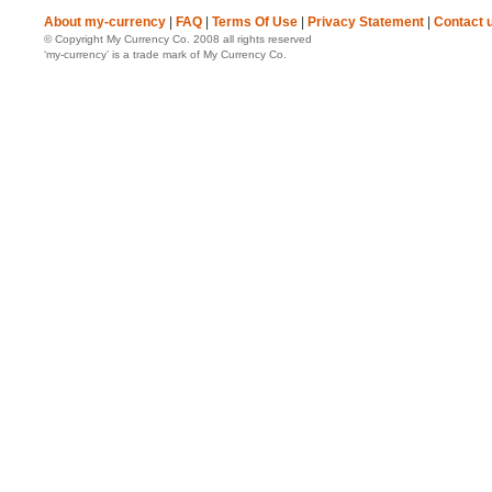
About my-currency
|
FAQ
|
Terms Of Use
|
Privacy Statement
|
Contact 
© Copyright My Currency Co. 2008 all rights reserved
‘my-currency’ is a trade mark of My Currency Co.