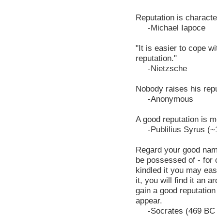
Reputation is charact
-Michael Iapoce
"It is easier to cope 
reputation."
-Nietzsche
Nobody raises his repu
-Anonymous
A good reputation is 
-Publilius Syrus (
Regard your good name
be possessed of - for 
kindled it you may easi
it, you will find it an 
gain a good reputation
appear.
-Socrates (469 BC