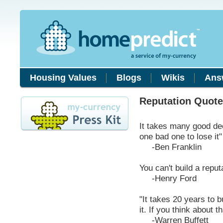
Housing Values
Blogs
Wikis
Ans
Reputation Quot
It takes many good dee
one bad one to lose it"
-Ben Franklin
You can't build a reput
-Henry Ford
"It takes 20 years to b
it. If you think about th
-Warren Buffett