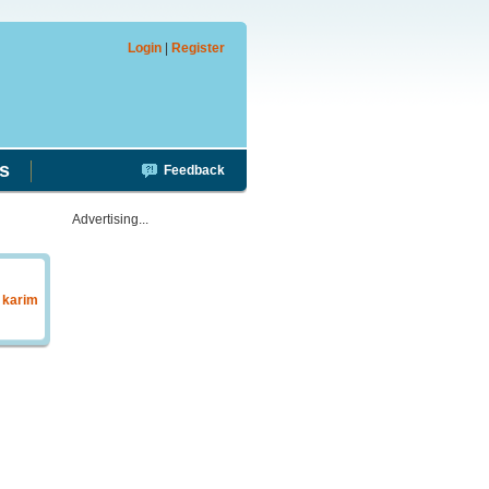
Login
|
Register
s
Feedback
Advertising...
y
karim