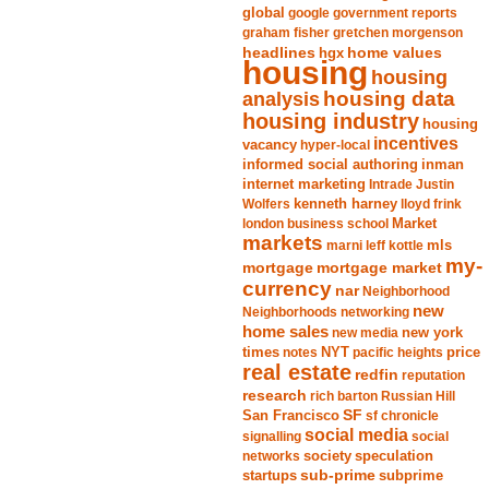
global
google
government reports
graham fisher
gretchen morgenson
headlines
home values
hgx
housing
housing
analysis
housing data
housing industry
housing
incentives
vacancy
hyper-local
informed social authoring
inman
internet marketing
Intrade
Justin
Wolfers
kenneth harney
lloyd frink
london business school
Market
markets
marni leff kottle
mls
my-
mortgage market
mortgage
currency
nar
Neighborhood
new
Neighborhoods
networking
home sales
new york
new media
times
NYT
notes
pacific heights
price
real estate
redfin
reputation
research
rich barton
Russian Hill
San Francisco
SF
sf chronicle
social media
signalling
social
society
networks
speculation
sub-prime
startups
subprime