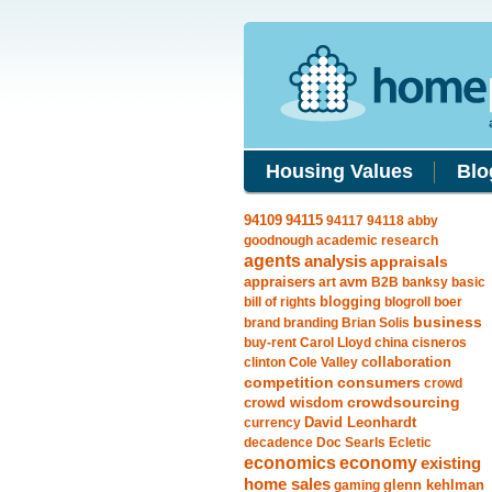
Housing Values
Blo
94115
94109
94117
94118
abby
goodnough
academic research
agents
analysis
appraisals
avm
appraisers
art
B2B
banksy
basic
blogging
bill of rights
blogroll
boer
business
brand
branding
Brian Solis
buy-rent
Carol Lloyd
china
cisneros
clinton
Cole Valley
collaboration
competition
consumers
crowd
crowdsourcing
crowd wisdom
currency
David Leonhardt
decadence
Doc Searls
Ecletic
economics
economy
existing
home sales
gaming
glenn kehlman