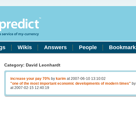
gs
Wikis
Answers
People
Bookmark
Category: David Leonhardt
increase your pay 70%
by
karim
at 2007-06-10 13:10:02
"one of the most important economic developments of modern times"
b
at 2007-02-15 12:40:19