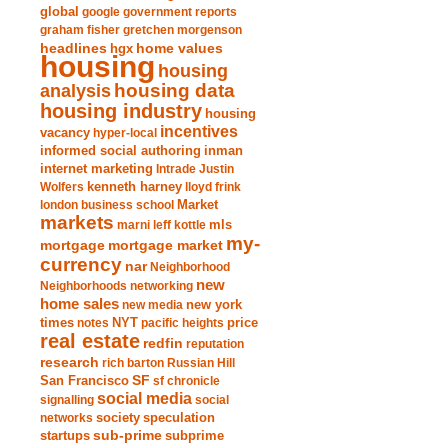
global
google
government reports
graham fisher
gretchen morgenson
headlines
home values
hgx
housing
housing
analysis
housing data
housing industry
housing
incentives
vacancy
hyper-local
informed social authoring
inman
internet marketing
Intrade
Justin
Wolfers
kenneth harney
lloyd frink
london business school
Market
markets
marni leff kottle
mls
my-
mortgage market
mortgage
currency
nar
Neighborhood
new
Neighborhoods
networking
home sales
new york
new media
times
NYT
notes
pacific heights
price
real estate
redfin
reputation
research
rich barton
Russian Hill
San Francisco
SF
sf chronicle
social media
signalling
social
society
networks
speculation
sub-prime
startups
subprime