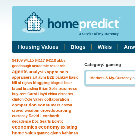
Housing Values
Blogs
Wikis
Ans
94115
94109
94117
94118
abby
Category: gaming
goodnough
academic research
agents
analysis
appraisals
avm
appraisers
art
B2B
banksy
basic
Markets & My-Currency
b
blogging
bill of rights
blogroll
boer
business
brand
branding
Brian Solis
buy-rent
Carol Lloyd
china
cisneros
clinton
Cole Valley
collaboration
competition
consumers
crowd
crowdsourcing
crowd wisdom
currency
David Leonhardt
decadence
Doc Searls
Ecletic
economics
economy
existing
home sales
gaming
glenn kehlman