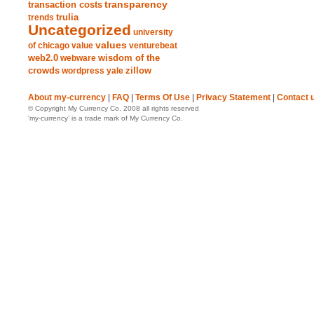
transparency
transaction costs
trends
trulia
Uncategorized
university
values
of chicago
value
venturebeat
web2.0
wisdom of the
webware
crowds
zillow
wordpress
yale
About my-currency
|
FAQ
|
Terms Of Use
|
Privacy Statement
|
Contact 
© Copyright My Currency Co. 2008 all rights reserved
‘my-currency’ is a trade mark of My Currency Co.