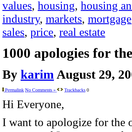
values
,
housing
,
housing an
industry
,
markets
,
mortgage
sales
,
price
,
real estate
1000 apologies for th
By
karim
August 29, 2
Permalink
No Comments »
Trackbacks
0
Hi Everyone,
I want to apologize for the