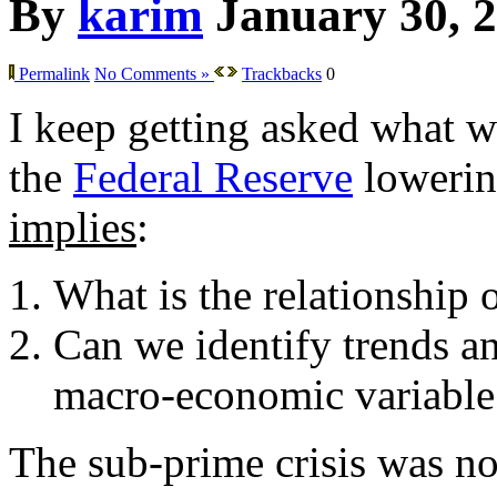
By
karim
January 30, 
Permalink
No Comments »
Trackbacks
0
I keep getting asked what w
the
Federal Reserve
lowering
implies
:
What is the relationship 
Can we identify trends an
macro-economic variable
The sub-prime crisis was not