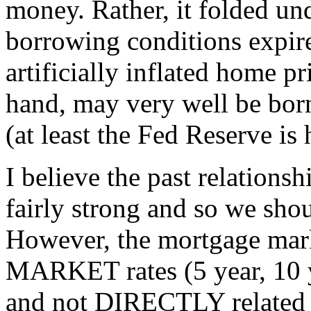
money. Rather, it folded und
borrowing conditions expir
artificially inflated home p
hand, may very well be bor
(at least the Fed Reserve is
I believe the past relations
fairly strong and so we shou
However, the mortgage mark
MARKET rates (5 year, 10 
and not DIRECTLY related t