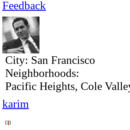
Feedback
City:
San Francisco
Neighborhoods:
Pacific Heights, Cole Valle
karim