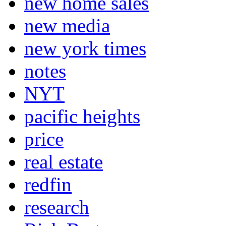
new home sales
new media
new york times
notes
NYT
pacific heights
price
real estate
redfin
research