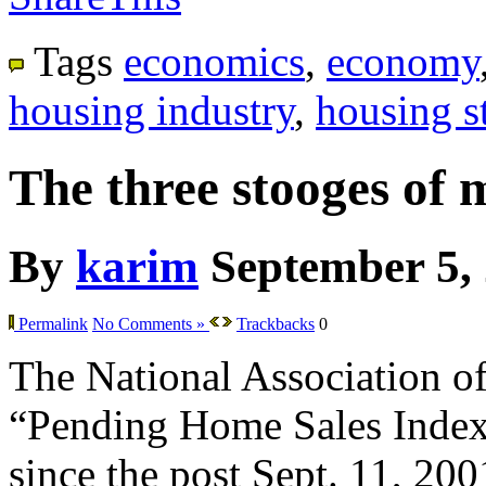
Tags
economics
,
economy
housing industry
,
housing st
The three stooges of 
By
karim
September 5,
Permalink
No Comments »
Trackbacks
0
The National Association of 
“Pending Home Sales Index” f
since the post Sept. 11, 200