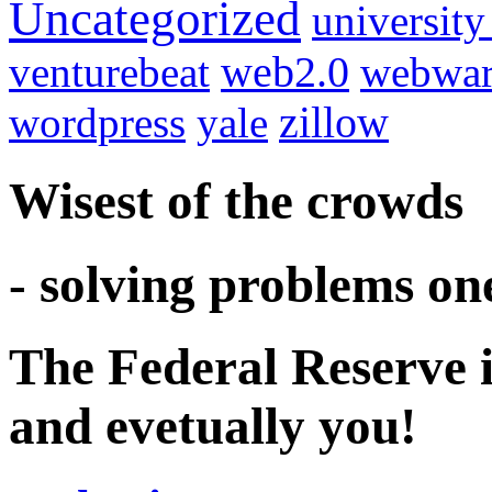
Uncategorized
university
venturebeat
web2.0
webwar
wordpress
yale
zillow
Wisest of the crowds
- solving problems on
The Federal Reserve i
and evetually you!