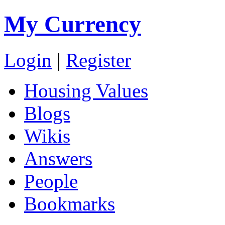
My Currency
Login
|
Register
Housing Values
Blogs
Wikis
Answers
People
Bookmarks