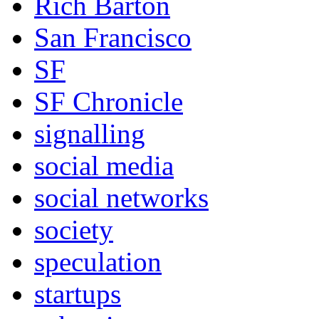
Rich Barton
San Francisco
SF
SF Chronicle
signalling
social media
social networks
society
speculation
startups