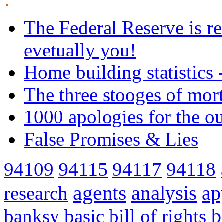
The Federal Reserve is re
evetually you!
Home building statistics 
The three stooges of mor
1000 apologies for the o
False Promises & Lies
94109
94115
94117
94118
agents
analysis
ap
research
banksy
basic
bill of rights
b