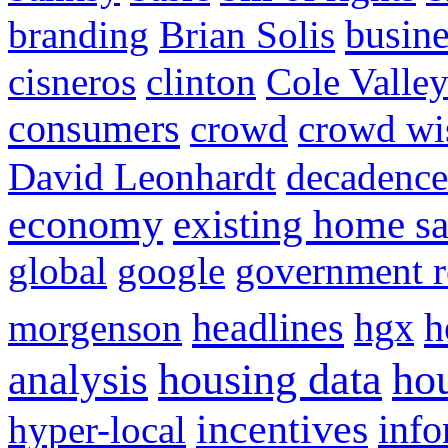
busine
branding
Brian Solis
cisneros
clinton
Cole Valle
consumers
crowd
crowd w
David Leonhardt
decadence
economy
existing home sa
global
google
government r
headlines
h
morgenson
hgx
hou
analysis
housing data
incentives
hyper-local
info