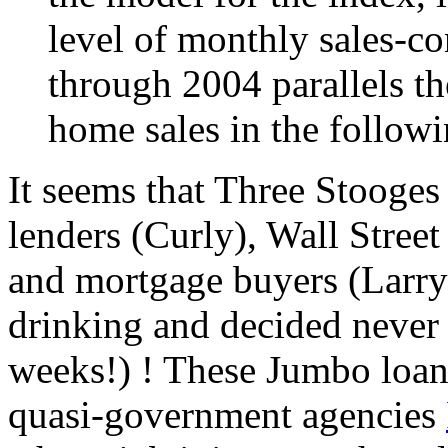
level of monthly sales-co
through 2004 parallels th
home sales in the follow
It seems that Three Stooges
lenders (Curly), Wall Stree
and mortgage buyers (Larry)
drinking and decided never a
weeks!) ! These Jumbo loan
quasi-government agencies