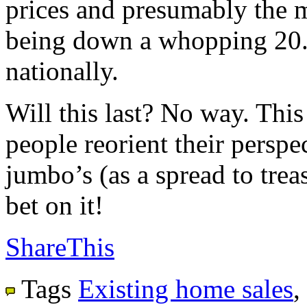
prices and presumably the m
being down a whopping 20.
nationally.
Will this last? No way. This
people reorient their perspec
jumbo’s (as a spread to trea
bet on it!
ShareThis
Tags
Existing home sales
,