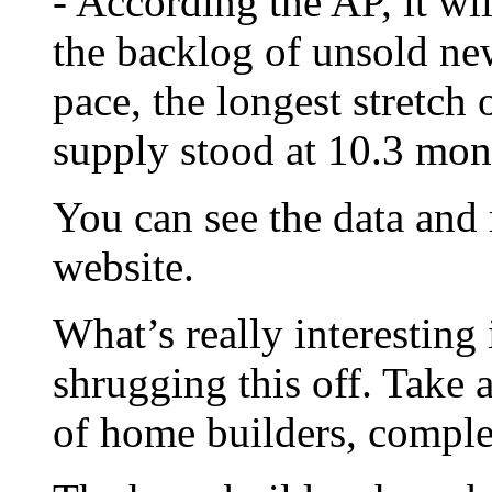
- According the AP, it wi
the backlog of unsold ne
pace, the longest stretch 
supply stood at 10.3 mon
You can see the data and
website.
What’s really interesting 
shrugging this off. Take 
of home builders, compl