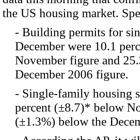
the US housing market. Spec
- Building permits for si
December were 10.1 perc
November figure and 25.
December 2006 figure.
- Single-family housing 
percent (±8.7)* below N
(±1.3%) below the Decem