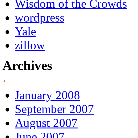
Wisdom of the Crowds
wordpress
Yale
zillow
Archives
January 2008
September 2007
August 2007
June 2007