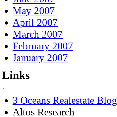
May 2007
April 2007
March 2007
February 2007
January 2007
Links
3 Oceans Realestate Blog
Altos Research