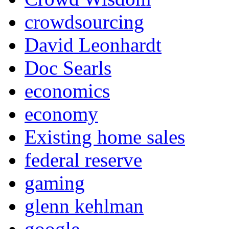
crowdsourcing
David Leonhardt
Doc Searls
economics
economy
Existing home sales
federal reserve
gaming
glenn kehlman
google