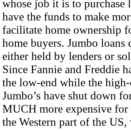
whose job it is to purchase 
have the funds to make mor
facilitate home ownership 
home buyers. Jumbo loans d
either held by lenders or sol
Since Fannie and Freddie ha
the low-end while the high-
Jumbo’s have shut down for
MUCH more expensive for th
the Western part of the US,