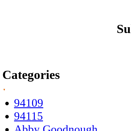
Su
Categories
94109
94115
Abby Goodnough