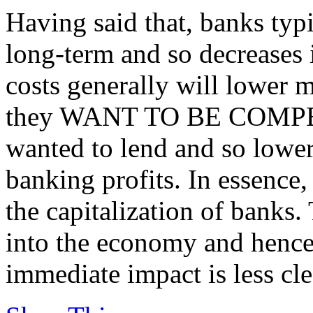
Having said that, banks typ
long-term and so decreases 
costs generally will lower mo
they WANT TO BE COMPETI
wanted to lend and so lower
banking profits. In essence,
the capitalization of banks.
into the economy and hence
immediate impact is less cle