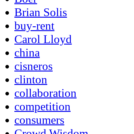
Brian Solis
buy-rent
Carol Lloyd
china
cisneros
clinton
collaboration
competition
consumers
Crowd Wisdom