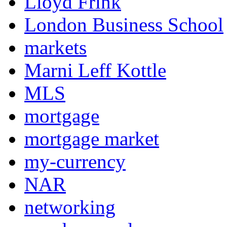
Lloyd Frink
London Business School
markets
Marni Leff Kottle
MLS
mortgage
mortgage market
my-currency
NAR
networking