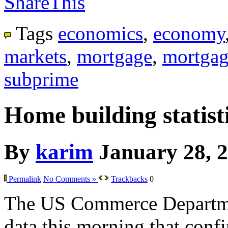
ShareThis
Tags
economics
,
economy
markets
,
mortgage
,
mortgag
subprime
Home building statisti
By
karim
January 28, 
Permalink
No Comments »
Trackbacks
0
The US Commerce Departme
data this morning that confir