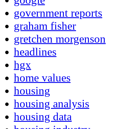
government reports
graham fisher
gretchen morgenson
headlines
hgx
home values
housing
housing analysis
housing data