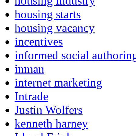
housing industry
housing starts
housing vacancy
incentives
informed social authorin
inman
internet marketing
Intrade
Justin Wolfers
kenneth harney