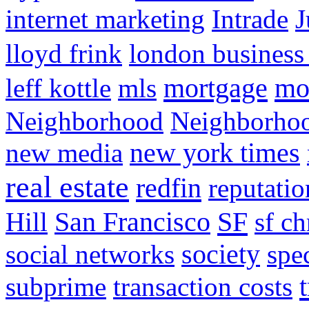
internet marketing
Intrade
J
lloyd frink
london business
mortgage
mo
leff kottle
mls
Neighborhood
Neighborho
new media
new york times
real estate
redfin
reputatio
SF
Hill
San Francisco
sf ch
social networks
society
spe
subprime
transaction costs