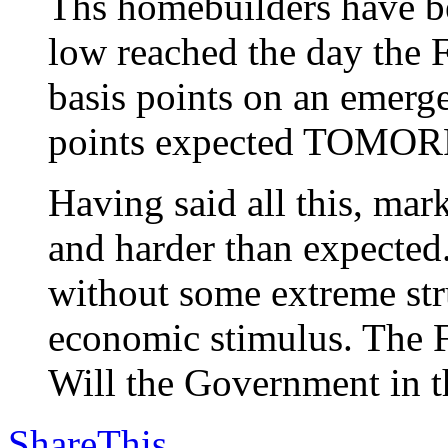
Ths homebuilders have be
low reached the day the F
basis points on an emerg
points expected TOMO
Having said all this, m
and harder than expected
without some extreme stru
economic stimulus. The F
Will the Government in th
ShareThis