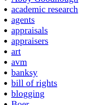
academic research
agents
appraisals
appraisers
art
avm
banksy
bill of rights
blogging
Boer