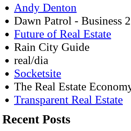
Andy Denton
Dawn Patrol - Business 2
Future of Real Estate
Rain City Guide
real/dia
Socketsite
The Real Estate Econom
Transparent Real Estate
Recent Posts