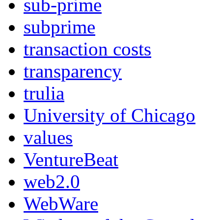
sub-prime
subprime
transaction costs
transparency
trulia
University of Chicago
values
VentureBeat
web2.0
WebWare