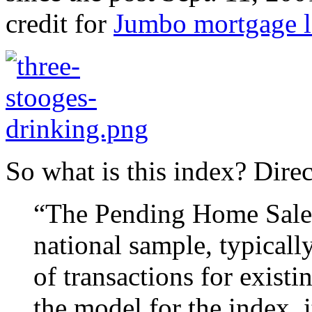
credit for
Jumbo mortgage l
So what is this index? Dire
“The Pending Home Sales 
national sample, typicall
of transactions for exist
the model for the index, 