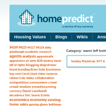
Housing Values
Blogs
Wikis
Ans
94115
94109
94117
94118
abby
Category: marni leff kott
goodnough
academic research
agents
analysis
appraisals
avm
appraisers
art
B2B
banksy
basic
Sunday Round-up: NYT &
blogging
bill of rights
blogroll
boer
business
brand
branding
Brian Solis
buy-rent
Carol Lloyd
china
cisneros
clinton
Cole Valley
collaboration
competition
consumers
crowd
crowdsourcing
crowd wisdom
currency
David Leonhardt
decadence
Doc Searls
Ecletic
economics
economy
existing
home sales
gaming
glenn kehlman