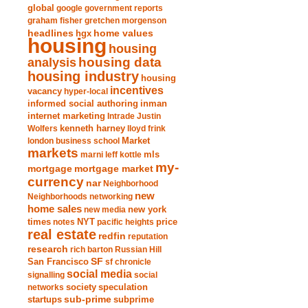
global
google
government reports
graham fisher
gretchen morgenson
headlines
home values
hgx
housing
housing
analysis
housing data
housing industry
housing
incentives
vacancy
hyper-local
informed social authoring
inman
internet marketing
Intrade
Justin
Wolfers
kenneth harney
lloyd frink
london business school
Market
markets
marni leff kottle
mls
my-
mortgage market
mortgage
currency
nar
Neighborhood
new
Neighborhoods
networking
home sales
new york
new media
times
NYT
notes
pacific heights
price
real estate
redfin
reputation
research
rich barton
Russian Hill
San Francisco
SF
sf chronicle
social media
signalling
social
society
networks
speculation
sub-prime
startups
subprime