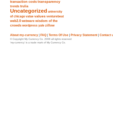
transparency
transaction costs
trends
trulia
Uncategorized
university
values
of chicago
value
venturebeat
web2.0
wisdom of the
webware
crowds
zillow
wordpress
yale
About my-currency
|
FAQ
|
Terms Of Use
|
Privacy Statement
|
Contact 
© Copyright My Currency Co. 2008 all rights reserved
‘my-currency’ is a trade mark of My Currency Co.