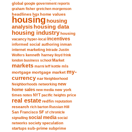
global
google
government reports
graham fisher
gretchen morgenson
headlines
home values
hgx
housing
housing
analysis
housing data
housing industry
housing
incentives
vacancy
hyper-local
informed social authoring
inman
internet marketing
Intrade
Justin
Wolfers
kenneth harney
lloyd frink
london business school
Market
markets
marni leff kottle
mls
my-
mortgage market
mortgage
currency
nar
Neighborhood
new
Neighborhoods
networking
home sales
new york
new media
times
NYT
notes
pacific heights
price
real estate
redfin
reputation
research
rich barton
Russian Hill
San Francisco
SF
sf chronicle
social media
signalling
social
society
networks
speculation
sub-prime
startups
subprime