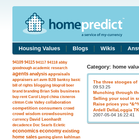
Housing Values
Blogs
Wikis
Ans
94115
94109
94117
94118
abby
Category: home valu
goodnough
academic research
agents
analysis
appraisals
avm
appraisers
art
B2B
banksy
basic
The three stooges of
blogging
bill of rights
blogroll
boer
09:53:25
business
brand
branding
Brian Solis
Munching through th
buy-rent
Carol Lloyd
china
cisneros
Selling your soul in 
clinton
Cole Valley
collaboration
Raise prices you *&^
competition
consumers
crowd
Ardell DellaLoggia T
crowdsourcing
crowd wisdom
2007-05-04 16:22:41
currency
David Leonhardt
decadence
Doc Searls
Ecletic
economics
economy
existing
home sales
gaming
glenn kehlman