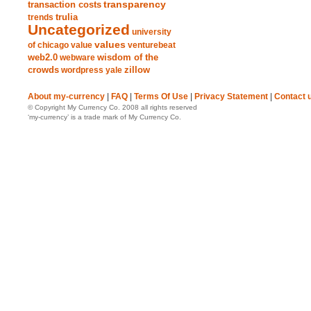
transparency
transaction costs
trends
trulia
Uncategorized
university
values
of chicago
value
venturebeat
web2.0
wisdom of the
webware
crowds
zillow
wordpress
yale
About my-currency
|
FAQ
|
Terms Of Use
|
Privacy Statement
|
Contact 
© Copyright My Currency Co. 2008 all rights reserved
‘my-currency’ is a trade mark of My Currency Co.