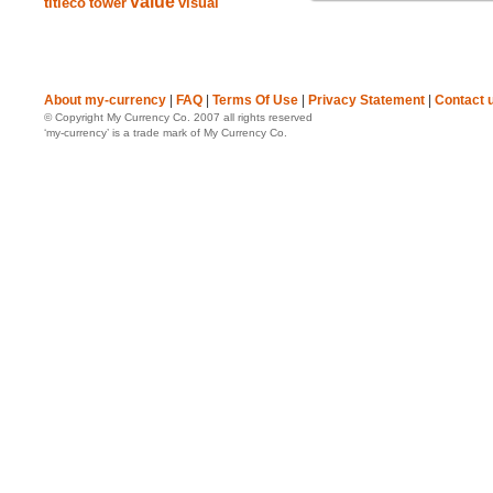
value
titleco
tower
visual
About my-currency
|
FAQ
|
Terms Of Use
|
Privacy Statement
|
Contact 
© Copyright My Currency Co. 2007 all rights reserved
‘my-currency’ is a trade mark of My Currency Co.