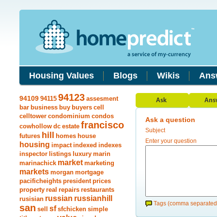
Housing Values
Blogs
Wikis
Ans
94123
94109
94115
assesment
bar
business
buy
buyers
cell
celltower
condominium
condos
Ask a question
francisco
cowhollow
dc
estate
Subject
hill
futures
homes
house
Enter your question
housing
impact
indexed
indexes
inspector
listings
luxury
marin
market
marinachick
marketing
markets
morgan
mortgage
pacificheights
president
prices
property
real
repairs
restaurants
russian
russianhill
rusisian
Tags (comma separated
san
sf
sell
sfchicken
simple