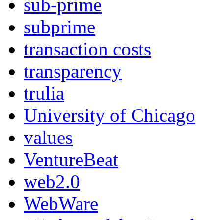
sub-prime
subprime
transaction costs
transparency
trulia
University of Chicago
values
VentureBeat
web2.0
WebWare