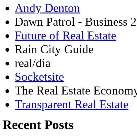
Andy Denton
Dawn Patrol - Business 2
Future of Real Estate
Rain City Guide
real/dia
Socketsite
The Real Estate Econom
Transparent Real Estate
Recent Posts