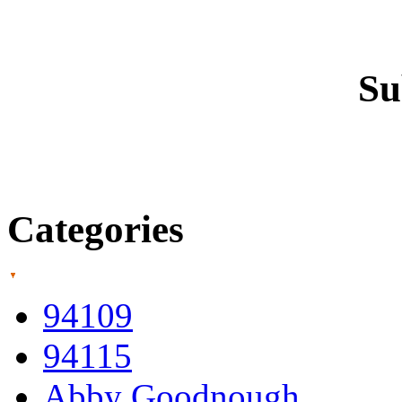
Su
Categories
94109
94115
Abby Goodnough