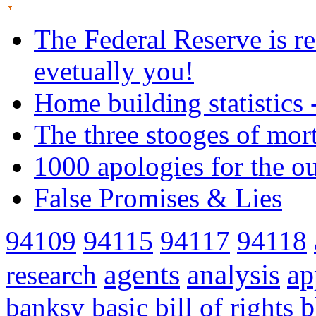
The Federal Reserve is re
evetually you!
Home building statistics 
The three stooges of mor
1000 apologies for the o
False Promises & Lies
94109
94115
94117
94118
agents
analysis
ap
research
banksy
basic
bill of rights
b