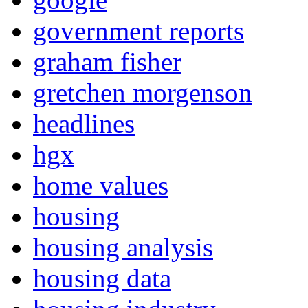
government reports
graham fisher
gretchen morgenson
headlines
hgx
home values
housing
housing analysis
housing data