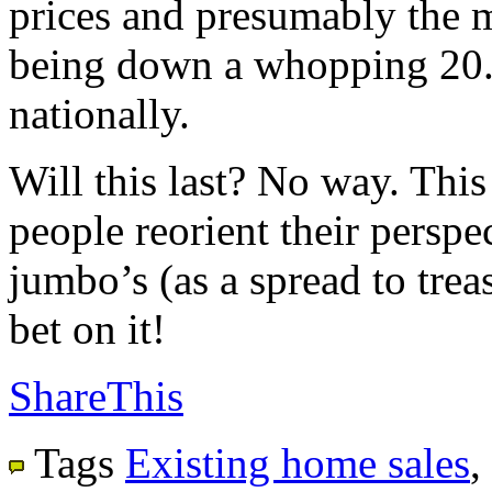
prices and presumably the m
being down a whopping 20.
nationally.
Will this last? No way. This
people reorient their perspec
jumbo’s (as a spread to trea
bet on it!
ShareThis
Tags
Existing home sales
,