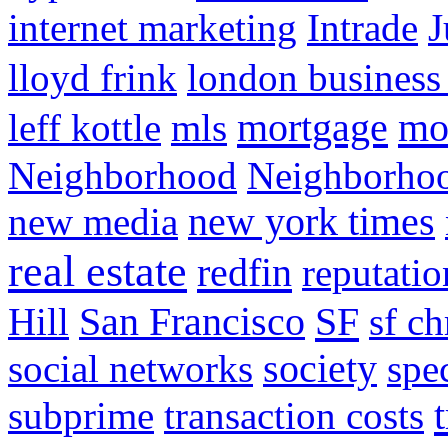
internet marketing
Intrade
J
lloyd frink
london business
mortgage
mo
leff kottle
mls
Neighborhood
Neighborho
new media
new york times
real estate
redfin
reputatio
SF
Hill
San Francisco
sf ch
social networks
society
spe
subprime
transaction costs