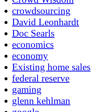
crowdsourcing
David Leonhardt
Doc Searls
economics
economy
Existing home sales
federal reserve
gaming
glenn kehlman
google