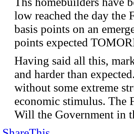
Ths homebuilders have be
low reached the day the F
basis points on an emerg
points expected TOMO
Having said all this, m
and harder than expected
without some extreme stru
economic stimulus. The F
Will the Government in th
ShareThis