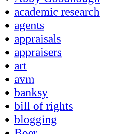
academic research
agents
appraisals
appraisers
art
avm
banksy
bill of rights
blogging
Boer