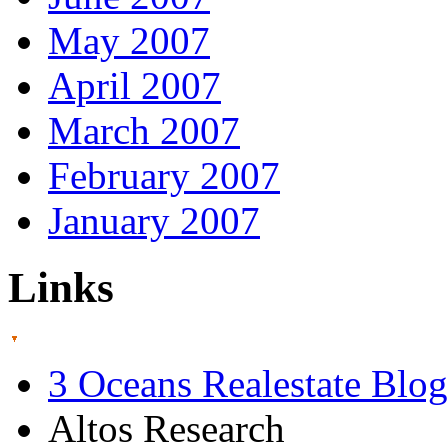
May 2007
April 2007
March 2007
February 2007
January 2007
Links
3 Oceans Realestate Blog
Altos Research