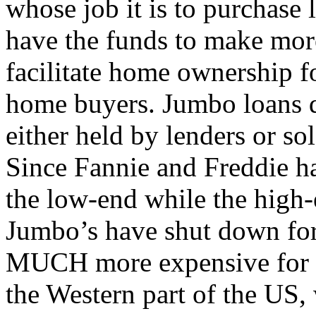
whose job it is to purchase 
have the funds to make mor
facilitate home ownership 
home buyers. Jumbo loans d
either held by lenders or sol
Since Fannie and Freddie ha
the low-end while the high-
Jumbo’s have shut down for
MUCH more expensive for th
the Western part of the US,