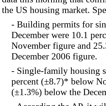
the US housing market. Spec
- Building permits for si
December were 10.1 perc
November figure and 25.
December 2006 figure.
- Single-family housing 
percent (±8.7)* below N
(±1.3%) below the Decem