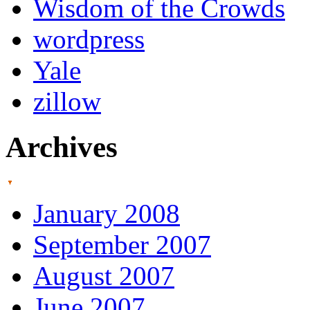
Wisdom of the Crowds
wordpress
Yale
zillow
Archives
January 2008
September 2007
August 2007
June 2007