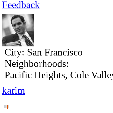
Feedback
City:
San Francisco
Neighborhoods:
Pacific Heights, Cole Valle
karim