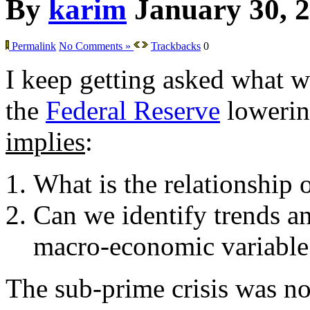
By
karim
January 30, 
Permalink
No Comments »
Trackbacks
0
I keep getting asked what w
the
Federal Reserve
lowering
implies
:
What is the relationship 
Can we identify trends an
macro-economic variable
The sub-prime crisis was not