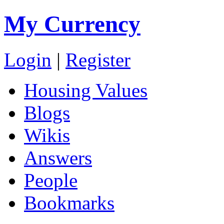
My Currency
Login
|
Register
Housing Values
Blogs
Wikis
Answers
People
Bookmarks