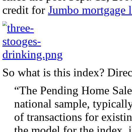
credit for
Jumbo mortgage l
So what is this index? Dire
“The Pending Home Sales 
national sample, typicall
of transactions for exist
the model for the index, 