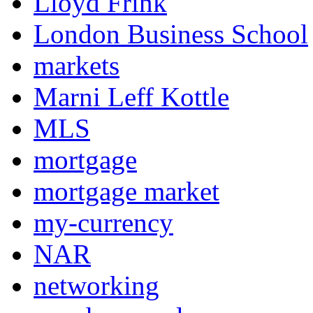
Lloyd Frink
London Business School
markets
Marni Leff Kottle
MLS
mortgage
mortgage market
my-currency
NAR
networking