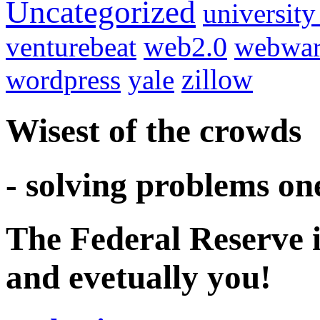
Uncategorized
university
venturebeat
web2.0
webwar
wordpress
yale
zillow
Wisest of the crowds
- solving problems on
The Federal Reserve i
and evetually you!