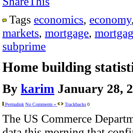
ShareThis
Tags
economics
,
economy
markets
,
mortgage
,
mortgag
subprime
Home building statisti
By
karim
January 28, 
Permalink
No Comments »
Trackbacks
0
The US Commerce Departme
data this morning that confir