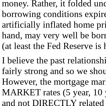
money. Rather, it folded und
borrowing conditions expir
artificially inflated home p
hand, may very well be bor
(at least the Fed Reserve is
I believe the past relations
fairly strong and so we shou
However, the mortgage mark
MARKET rates (5 year, 10 
and not DIRECTLY related t