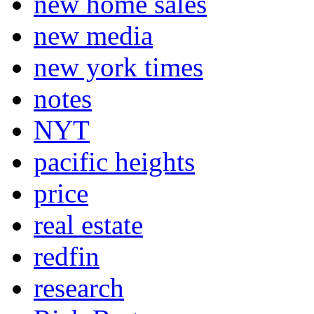
new home sales
new media
new york times
notes
NYT
pacific heights
price
real estate
redfin
research