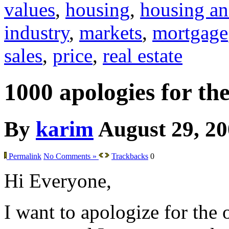
values
,
housing
,
housing an
industry
,
markets
,
mortgage
sales
,
price
,
real estate
1000 apologies for th
By
karim
August 29, 2
Permalink
No Comments »
Trackbacks
0
Hi Everyone,
I want to apologize for the