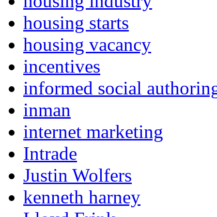
housing industry
housing starts
housing vacancy
incentives
informed social authorin
inman
internet marketing
Intrade
Justin Wolfers
kenneth harney