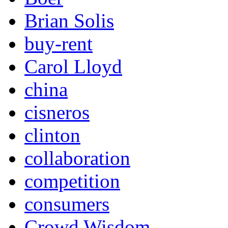
Brian Solis
buy-rent
Carol Lloyd
china
cisneros
clinton
collaboration
competition
consumers
Crowd Wisdom