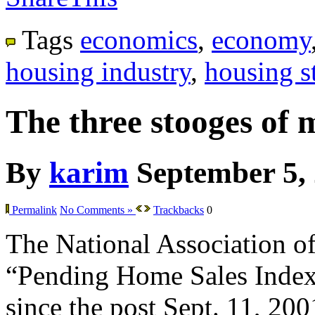
Tags
economics
,
economy
housing industry
,
housing st
The three stooges of 
By
karim
September 5,
Permalink
No Comments »
Trackbacks
0
The National Association of 
“Pending Home Sales Index” f
since the post Sept. 11, 200