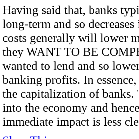
Having said that, banks typ
long-term and so decreases 
costs generally will lower mo
they WANT TO BE COMPETI
wanted to lend and so lower
banking profits. In essence,
the capitalization of banks.
into the economy and hence
immediate impact is less cle