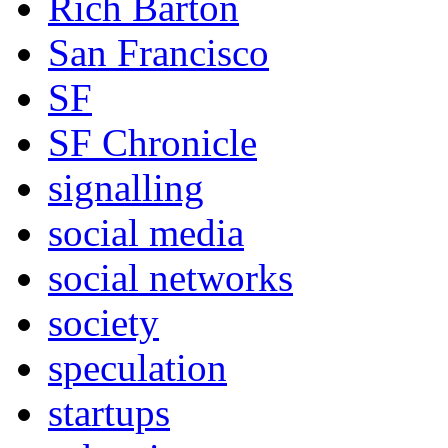
Rich Barton
San Francisco
SF
SF Chronicle
signalling
social media
social networks
society
speculation
startups