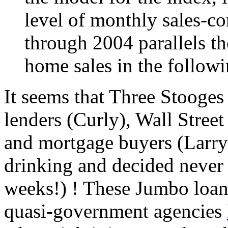
level of monthly sales-co
through 2004 parallels th
home sales in the follow
It seems that Three Stooges
lenders (Curly), Wall Stree
and mortgage buyers (Larry)
drinking and decided never a
weeks!) ! These Jumbo loan
quasi-government agencies