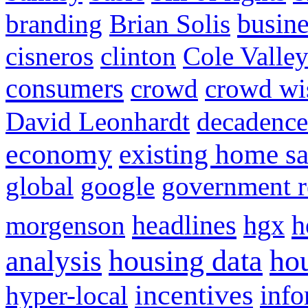
busine
branding
Brian Solis
cisneros
clinton
Cole Valle
consumers
crowd
crowd w
David Leonhardt
decadence
economy
existing home sa
global
google
government r
headlines
h
morgenson
hgx
hou
analysis
housing data
incentives
hyper-local
info