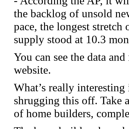
- According the AP, it wi
the backlog of unsold ne
pace, the longest stretch 
supply stood at 10.3 mon
You can see the data and
website.
What’s really interesting 
shrugging this off. Take 
of home builders, compl