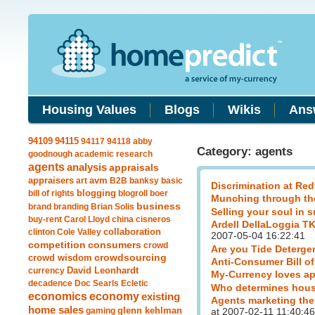
Housing Values
Blogs
Wikis
Ans
94115
94109
94117
94118
abby
Category: agents
goodnough
academic research
agents
analysis
appraisals
avm
appraisers
art
B2B
banksy
basic
Discrimination at Red
blogging
bill of rights
blogroll
boer
Munching through th
business
brand
branding
Brian Solis
Selling your soul in 
buy-rent
Carol Lloyd
china
cisneros
Ardell DellaLoggia T
clinton
Cole Valley
collaboration
2007-05-04 16:22:41
competition
consumers
crowd
Are you Tide Deterge
crowdsourcing
crowd wisdom
Anti-Consumer Bill of
currency
David Leonhardt
My-Currency loves ap
decadence
Doc Searls
Ecletic
Who determines hous
economics
economy
existing
Agents marketing the
home sales
gaming
glenn kehlman
at 2007-02-11 11:40:46