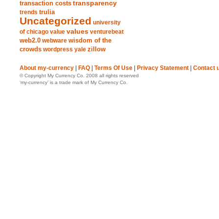
transparency
transaction costs
trends
trulia
Uncategorized
university
values
of chicago
value
venturebeat
web2.0
wisdom of the
webware
crowds
zillow
wordpress
yale
About my-currency
|
FAQ
|
Terms Of Use
|
Privacy Statement
|
Contact 
© Copyright My Currency Co. 2008 all rights reserved
‘my-currency’ is a trade mark of My Currency Co.