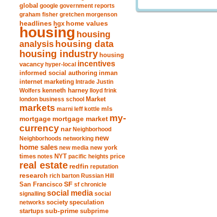
global
google
government reports
graham fisher
gretchen morgenson
headlines
home values
hgx
housing
housing
analysis
housing data
housing industry
housing
incentives
vacancy
hyper-local
informed social authoring
inman
internet marketing
Intrade
Justin
Wolfers
kenneth harney
lloyd frink
london business school
Market
markets
marni leff kottle
mls
my-
mortgage market
mortgage
currency
nar
Neighborhood
new
Neighborhoods
networking
home sales
new york
new media
times
NYT
notes
pacific heights
price
real estate
redfin
reputation
research
rich barton
Russian Hill
San Francisco
SF
sf chronicle
social media
signalling
social
society
networks
speculation
sub-prime
startups
subprime