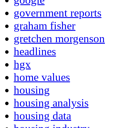
government reports
graham fisher
gretchen morgenson
headlines
hgx
home values
housing
housing analysis
housing data