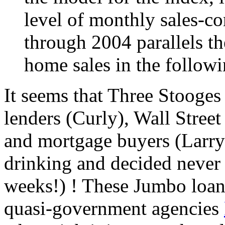
level of monthly sales-co
through 2004 parallels th
home sales in the follow
It seems that Three Stooges
lenders (Curly), Wall Stree
and mortgage buyers (Larry)
drinking and decided never a
weeks!) ! These Jumbo loan
quasi-government agencies