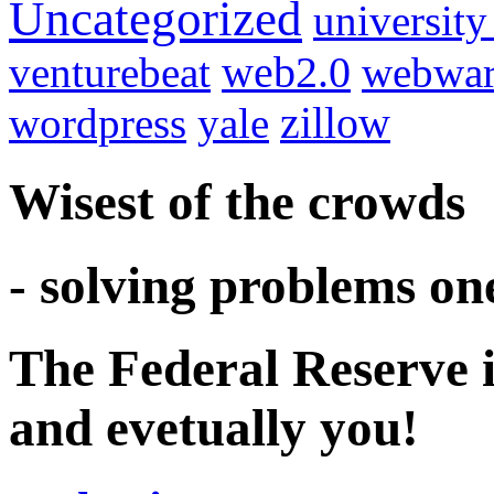
Uncategorized
university
venturebeat
web2.0
webwar
wordpress
yale
zillow
Wisest of the crowds
- solving problems on
The Federal Reserve i
and evetually you!