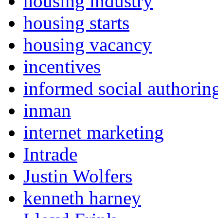
housing industry
housing starts
housing vacancy
incentives
informed social authorin
inman
internet marketing
Intrade
Justin Wolfers
kenneth harney