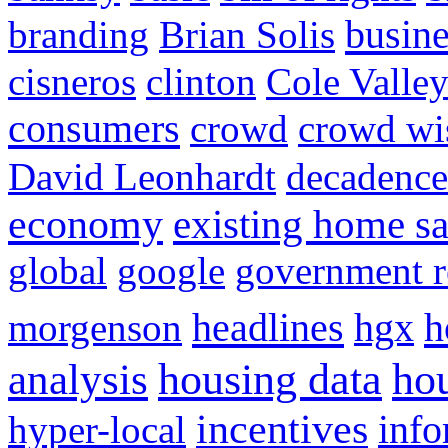
busine
branding
Brian Solis
cisneros
clinton
Cole Valle
consumers
crowd
crowd w
David Leonhardt
decadence
economy
existing home sa
global
google
government r
headlines
h
morgenson
hgx
hou
analysis
housing data
incentives
hyper-local
info