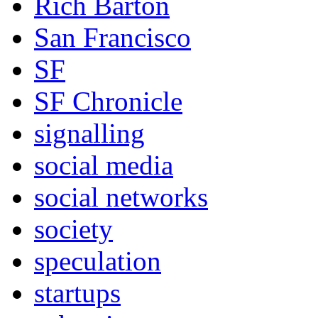
Rich Barton
San Francisco
SF
SF Chronicle
signalling
social media
social networks
society
speculation
startups