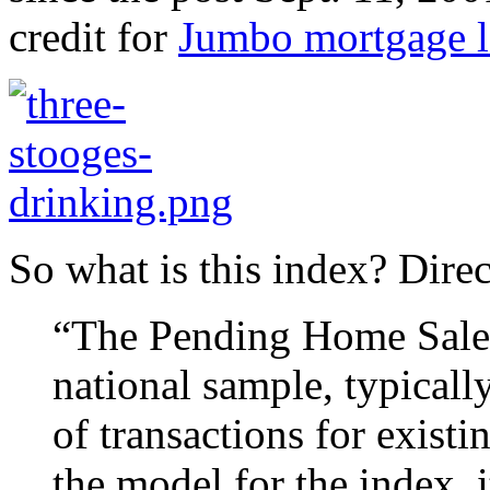
credit for
Jumbo mortgage l
So what is this index? Dire
“The Pending Home Sales 
national sample, typicall
of transactions for exist
the model for the index, 