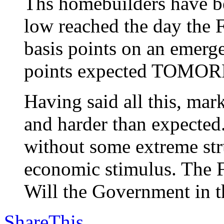
Ths homebuilders have be
low reached the day the F
basis points on an emerg
points expected TOMO
Having said all this, m
and harder than expected
without some extreme stru
economic stimulus. The F
Will the Government in th
ShareThis