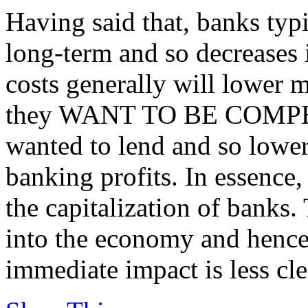
Having said that, banks typ
long-term and so decreases 
costs generally will lower mo
they WANT TO BE COMPETI
wanted to lend and so lower
banking profits. In essence,
the capitalization of banks.
into the economy and hence
immediate impact is less cle