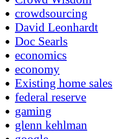
crowdsourcing
David Leonhardt
Doc Searls
economics
economy
Existing home sales
federal reserve
gaming
glenn kehlman
google