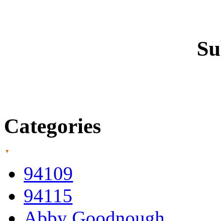
Su
Categories
94109
94115
Abby Goodnough