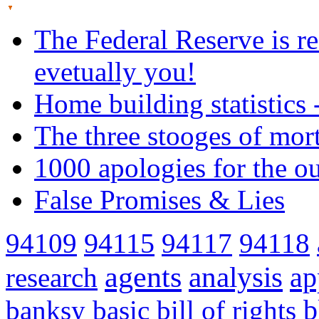
The Federal Reserve is re
evetually you!
Home building statistics 
The three stooges of mor
1000 apologies for the o
False Promises & Lies
94109
94115
94117
94118
agents
analysis
ap
research
banksy
basic
bill of rights
b