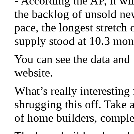
- According the AP, it wi
the backlog of unsold ne
pace, the longest stretch 
supply stood at 10.3 mon
You can see the data and
website.
What’s really interesting 
shrugging this off. Take 
of home builders, compl