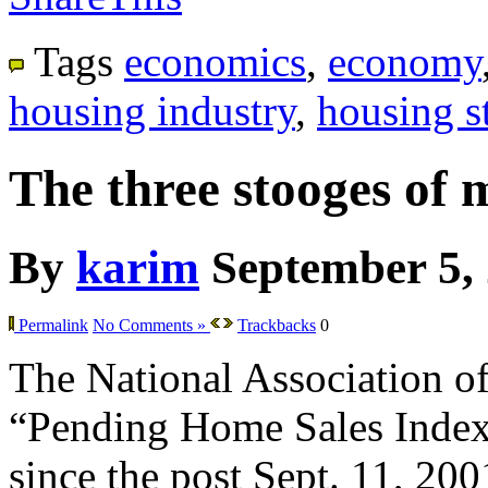
Tags
economics
,
economy
housing industry
,
housing st
The three stooges of 
By
karim
September 5,
Permalink
No Comments »
Trackbacks
0
The National Association of 
“Pending Home Sales Index” f
since the post Sept. 11, 200