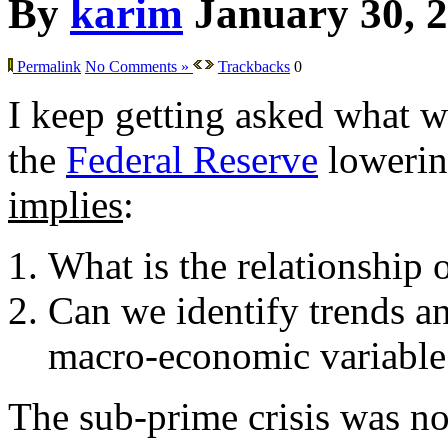
By
karim
January 30, 
Permalink
No Comments »
Trackbacks
0
I keep getting asked what w
the
Federal Reserve
lowering
implies
:
What is the relationship 
Can we identify trends an
macro-economic variable
The sub-prime crisis was not