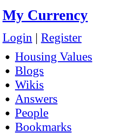
My Currency
Login
|
Register
Housing Values
Blogs
Wikis
Answers
People
Bookmarks