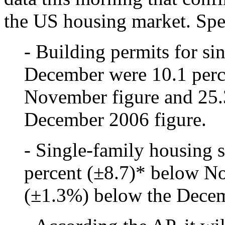
the US housing market. Spec
- Building permits for si
December were 10.1 perc
November figure and 25.
December 2006 figure.
- Single-family housing 
percent (±8.7)* below N
(±1.3%) below the Decem