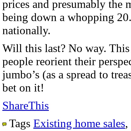
prices and presumably the m
being down a whopping 20.
nationally.
Will this last? No way. This
people reorient their perspec
jumbo’s (as a spread to trea
bet on it!
ShareThis
Tags
Existing home sales
,