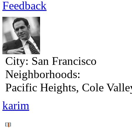
Feedback
City:
San Francisco
Neighborhoods:
Pacific Heights, Cole Valle
karim