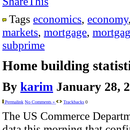
ShareThis
Tags
economics
,
economy
markets
,
mortgage
,
mortgag
subprime
Home building statisti
By
karim
January 28, 
Permalink
No Comments »
Trackbacks
0
The US Commerce Departme
data this morning that confir