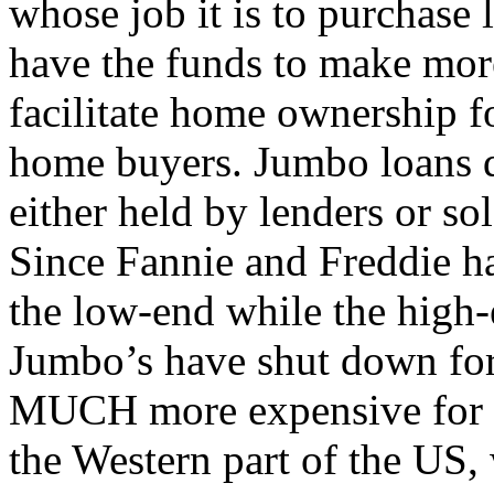
whose job it is to purchase 
have the funds to make mor
facilitate home ownership 
home buyers. Jumbo loans d
either held by lenders or sol
Since Fannie and Freddie ha
the low-end while the high-
Jumbo’s have shut down for
MUCH more expensive for th
the Western part of the US,