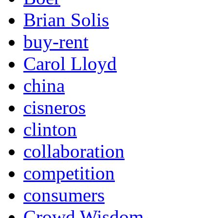
Brian Solis
buy-rent
Carol Lloyd
china
cisneros
clinton
collaboration
competition
consumers
Crowd Wisdom