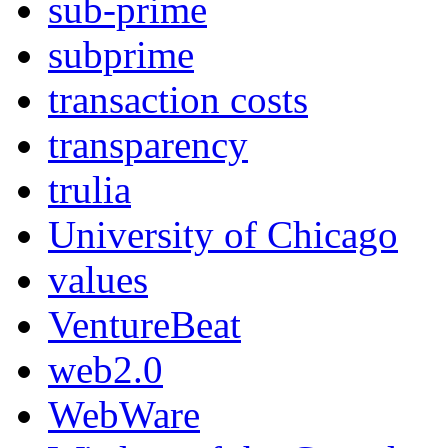
sub-prime
subprime
transaction costs
transparency
trulia
University of Chicago
values
VentureBeat
web2.0
WebWare