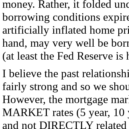
money. Rather, it folded und
borrowing conditions expir
artificially inflated home p
hand, may very well be bor
(at least the Fed Reserve is
I believe the past relations
fairly strong and so we shou
However, the mortgage mark
MARKET rates (5 year, 10 
and not DIRECTLY related t