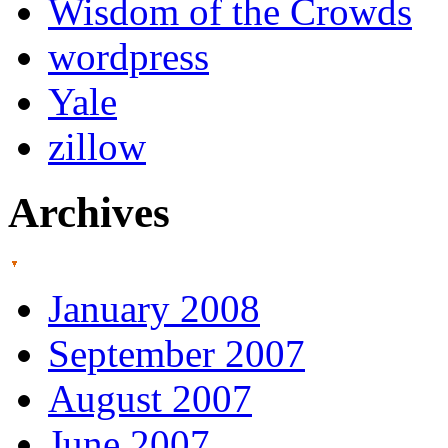
Wisdom of the Crowds
wordpress
Yale
zillow
Archives
January 2008
September 2007
August 2007
June 2007