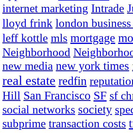
internet marketing
Intrade
J
lloyd frink
london business
mortgage
mo
leff kottle
mls
Neighborhood
Neighborho
new media
new york times
real estate
redfin
reputatio
SF
Hill
San Francisco
sf ch
social networks
society
spe
subprime
transaction costs