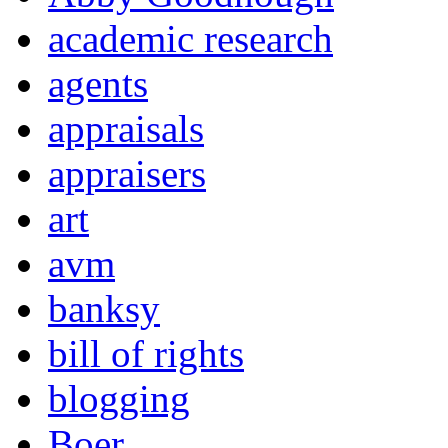
academic research
agents
appraisals
appraisers
art
avm
banksy
bill of rights
blogging
Boer