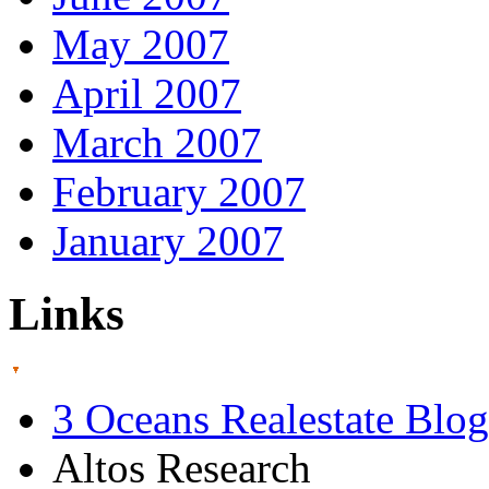
May 2007
April 2007
March 2007
February 2007
January 2007
Links
3 Oceans Realestate Blog
Altos Research