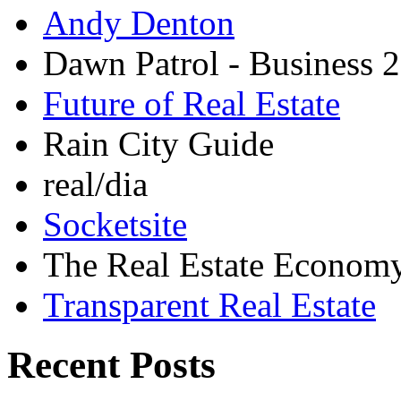
Andy Denton
Dawn Patrol - Business 2
Future of Real Estate
Rain City Guide
real/dia
Socketsite
The Real Estate Econom
Transparent Real Estate
Recent Posts