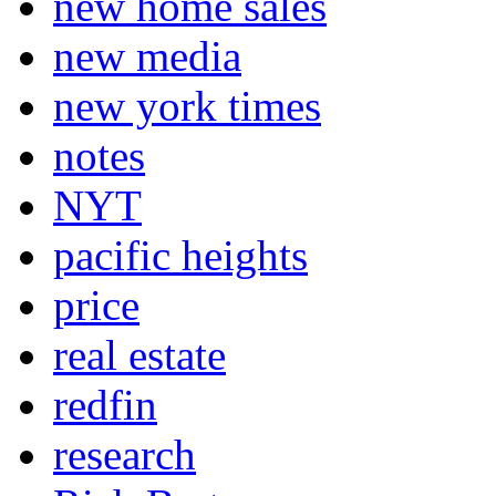
new home sales
new media
new york times
notes
NYT
pacific heights
price
real estate
redfin
research