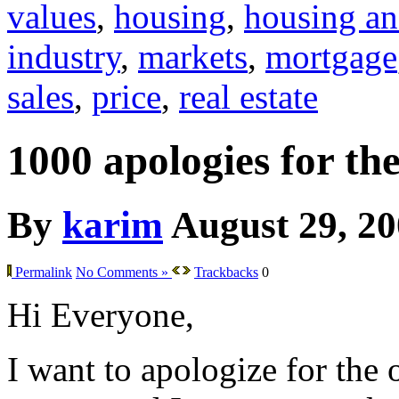
values
,
housing
,
housing an
industry
,
markets
,
mortgage
sales
,
price
,
real estate
1000 apologies for th
By
karim
August 29, 2
Permalink
No Comments »
Trackbacks
0
Hi Everyone,
I want to apologize for the