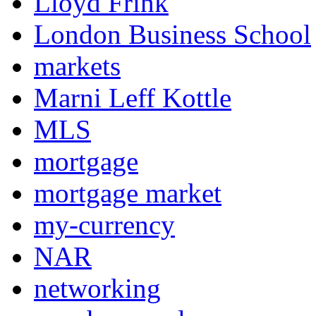
Lloyd Frink
London Business School
markets
Marni Leff Kottle
MLS
mortgage
mortgage market
my-currency
NAR
networking