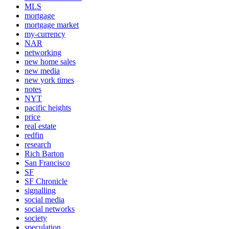
MLS
mortgage
mortgage market
my-currency
NAR
networking
new home sales
new media
new york times
notes
NYT
pacific heights
price
real estate
redfin
research
Rich Barton
San Francisco
SF
SF Chronicle
signalling
social media
social networks
society
speculation