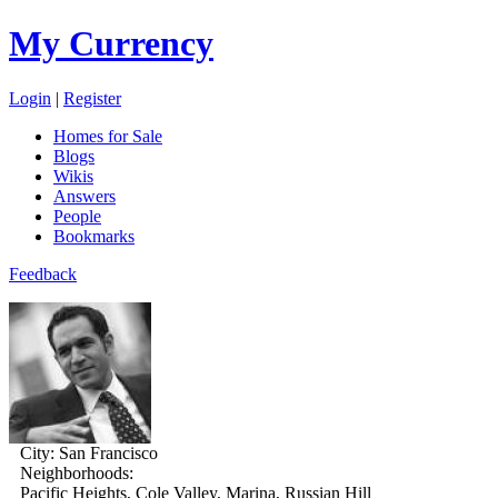
My Currency
Login
|
Register
Homes for Sale
Blogs
Wikis
Answers
People
Bookmarks
Feedback
City:
San Francisco
Neighborhoods:
Pacific Heights, Cole Valley, Marina, Russian Hill