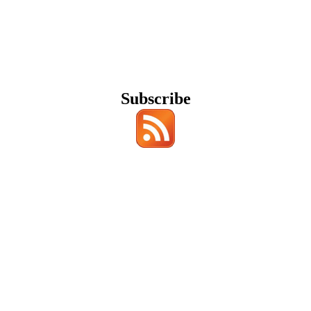
Subscribe