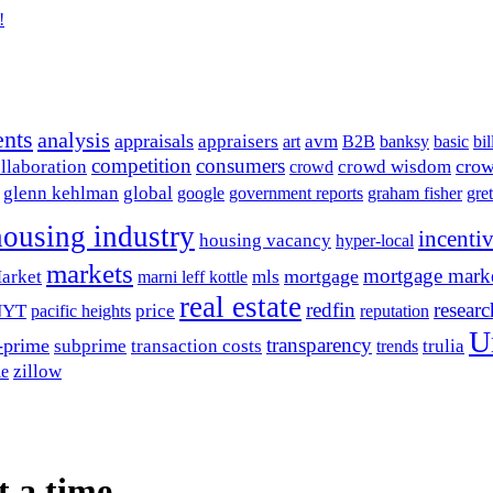
!
ents
analysis
appraisals
avm
appraisers
art
B2B
banksy
basic
bil
competition
consumers
crow
llaboration
crowd wisdom
crowd
glenn kehlman
global
google
government reports
graham fisher
gre
housing industry
incenti
housing vacancy
hyper-local
markets
mortgage mark
mortgage
arket
mls
marni leff kottle
real estate
redfin
researc
NYT
price
pacific heights
reputation
U
transparency
-prime
subprime
transaction costs
trulia
trends
zillow
le
t a time