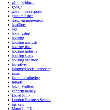
glenn kehlman
google
government reports
graham fisher
gretchen morgenson
headlines
hgx
home values
housing
housing analysis
housing data
housing industry
housing starts
housing vacancy
incentives
informed social authoring
inman
internet marketing
Intrade
Justin Wolfers
kenneth harney
Lloyd Frink
London Business School
markets
Marni Leff Kottle