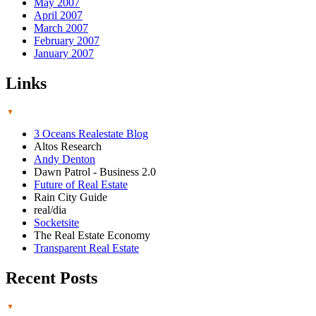
May 2007
April 2007
March 2007
February 2007
January 2007
Links
3 Oceans Realestate Blog
Altos Research
Andy Denton
Dawn Patrol - Business 2.0
Future of Real Estate
Rain City Guide
real/dia
Socketsite
The Real Estate Economy
Transparent Real Estate
Recent Posts