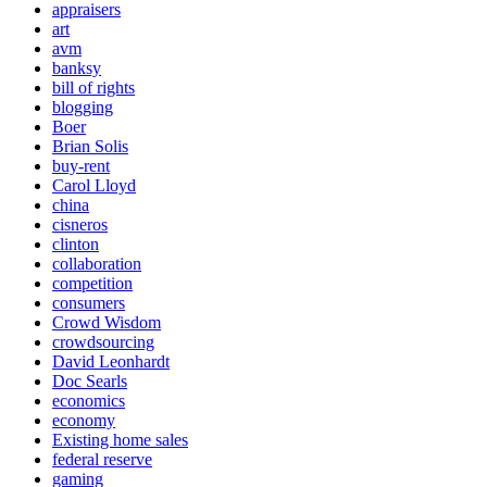
appraisers
art
avm
banksy
bill of rights
blogging
Boer
Brian Solis
buy-rent
Carol Lloyd
china
cisneros
clinton
collaboration
competition
consumers
Crowd Wisdom
crowdsourcing
David Leonhardt
Doc Searls
economics
economy
Existing home sales
federal reserve
gaming