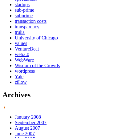
startups
sub-prime
subprime
transaction costs
transparency
trulia
University of Chicago
values
VentureBeat
web2.0
WebWare
Wisdom of the Crowds
wordpress
Yale
zillow
Archives
January 2008
September 2007
August 2007
June 2007