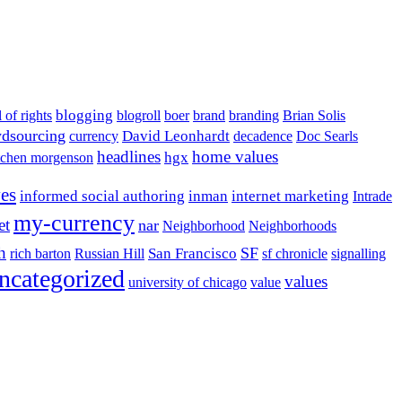
blogging
l of rights
blogroll
boer
brand
branding
Brian Solis
dsourcing
David Leonhardt
currency
decadence
Doc Searls
headlines
home values
hgx
tchen morgenson
ves
informed social authoring
inman
internet marketing
Intrade
my-currency
et
nar
Neighborhood
Neighborhoods
h
San Francisco
SF
rich barton
Russian Hill
sf chronicle
signalling
ncategorized
values
university of chicago
value