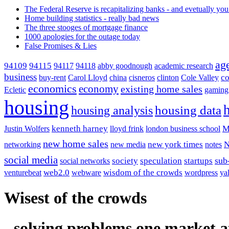
The Federal Reserve is recapitalizing banks - and evetually you
Home building statistics - really bad news
The three stooges of mortgage finance
1000 apologies for the outage today
False Promises & Lies
ag
94115
94109
94117
94118
abby goodnough
academic research
business
co
buy-rent
Carol Lloyd
china
cisneros
clinton
Cole Valley
economics
economy
existing home sales
Ecletic
gaming
housing
housing analysis
housing data
kenneth harney
M
Justin Wolfers
lloyd frink
london business school
new home sales
new york times
networking
new media
notes
social media
society
sub
speculation
startups
social networks
web2.0
wisdom of the crowds
venturebeat
webware
wordpress
ya
Wisest of the crowds
- solving problems one market a