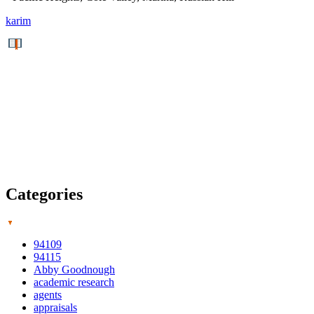
karim
Categories
94109
94115
Abby Goodnough
academic research
agents
appraisals