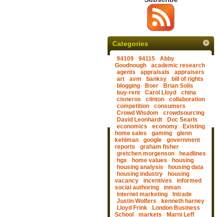
Categories
94109
94115
Abby
Goodnough
academic research
agents
appraisals
appraisers
art
avm
banksy
bill of rights
blogging
Boer
Brian Solis
buy-rent
Carol Lloyd
china
cisneros
clinton
collaboration
competition
consumers
Crowd Wisdom
crowdsourcing
David Leonhardt
Doc Searls
economics
economy
Existing
home sales
gaming
glenn
kehlman
google
government
reports
graham fisher
gretchen morgenson
headlines
hgx
home values
housing
housing analysis
housing data
housing industry
housing
vacancy
incentives
informed
social authoring
inman
internet marketing
Intrade
Justin Wolfers
kenneth harney
Lloyd Frink
London Business
School
markets
Marni Leff