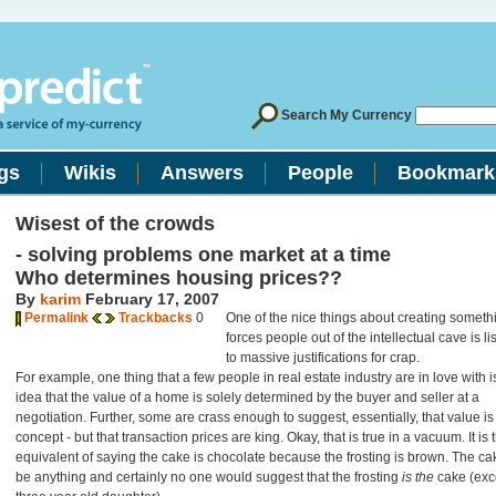
Search My Currency
gs
Wikis
Answers
People
Bookmark
Wisest of the crowds
- solving problems one market at a time
Who determines housing prices??
By
karim
February 17, 2007
Permalink
Trackbacks
0
One of the nice things about creating someth
forces people out of the intellectual cave is li
to massive justifications for crap.
For example, one thing that a few people in real estate industry are in love with is
idea that the value of a home is solely determined by the buyer and seller at a
negotiation. Further, some are crass enough to suggest, essentially, that value is
concept - but that transaction prices are king. Okay, that is true in a vacuum. It is 
equivalent of saying the cake is chocolate because the frosting is brown. The c
be anything and certainly no one would suggest that the frosting
is the
cake (exc