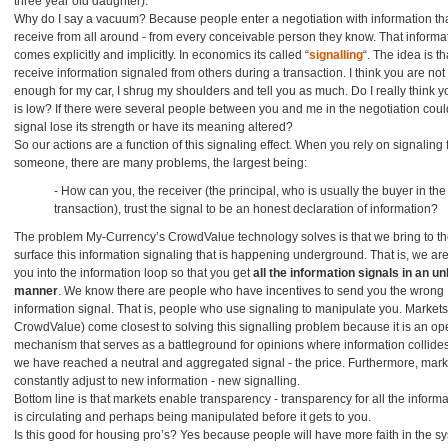
three year old daughter).
Why do I say a vacuum? Because people enter a negotiation with information tha
receive from all around - from every conceivable person they know. That informa
comes explicitly and implicitly. In economics its called “
signalling
“. The idea is t
receive information signaled from others during a transaction. I think you are not
enough for my car, I shrug my shoulders and tell you as much. Do I really think yo
is low? If there were several people between you and me in the negotiation coul
signal lose its strength or have its meaning altered?
So our actions are a function of this signaling effect. When you rely on signaling
someone, there are many problems, the largest being:
- How can you, the receiver (the principal, who is usually the buyer in the
transaction), trust the signal to be an honest declaration of information?
The problem My-Currency’s CrowdValue technology solves is that we bring to t
surface this information signaling that is happening underground. That is, we are
you into the information loop so that you get
all the information signals in an u
manner
. We know there are people who have incentives to send you the wrong
information signal. That is, people who use signaling to manipulate you. Markets 
CrowdValue) come closest to solving this signalling problem because it is an o
mechanism that serves as a battleground for opinions where information collides
we have reached a neutral and aggregated signal - the price. Furthermore, mark
constantly adjust to new information - new signalling.
Bottom line is that markets enable transparency - transparency for all the informa
is circulating and perhaps being manipulated before it gets to you.
Is this good for housing pro’s? Yes because people will have more faith in the s