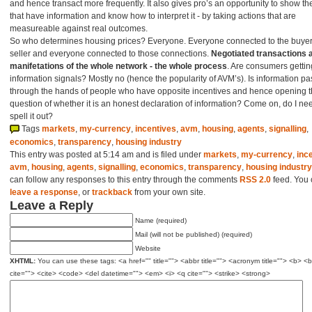
and hence transact more frequently. It also gives pro’s an opportunity to show th
that have information and know how to interpret it - by taking actions that are
measureable against real outcomes.
So who determines housing prices? Everyone. Everyone connected to the buye
seller and everyone connected to those connections.
Negotiated transactions a
manifetations of the whole network - the whole process
. Are consumers getting
information signals? Mostly no (hence the popularity of AVM’s). Is information p
through the hands of people who have opposite incentives and hence opening 
question of whether it is an honest declaration of information? Come on, do I ne
spell it out?
Tags
markets
,
my-currency
,
incentives
,
avm
,
housing
,
agents
,
signalling
,
economics
,
transparency
,
housing industry
This entry was posted at 5:14 am and is filed under
markets
,
my-currency
,
inc
avm
,
housing
,
agents
,
signalling
,
economics
,
transparency
,
housing industry
can follow any responses to this entry through the comments
RSS 2.0
feed. You
leave a response
, or
trackback
from your own site.
Leave a Reply
Name (required)
Mail (will not be published) (required)
Website
XHTML:
You can use these tags: <a href="" title=""> <abbr title=""> <acronym title=""> <b> <
cite=""> <cite> <code> <del datetime=""> <em> <i> <q cite=""> <strike> <strong>