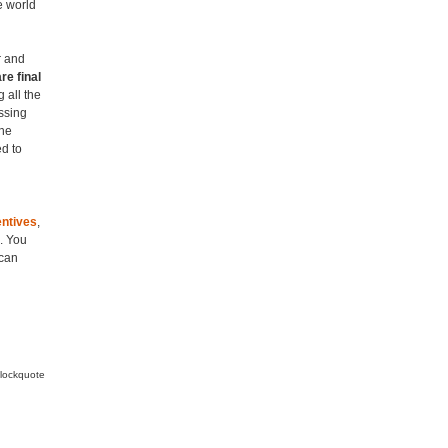
e world
r and
re final
 all the
assing
the
ed to
entives
,
. You
 can
blockquote