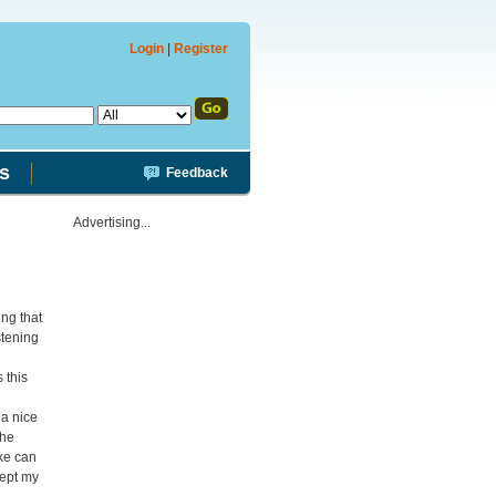
Login
|
Register
s
Feedback
Advertising...
ing that
stening
 this
 a nice
the
ake can
ept my