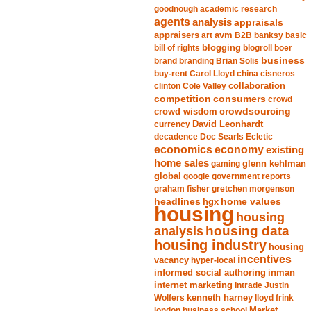
goodnough
academic research
agents
analysis
appraisals
avm
appraisers
art
B2B
banksy
basic
blogging
bill of rights
blogroll
boer
business
brand
branding
Brian Solis
buy-rent
Carol Lloyd
china
cisneros
clinton
Cole Valley
collaboration
competition
consumers
crowd
crowdsourcing
crowd wisdom
currency
David Leonhardt
decadence
Doc Searls
Ecletic
economics
economy
existing
home sales
gaming
glenn kehlman
global
google
government reports
graham fisher
gretchen morgenson
headlines
home values
hgx
housing
housing
analysis
housing data
housing industry
housing
incentives
vacancy
hyper-local
informed social authoring
inman
internet marketing
Intrade
Justin
Wolfers
kenneth harney
lloyd frink
london business school
Market