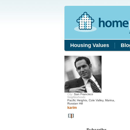
Housing Values
Blo
San Francisco
City:
Neighborhoods:
Pacific Heights, Cole Valley, Marina,
Russian Hill
karim
Subscribe