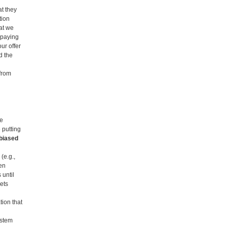
t they
tion
hat we
 paying
ur offer
d the
 from
he
 putting
nbiased
(e.g.,
pen
 until
ets
tion that
ystem