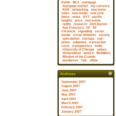
Kottle
MLS
mortgage
mortgage market
my-currency
NAR
networking
new home
sales
new media
new york
times
notes
NYT
pacific
heights
price
real estate
redfin
research
Rich Barton
San Francisco
SF
SF
Chronicle
signalling
social
media
social networks
society
speculation
startups
sub-
prime
subprime
transaction
costs
transparency
trulia
University of Chicago
values
VentureBeat
web2.0
WebWare
Wisdom of the Crowds
wordpress
Yale
zillow
Archives
September 2007
August 2007
June 2007
May 2007
April 2007
March 2007
February 2007
January 2007