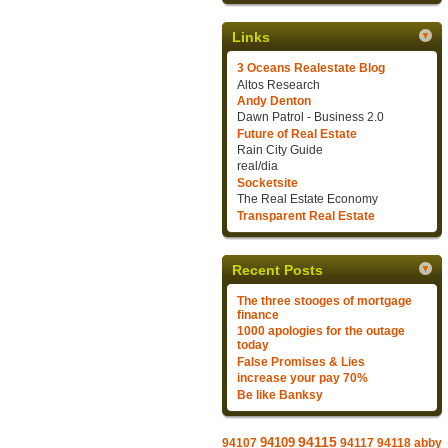
Links
3 Oceans Realestate Blog
Altos Research
Andy Denton
Dawn Patrol - Business 2.0
Future of Real Estate
Rain City Guide
real/dia
Socketsite
The Real Estate Economy
Transparent Real Estate
Recent Posts
The three stooges of mortgage
finance
1000 apologies for the outage
today
False Promises & Lies
increase your pay 70%
Be like Banksy
94109
94115
94107
94117
94118
abby