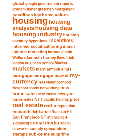
global
google
government reports
graham fisher
gretchen morgenson
headlines
home values
hgx
housing
housing
analysis
housing data
housing industry
housing
incentives
vacancy
hyper-local
informed social authoring
inman
internet marketing
Intrade
Justin
Wolfers
kenneth harney
lloyd frink
london business school
Market
markets
marni leff kottle
mls
my-
mortgage market
mortgage
currency
nar
Neighborhood
new
Neighborhoods
networking
home sales
new york
new media
times
NYT
notes
pacific heights
price
real estate
redfin
reputation
research
rich barton
Russian Hill
San Francisco
SF
sf chronicle
social media
signalling
social
society
networks
speculation
sub-prime
startups
subprime