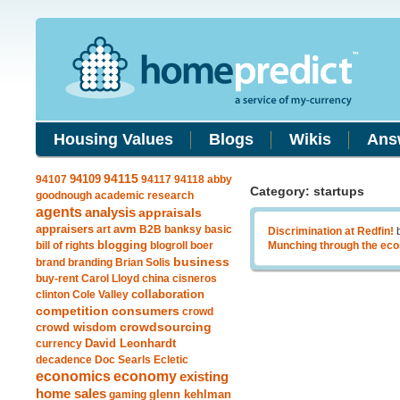
Housing Values
Blogs
Wikis
Ans
94109
94115
94107
94117
94118
abby
Category: startups
goodnough
academic research
agents
analysis
appraisals
avm
appraisers
art
B2B
banksy
basic
Discrimination at Redfin!
blogging
bill of rights
blogroll
boer
Munching through the ec
business
brand
branding
Brian Solis
buy-rent
Carol Lloyd
china
cisneros
clinton
Cole Valley
collaboration
competition
consumers
crowd
crowdsourcing
crowd wisdom
currency
David Leonhardt
decadence
Doc Searls
Ecletic
economics
economy
existing
home sales
gaming
glenn kehlman