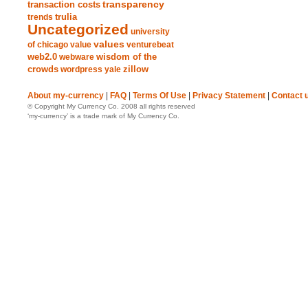
transparency
transaction costs
trends
trulia
Uncategorized
university
values
of chicago
value
venturebeat
web2.0
wisdom of the
webware
crowds
zillow
wordpress
yale
About my-currency
|
FAQ
|
Terms Of Use
|
Privacy Statement
|
Contact 
© Copyright My Currency Co. 2008 all rights reserved
‘my-currency’ is a trade mark of My Currency Co.