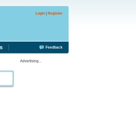
Login
|
Register
s
Feedback
Advertising...