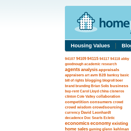
Housing Values
Blo
94109
94115
94107
94117
94118
abby
goodnough
academic research
agents
analysis
appraisals
avm
appraisers
art
B2B
banksy
basic
blogging
bill of rights
blogroll
boer
business
brand
branding
Brian Solis
buy-rent
Carol Lloyd
china
cisneros
clinton
Cole Valley
collaboration
competition
consumers
crowd
crowdsourcing
crowd wisdom
currency
David Leonhardt
decadence
Doc Searls
Ecletic
economics
economy
existing
home sales
gaming
glenn kehlman