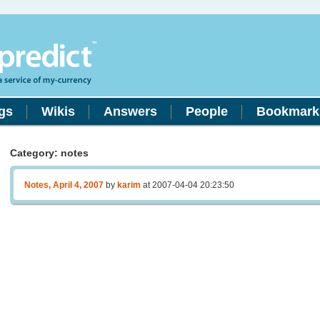
gs
Wikis
Answers
People
Bookmark
Category: notes
Notes, April 4, 2007
by
karim
at 2007-04-04 20:23:50