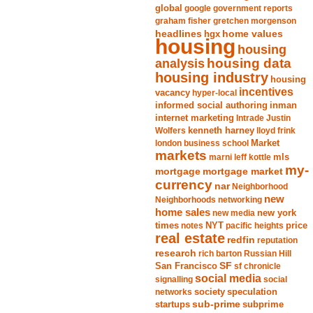
global
google
government reports
graham fisher
gretchen morgenson
headlines
home values
hgx
housing
housing
analysis
housing data
housing industry
housing
incentives
vacancy
hyper-local
informed social authoring
inman
internet marketing
Intrade
Justin
Wolfers
kenneth harney
lloyd frink
london business school
Market
markets
marni leff kottle
mls
my-
mortgage market
mortgage
currency
nar
Neighborhood
new
Neighborhoods
networking
home sales
new york
new media
times
NYT
notes
pacific heights
price
real estate
redfin
reputation
research
rich barton
Russian Hill
San Francisco
SF
sf chronicle
social media
signalling
social
society
networks
speculation
sub-prime
startups
subprime