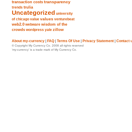
transparency
transaction costs
trends
trulia
Uncategorized
university
values
of chicago
value
venturebeat
web2.0
wisdom of the
webware
crowds
zillow
wordpress
yale
About my-currency
|
FAQ
|
Terms Of Use
|
Privacy Statement
|
Contact 
© Copyright My Currency Co. 2008 all rights reserved
‘my-currency’ is a trade mark of My Currency Co.