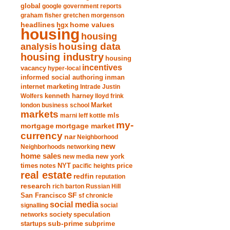
global
google
government reports
graham fisher
gretchen morgenson
headlines
home values
hgx
housing
housing
analysis
housing data
housing industry
housing
incentives
vacancy
hyper-local
informed social authoring
inman
internet marketing
Intrade
Justin
Wolfers
kenneth harney
lloyd frink
london business school
Market
markets
marni leff kottle
mls
my-
mortgage market
mortgage
currency
nar
Neighborhood
new
Neighborhoods
networking
home sales
new york
new media
times
NYT
notes
pacific heights
price
real estate
redfin
reputation
research
rich barton
Russian Hill
San Francisco
SF
sf chronicle
social media
signalling
social
society
networks
speculation
sub-prime
startups
subprime