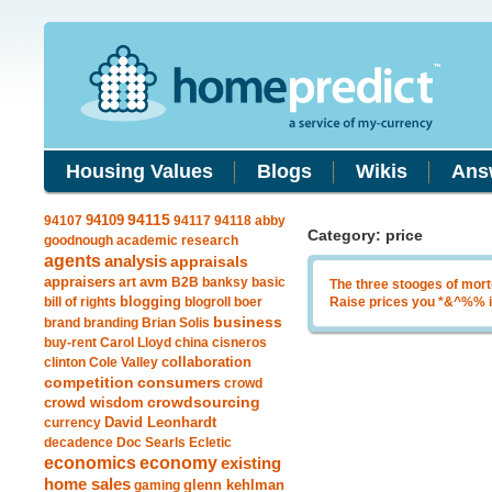
Housing Values
Blogs
Wikis
Ans
94109
94115
94107
94117
94118
abby
Category: price
goodnough
academic research
agents
analysis
appraisals
avm
appraisers
art
B2B
banksy
basic
The three stooges of mor
blogging
bill of rights
blogroll
boer
Raise prices you *&^%% i
business
brand
branding
Brian Solis
buy-rent
Carol Lloyd
china
cisneros
clinton
Cole Valley
collaboration
competition
consumers
crowd
crowdsourcing
crowd wisdom
currency
David Leonhardt
decadence
Doc Searls
Ecletic
economics
economy
existing
home sales
gaming
glenn kehlman