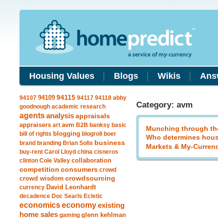
Housing Values
Blogs
Wikis
Ans
94109
94115
94107
94117
94118
abby
Category: avm
goodnough
academic research
agents
analysis
appraisals
avm
appraisers
art
B2B
banksy
basic
Munching through th
blogging
bill of rights
blogroll
boer
Who determines hous
business
brand
branding
Brian Solis
Markets & My-Curren
buy-rent
Carol Lloyd
china
cisneros
clinton
Cole Valley
collaboration
competition
consumers
crowd
crowdsourcing
crowd wisdom
currency
David Leonhardt
decadence
Doc Searls
Ecletic
economics
economy
existing
home sales
gaming
glenn kehlman