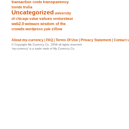
transparency
transaction costs
trends
trulia
Uncategorized
university
values
of chicago
value
venturebeat
web2.0
wisdom of the
webware
crowds
zillow
wordpress
yale
About my-currency
|
FAQ
|
Terms Of Use
|
Privacy Statement
|
Contact 
© Copyright My Currency Co. 2008 all rights reserved
‘my-currency’ is a trade mark of My Currency Co.