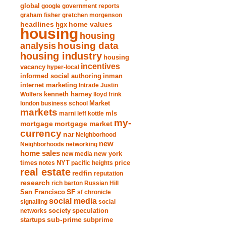
global
google
government reports
graham fisher
gretchen morgenson
headlines
home values
hgx
housing
housing
analysis
housing data
housing industry
housing
incentives
vacancy
hyper-local
informed social authoring
inman
internet marketing
Intrade
Justin
Wolfers
kenneth harney
lloyd frink
london business school
Market
markets
marni leff kottle
mls
my-
mortgage market
mortgage
currency
nar
Neighborhood
new
Neighborhoods
networking
home sales
new york
new media
times
NYT
notes
pacific heights
price
real estate
redfin
reputation
research
rich barton
Russian Hill
San Francisco
SF
sf chronicle
social media
signalling
social
society
networks
speculation
sub-prime
startups
subprime