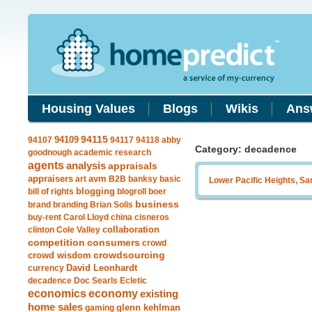
Housing Values
Blogs
Wikis
Ans
94109
94115
94107
94117
94118
abby
Category: decadence
goodnough
academic research
agents
analysis
appraisals
avm
appraisers
art
B2B
banksy
basic
Lower Pacific Heights, Sa
blogging
bill of rights
blogroll
boer
business
brand
branding
Brian Solis
buy-rent
Carol Lloyd
china
cisneros
clinton
Cole Valley
collaboration
competition
consumers
crowd
crowdsourcing
crowd wisdom
currency
David Leonhardt
decadence
Doc Searls
Ecletic
economics
economy
existing
home sales
gaming
glenn kehlman