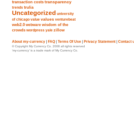
transparency
transaction costs
trends
trulia
Uncategorized
university
values
of chicago
value
venturebeat
web2.0
wisdom of the
webware
crowds
zillow
wordpress
yale
About my-currency
|
FAQ
|
Terms Of Use
|
Privacy Statement
|
Contact 
© Copyright My Currency Co. 2008 all rights reserved
‘my-currency’ is a trade mark of My Currency Co.