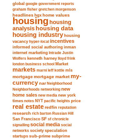
global
google
government reports
graham fisher
gretchen morgenson
headlines
home values
hgx
housing
housing
analysis
housing data
housing industry
housing
incentives
vacancy
hyper-local
informed social authoring
inman
internet marketing
Intrade
Justin
Wolfers
kenneth harney
lloyd frink
london business school
Market
markets
marni leff kottle
mls
my-
mortgage market
mortgage
currency
nar
Neighborhood
new
Neighborhoods
networking
home sales
new york
new media
times
NYT
notes
pacific heights
price
real estate
redfin
reputation
research
rich barton
Russian Hill
San Francisco
SF
sf chronicle
social media
signalling
social
society
networks
speculation
sub-prime
startups
subprime