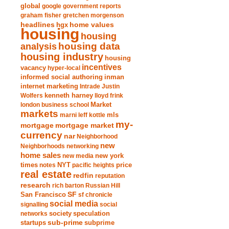
global
google
government reports
graham fisher
gretchen morgenson
headlines
home values
hgx
housing
housing
analysis
housing data
housing industry
housing
incentives
vacancy
hyper-local
informed social authoring
inman
internet marketing
Intrade
Justin
Wolfers
kenneth harney
lloyd frink
london business school
Market
markets
marni leff kottle
mls
my-
mortgage market
mortgage
currency
nar
Neighborhood
new
Neighborhoods
networking
home sales
new york
new media
times
NYT
notes
pacific heights
price
real estate
redfin
reputation
research
rich barton
Russian Hill
San Francisco
SF
sf chronicle
social media
signalling
social
society
networks
speculation
sub-prime
startups
subprime