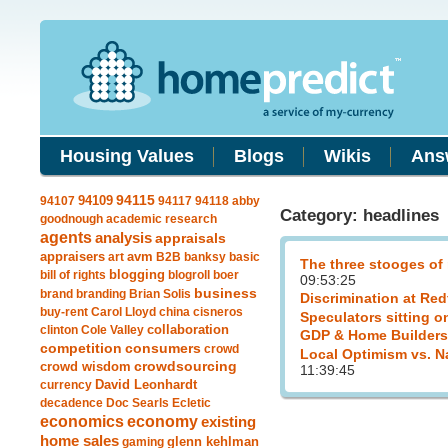
Housing Values
Blogs
Wikis
Ans
94109
94115
94107
94117
94118
abby
Category: headlines
goodnough
academic research
agents
analysis
appraisals
avm
appraisers
art
B2B
banksy
basic
The three stooges of
blogging
bill of rights
blogroll
boer
09:53:25
business
brand
branding
Brian Solis
Discrimination at Red
buy-rent
Carol Lloyd
china
cisneros
Speculators sitting o
clinton
Cole Valley
collaboration
GDP & Home Builders
competition
consumers
crowd
Local Optimism vs. N
crowdsourcing
crowd wisdom
11:39:45
currency
David Leonhardt
decadence
Doc Searls
Ecletic
economics
economy
existing
home sales
gaming
glenn kehlman