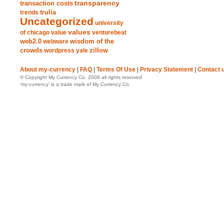
transparency
transaction costs
trends
trulia
Uncategorized
university
values
of chicago
value
venturebeat
web2.0
wisdom of the
webware
crowds
zillow
wordpress
yale
About my-currency
|
FAQ
|
Terms Of Use
|
Privacy Statement
|
Contact 
© Copyright My Currency Co. 2008 all rights reserved
‘my-currency’ is a trade mark of My Currency Co.