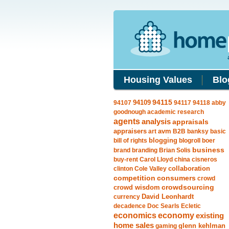
Housing Values
Blo
94109
94115
94107
94117
94118
abby
goodnough
academic research
agents
analysis
appraisals
avm
appraisers
art
B2B
banksy
basic
blogging
bill of rights
blogroll
boer
business
brand
branding
Brian Solis
buy-rent
Carol Lloyd
china
cisneros
clinton
Cole Valley
collaboration
competition
consumers
crowd
crowdsourcing
crowd wisdom
currency
David Leonhardt
decadence
Doc Searls
Ecletic
economics
economy
existing
home sales
gaming
glenn kehlman