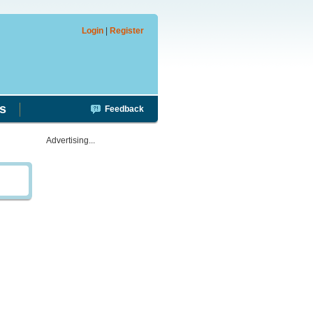
Login
|
Register
s
Feedback
Advertising...