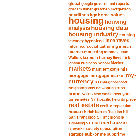
global
google
government reports
graham fisher
gretchen morgenson
headlines
home values
hgx
housing
housing
analysis
housing data
housing industry
housing
incentives
vacancy
hyper-local
informed social authoring
inman
internet marketing
Intrade
Justin
Wolfers
kenneth harney
lloyd frink
london business school
Market
markets
marni leff kottle
mls
my-
mortgage market
mortgage
currency
nar
Neighborhood
new
Neighborhoods
networking
home sales
new york
new media
times
NYT
notes
pacific heights
price
real estate
redfin
reputation
research
rich barton
Russian Hill
San Francisco
SF
sf chronicle
social media
signalling
social
society
networks
speculation
sub-prime
startups
subprime