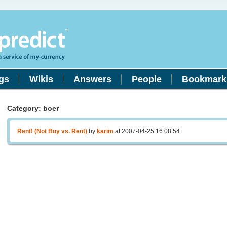
gs
Wikis
Answers
People
Bookmark
Category: boer
Rent! (Not Buy vs. Rent)
by
karim
at 2007-04-25 16:08:54