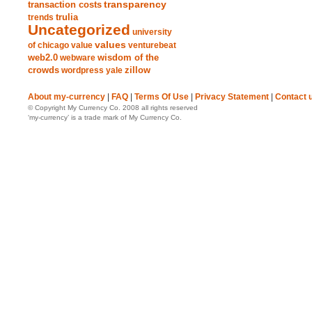
transparency
transaction costs
trends
trulia
Uncategorized
university
values
of chicago
value
venturebeat
web2.0
wisdom of the
webware
crowds
zillow
wordpress
yale
About my-currency
|
FAQ
|
Terms Of Use
|
Privacy Statement
|
Contact 
© Copyright My Currency Co. 2008 all rights reserved
‘my-currency’ is a trade mark of My Currency Co.