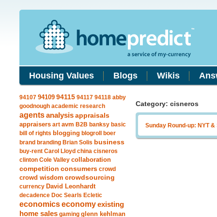
Housing Values
Blogs
Wikis
Ans
94109
94115
94107
94117
94118
abby
Category: cisneros
goodnough
academic research
agents
analysis
appraisals
avm
appraisers
art
B2B
banksy
basic
Sunday Round-up: NYT &
blogging
bill of rights
blogroll
boer
business
brand
branding
Brian Solis
buy-rent
Carol Lloyd
china
cisneros
clinton
Cole Valley
collaboration
competition
consumers
crowd
crowdsourcing
crowd wisdom
currency
David Leonhardt
decadence
Doc Searls
Ecletic
economics
economy
existing
home sales
gaming
glenn kehlman