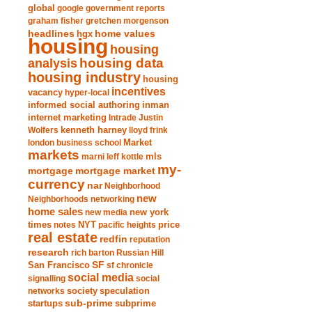
global
google
government reports
graham fisher
gretchen morgenson
headlines
home values
hgx
housing
housing
analysis
housing data
housing industry
housing
incentives
vacancy
hyper-local
informed social authoring
inman
internet marketing
Intrade
Justin
Wolfers
kenneth harney
lloyd frink
london business school
Market
markets
marni leff kottle
mls
my-
mortgage market
mortgage
currency
nar
Neighborhood
new
Neighborhoods
networking
home sales
new york
new media
times
NYT
notes
pacific heights
price
real estate
redfin
reputation
research
rich barton
Russian Hill
San Francisco
SF
sf chronicle
social media
signalling
social
society
networks
speculation
sub-prime
startups
subprime