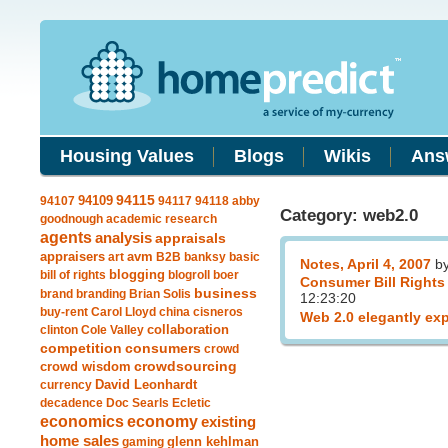
Housing Values
Blogs
Wikis
Ans
94109
94115
94107
94117
94118
abby
Category: web2.0
goodnough
academic research
agents
analysis
appraisals
avm
appraisers
art
B2B
banksy
basic
Notes, April 4, 2007
b
blogging
bill of rights
blogroll
boer
Consumer Bill Rights
business
brand
branding
Brian Solis
12:23:20
buy-rent
Carol Lloyd
china
cisneros
Web 2.0 elegantly ex
clinton
Cole Valley
collaboration
competition
consumers
crowd
crowdsourcing
crowd wisdom
currency
David Leonhardt
decadence
Doc Searls
Ecletic
economics
economy
existing
home sales
gaming
glenn kehlman