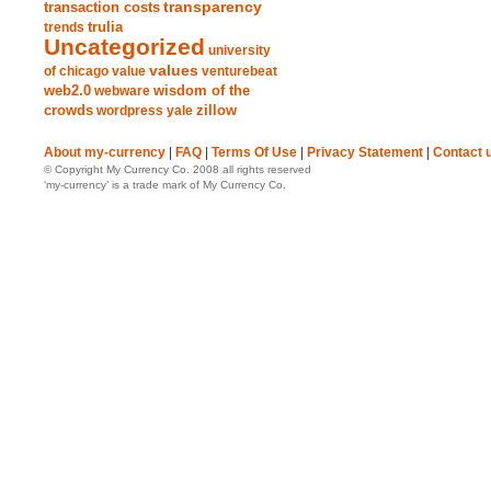
transparency
transaction costs
trends
trulia
Uncategorized
university
values
of chicago
value
venturebeat
web2.0
wisdom of the
webware
crowds
zillow
wordpress
yale
About my-currency
|
FAQ
|
Terms Of Use
|
Privacy Statement
|
Contact 
© Copyright My Currency Co. 2008 all rights reserved
‘my-currency’ is a trade mark of My Currency Co.