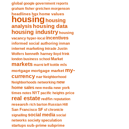
global
google
government reports
graham fisher
gretchen morgenson
headlines
home values
hgx
housing
housing
analysis
housing data
housing industry
housing
incentives
vacancy
hyper-local
informed social authoring
inman
internet marketing
Intrade
Justin
Wolfers
kenneth harney
lloyd frink
london business school
Market
markets
marni leff kottle
mls
my-
mortgage market
mortgage
currency
nar
Neighborhood
new
Neighborhoods
networking
home sales
new york
new media
times
NYT
notes
pacific heights
price
real estate
redfin
reputation
research
rich barton
Russian Hill
San Francisco
SF
sf chronicle
social media
signalling
social
society
networks
speculation
sub-prime
startups
subprime