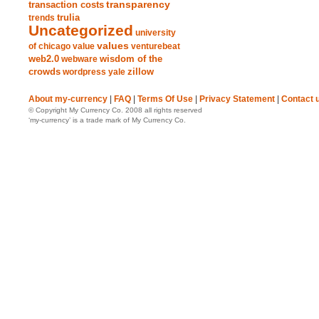
transparency
transaction costs
trends
trulia
Uncategorized
university
values
of chicago
value
venturebeat
web2.0
wisdom of the
webware
crowds
zillow
wordpress
yale
About my-currency
|
FAQ
|
Terms Of Use
|
Privacy Statement
|
Contact 
© Copyright My Currency Co. 2008 all rights reserved
‘my-currency’ is a trade mark of My Currency Co.