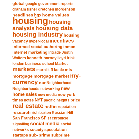
global
google
government reports
graham fisher
gretchen morgenson
headlines
home values
hgx
housing
housing
analysis
housing data
housing industry
housing
incentives
vacancy
hyper-local
informed social authoring
inman
internet marketing
Intrade
Justin
Wolfers
kenneth harney
lloyd frink
london business school
Market
markets
marni leff kottle
mls
my-
mortgage market
mortgage
currency
nar
Neighborhood
new
Neighborhoods
networking
home sales
new york
new media
times
NYT
notes
pacific heights
price
real estate
redfin
reputation
research
rich barton
Russian Hill
San Francisco
SF
sf chronicle
social media
signalling
social
society
networks
speculation
sub-prime
startups
subprime