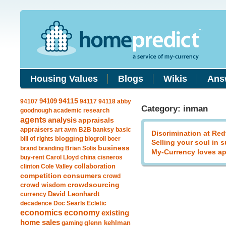
Housing Values
Blogs
Wikis
Ans
94109
94115
94107
94117
94118
abby
Category: inman
goodnough
academic research
agents
analysis
appraisals
avm
appraisers
art
B2B
banksy
basic
Discrimination at Red
blogging
bill of rights
blogroll
boer
Selling your soul in 
business
brand
branding
Brian Solis
My-Currency loves ap
buy-rent
Carol Lloyd
china
cisneros
clinton
Cole Valley
collaboration
competition
consumers
crowd
crowdsourcing
crowd wisdom
currency
David Leonhardt
decadence
Doc Searls
Ecletic
economics
economy
existing
home sales
gaming
glenn kehlman