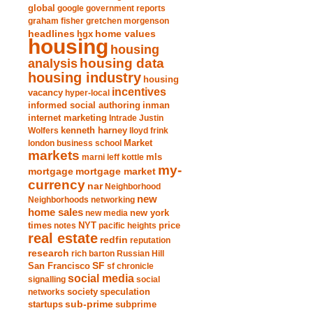
global
google
government reports
graham fisher
gretchen morgenson
headlines
home values
hgx
housing
housing
analysis
housing data
housing industry
housing
incentives
vacancy
hyper-local
informed social authoring
inman
internet marketing
Intrade
Justin
Wolfers
kenneth harney
lloyd frink
london business school
Market
markets
marni leff kottle
mls
my-
mortgage market
mortgage
currency
nar
Neighborhood
new
Neighborhoods
networking
home sales
new york
new media
times
NYT
notes
pacific heights
price
real estate
redfin
reputation
research
rich barton
Russian Hill
San Francisco
SF
sf chronicle
social media
signalling
social
society
networks
speculation
sub-prime
startups
subprime