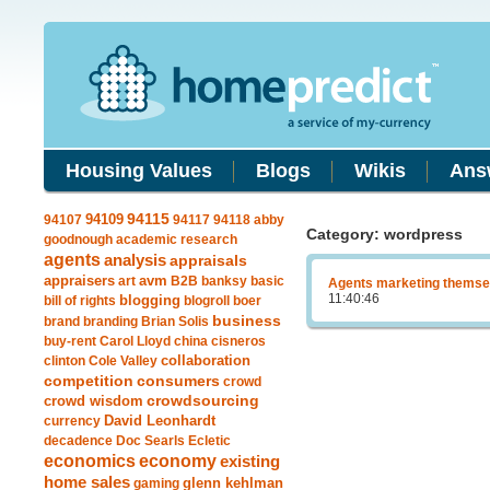
Housing Values
Blogs
Wikis
Ans
94109
94115
94107
94117
94118
abby
Category: wordpress
goodnough
academic research
agents
analysis
appraisals
avm
appraisers
art
B2B
banksy
basic
Agents marketing themsel
11:40:46
blogging
bill of rights
blogroll
boer
business
brand
branding
Brian Solis
buy-rent
Carol Lloyd
china
cisneros
clinton
Cole Valley
collaboration
competition
consumers
crowd
crowdsourcing
crowd wisdom
currency
David Leonhardt
decadence
Doc Searls
Ecletic
economics
economy
existing
home sales
gaming
glenn kehlman