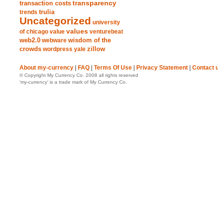
transparency
transaction costs
trends
trulia
Uncategorized
university
values
of chicago
value
venturebeat
web2.0
wisdom of the
webware
crowds
zillow
wordpress
yale
About my-currency
|
FAQ
|
Terms Of Use
|
Privacy Statement
|
Contact 
© Copyright My Currency Co. 2008 all rights reserved
‘my-currency’ is a trade mark of My Currency Co.