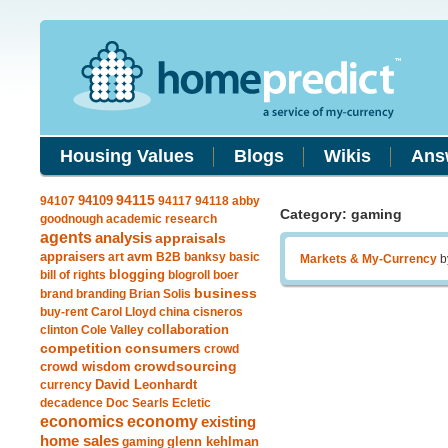
Housing Values
Blogs
Wikis
Ans
94109
94115
94107
94117
94118
abby
Category: gaming
goodnough
academic research
agents
analysis
appraisals
avm
appraisers
art
B2B
banksy
basic
Markets & My-Currency
b
blogging
bill of rights
blogroll
boer
business
brand
branding
Brian Solis
buy-rent
Carol Lloyd
china
cisneros
clinton
Cole Valley
collaboration
competition
consumers
crowd
crowdsourcing
crowd wisdom
currency
David Leonhardt
decadence
Doc Searls
Ecletic
economics
economy
existing
home sales
gaming
glenn kehlman