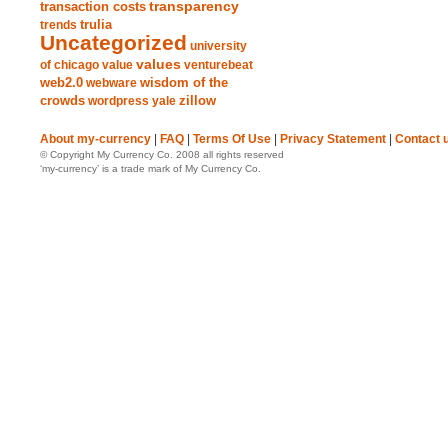
transparency
transaction costs
trends
trulia
Uncategorized
university
values
of chicago
value
venturebeat
web2.0
wisdom of the
webware
crowds
zillow
wordpress
yale
About my-currency
|
FAQ
|
Terms Of Use
|
Privacy Statement
|
Contact 
© Copyright My Currency Co. 2008 all rights reserved
‘my-currency’ is a trade mark of My Currency Co.