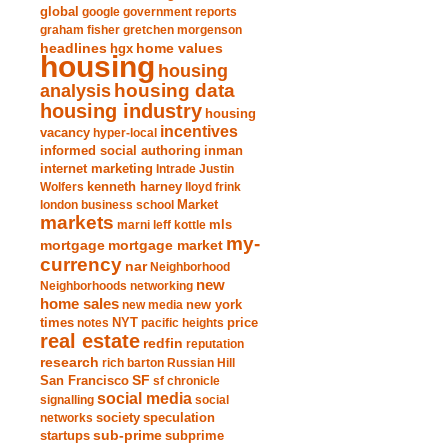
global
google
government reports
graham fisher
gretchen morgenson
headlines
home values
hgx
housing
housing
analysis
housing data
housing industry
housing
incentives
vacancy
hyper-local
informed social authoring
inman
internet marketing
Intrade
Justin
Wolfers
kenneth harney
lloyd frink
london business school
Market
markets
marni leff kottle
mls
my-
mortgage market
mortgage
currency
nar
Neighborhood
new
Neighborhoods
networking
home sales
new york
new media
times
NYT
notes
pacific heights
price
real estate
redfin
reputation
research
rich barton
Russian Hill
San Francisco
SF
sf chronicle
social media
signalling
social
society
networks
speculation
sub-prime
startups
subprime