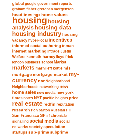
global
google
government reports
graham fisher
gretchen morgenson
headlines
home values
hgx
housing
housing
analysis
housing data
housing industry
housing
incentives
vacancy
hyper-local
informed social authoring
inman
internet marketing
Intrade
Justin
Wolfers
kenneth harney
lloyd frink
london business school
Market
markets
marni leff kottle
mls
my-
mortgage market
mortgage
currency
nar
Neighborhood
new
Neighborhoods
networking
home sales
new york
new media
times
NYT
notes
pacific heights
price
real estate
redfin
reputation
research
rich barton
Russian Hill
San Francisco
SF
sf chronicle
social media
signalling
social
society
networks
speculation
sub-prime
startups
subprime