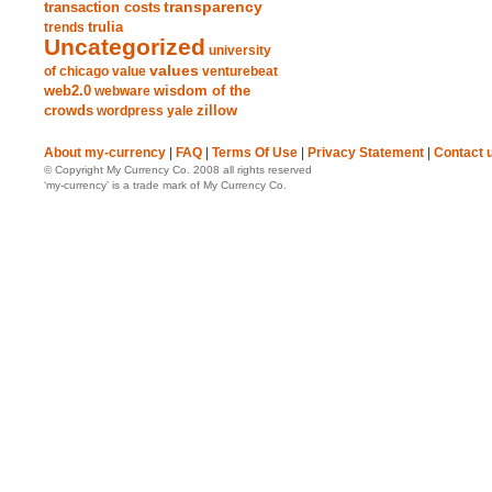
transparency
transaction costs
trends
trulia
Uncategorized
university
values
of chicago
value
venturebeat
web2.0
wisdom of the
webware
crowds
zillow
wordpress
yale
About my-currency
|
FAQ
|
Terms Of Use
|
Privacy Statement
|
Contact 
© Copyright My Currency Co. 2008 all rights reserved
‘my-currency’ is a trade mark of My Currency Co.