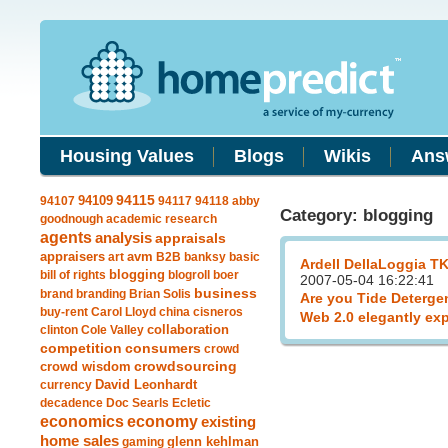
Housing Values
Blogs
Wikis
Ans
94109
94115
94107
94117
94118
abby
Category: blogging
goodnough
academic research
agents
analysis
appraisals
avm
appraisers
art
B2B
banksy
basic
Ardell DellaLoggia T
blogging
bill of rights
blogroll
boer
2007-05-04 16:22:41
business
brand
branding
Brian Solis
Are you Tide Deterge
buy-rent
Carol Lloyd
china
cisneros
Web 2.0 elegantly ex
clinton
Cole Valley
collaboration
competition
consumers
crowd
crowdsourcing
crowd wisdom
currency
David Leonhardt
decadence
Doc Searls
Ecletic
economics
economy
existing
home sales
gaming
glenn kehlman