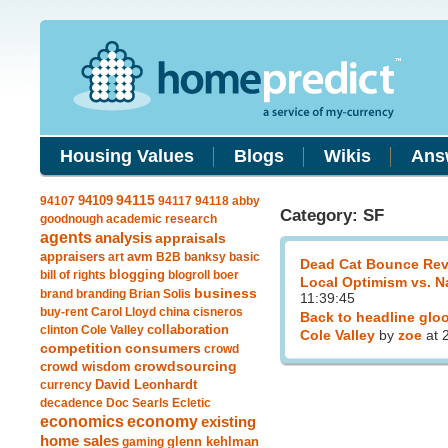
Housing Values
Blogs
Wikis
Ans
94109
94115
94107
94117
94118
abby
Category: SF
goodnough
academic research
agents
analysis
appraisals
avm
appraisers
art
B2B
banksy
basic
Dead Cat Bounce Rev
blogging
bill of rights
blogroll
boer
Local Optimism vs. N
business
brand
branding
Brian Solis
11:39:45
buy-rent
Carol Lloyd
china
cisneros
Back to headline glo
clinton
Cole Valley
collaboration
Cole Valley
by
zoe
at 
competition
consumers
crowd
crowdsourcing
crowd wisdom
currency
David Leonhardt
decadence
Doc Searls
Ecletic
economics
economy
existing
home sales
gaming
glenn kehlman