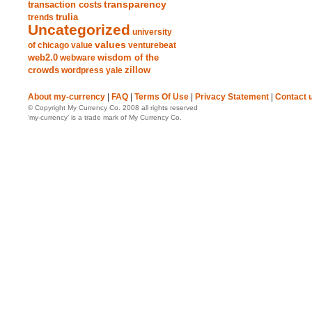
transparency
transaction costs
trends
trulia
Uncategorized
university
values
of chicago
value
venturebeat
web2.0
wisdom of the
webware
crowds
zillow
wordpress
yale
About my-currency
|
FAQ
|
Terms Of Use
|
Privacy Statement
|
Contact 
© Copyright My Currency Co. 2008 all rights reserved
‘my-currency’ is a trade mark of My Currency Co.