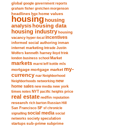
global
google
government reports
graham fisher
gretchen morgenson
headlines
home values
hgx
housing
housing
analysis
housing data
housing industry
housing
incentives
vacancy
hyper-local
informed social authoring
inman
internet marketing
Intrade
Justin
Wolfers
kenneth harney
lloyd frink
london business school
Market
markets
marni leff kottle
mls
my-
mortgage market
mortgage
currency
nar
Neighborhood
new
Neighborhoods
networking
home sales
new york
new media
times
NYT
notes
pacific heights
price
real estate
redfin
reputation
research
rich barton
Russian Hill
San Francisco
SF
sf chronicle
social media
signalling
social
society
networks
speculation
sub-prime
startups
subprime