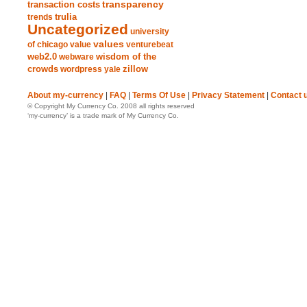
transparency
transaction costs
trends
trulia
Uncategorized
university
values
of chicago
value
venturebeat
web2.0
wisdom of the
webware
crowds
zillow
wordpress
yale
About my-currency
|
FAQ
|
Terms Of Use
|
Privacy Statement
|
Contact 
© Copyright My Currency Co. 2008 all rights reserved
‘my-currency’ is a trade mark of My Currency Co.