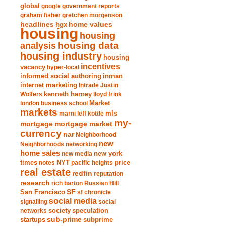
global
google
government reports
graham fisher
gretchen morgenson
headlines
home values
hgx
housing
housing
analysis
housing data
housing industry
housing
incentives
vacancy
hyper-local
informed social authoring
inman
internet marketing
Intrade
Justin
Wolfers
kenneth harney
lloyd frink
london business school
Market
markets
marni leff kottle
mls
my-
mortgage market
mortgage
currency
nar
Neighborhood
new
Neighborhoods
networking
home sales
new york
new media
times
NYT
notes
pacific heights
price
real estate
redfin
reputation
research
rich barton
Russian Hill
San Francisco
SF
sf chronicle
social media
signalling
social
society
networks
speculation
sub-prime
startups
subprime