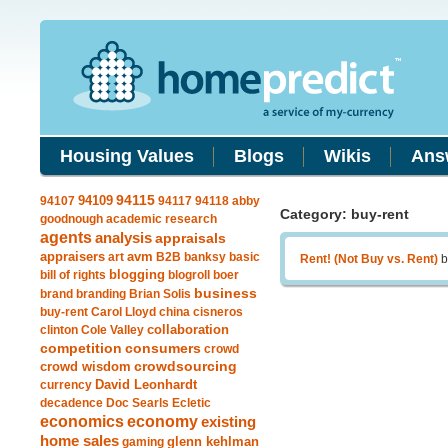
Housing Values
Blogs
Wikis
Ans
94109
94115
94107
94117
94118
abby
Category: buy-rent
goodnough
academic research
agents
analysis
appraisals
avm
appraisers
art
B2B
banksy
basic
Rent! (Not Buy vs. Rent)
b
blogging
bill of rights
blogroll
boer
business
brand
branding
Brian Solis
buy-rent
Carol Lloyd
china
cisneros
clinton
Cole Valley
collaboration
competition
consumers
crowd
crowdsourcing
crowd wisdom
currency
David Leonhardt
decadence
Doc Searls
Ecletic
economics
economy
existing
home sales
gaming
glenn kehlman