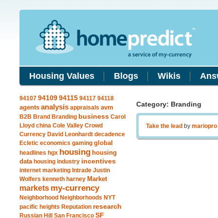
Housing Values
Blogs
Wikis
Ans
94115
94109
94107
94117
94118
Category: Branding
analysis
agents
avm
appraisals
business
B2B
Brand
Branding
Carol
Lloyd
china
Cole Valley
Crowd
Take the lead
by
mariopro
Currency
David Leonhardt
decadence
global
Ecletic
economics
gaming
housing
housing
headlines
hgx
data
incentives
housing industry
internet marketing
Intrade
Justin
Market
Wolfers
kenneth harney
my-currency
markets
Neighborhood
Neighborhoods
NYT
research
pacific heights
Reputation
SF
Russian Hill
San Francisco