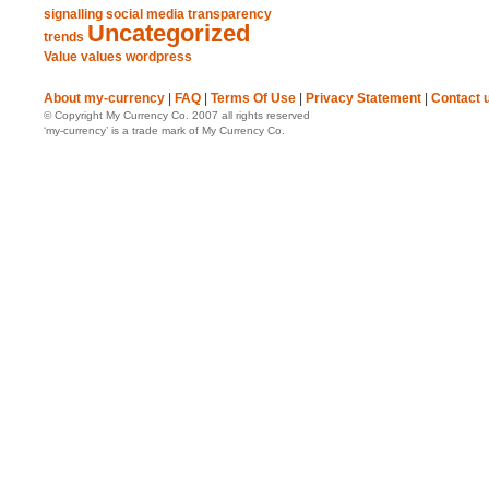
signalling
social media
transparency
Uncategorized
trends
Value
values
wordpress
About my-currency
|
FAQ
|
Terms Of Use
|
Privacy Statement
|
Contact 
© Copyright My Currency Co. 2007 all rights reserved
‘my-currency’ is a trade mark of My Currency Co.